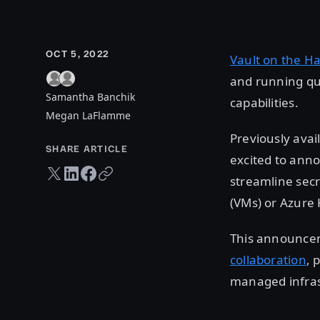
OCT 5, 2022
Vault on the H
and running qu
Samantha Banchik
capabilities.
Megan LaFlamme
Previously avai
SHARE ARTICLE
excited to anno
Twitter share
LinkedIn share
Facebook share
Copy URL
streamline sec
(VMs) or Azure 
This announcem
collaboration
, 
managed infras