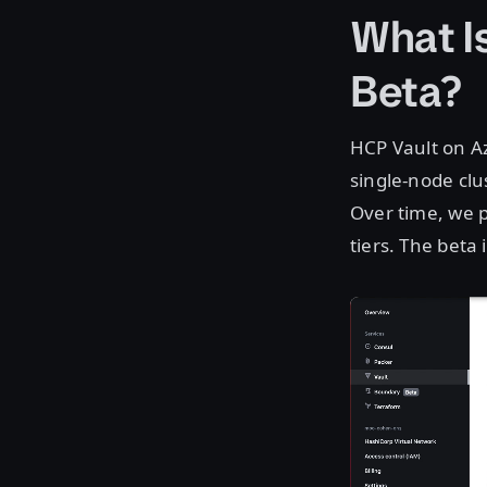
What I
Beta?
HCP Vault on Az
single-node clu
Over time, we p
tiers. The beta i