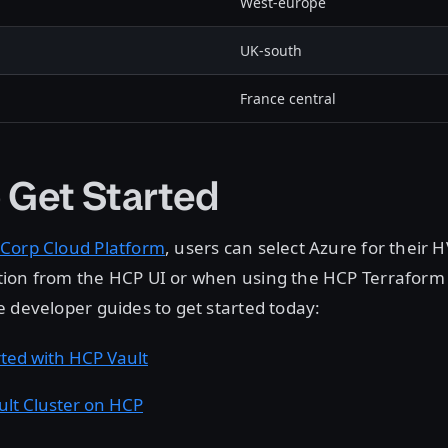
West-europe
UK-south
France central
 Get Started
Corp Cloud Platform
, users can select Azure for their 
ion from the HCP UI or when using the HCP Terraform 
 developer guides to get started today:
rted with HCP Vault
ult Cluster on HCP