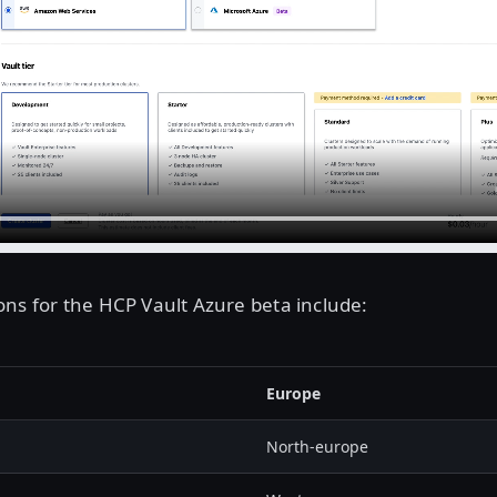
ns for the HCP Vault Azure beta include:
Europe
North-europe