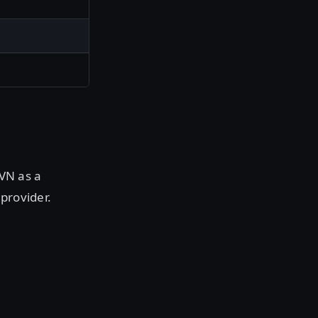
HVN as a
provider.