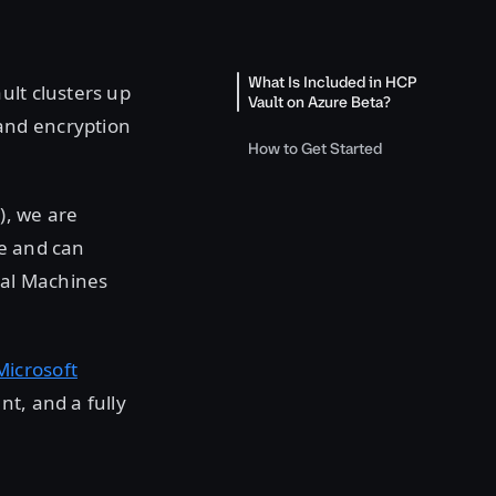
What Is Included in HCP
ult clusters up
Vault on Azure Beta?
and encryption
How to Get Started
), we are
re and can
ual Machines
icrosoft
t, and a fully