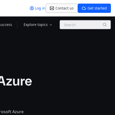
Log in
Contact us
Get started
Search
success
Explore topics
 Azure
crosoft Azure