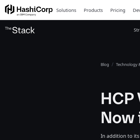
Solutions
Products
Pricing
Dev
St
Blog
Technology &
HCP V
Now i
In addition to i