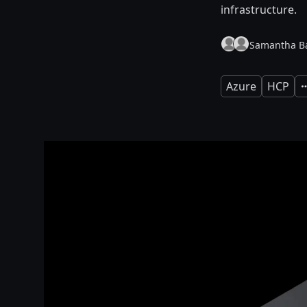
infrastructure.
Samantha Ba
Azure
HCP
E