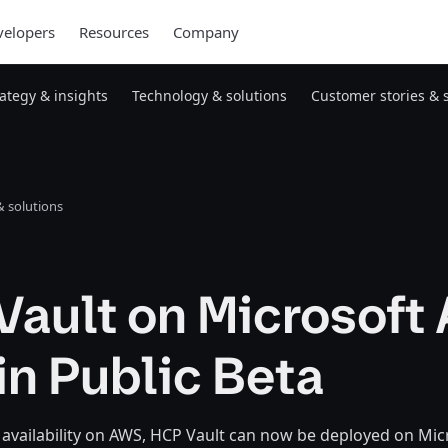
elopers
Resources
Company
rategy & insights
Technology & solutions
Customer stories & 
 solutions
ault on Microsoft
n Public Beta
ts availability on AWS, HCP Vault can now be deployed on Mi