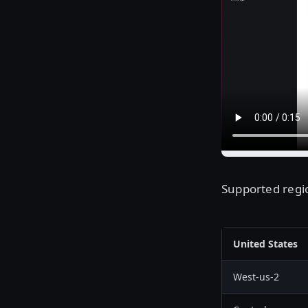
Supported regio
United States
West-us-2