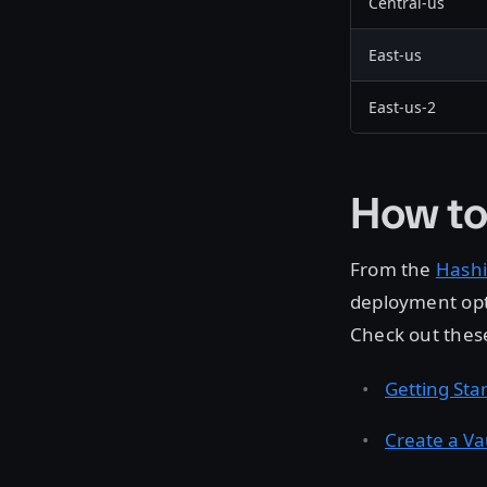
Central-us
East-us
East-us-2
How to
From the
Hashi
deployment opt
Check out these
Getting Sta
Create a Va