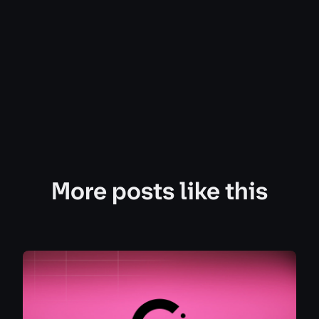
More posts like this