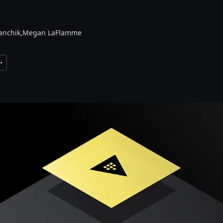
nchik,
Megan LaFlamme
xpand