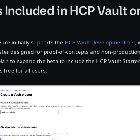
s Included in HCP Vault o
ure initially supports the
HCP Vault Development tier
, 
ster designed for proof-of-concepts and non-productio
lan to expand the beta to include the HCP Vault Starte
s free for all users.