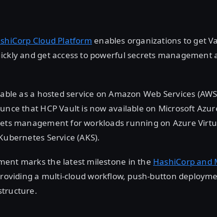
ashiCorp Cloud Platform
enables organizations to get Va
ickly and get access to powerful secrets management 
lable as a hosted service on Amazon Web Services (AWS
unce that HCP Vault is now available on Microsoft Azu
rets management for workloads running on Azure Virt
Kubernetes Service (AKS).
ent marks the latest milestone in the
HashiCorp and M
providing a multi-cloud workflow, push-button deploymen
tructure.