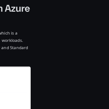
n Azure
which is a
n workloads.
r and Standard