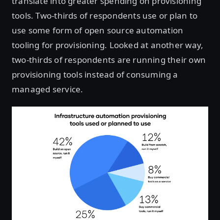
translate into greater spending on provisioning
tools. Two-thirds of respondents use or plan to
use some form of open source automation
tooling for provisioning. Looked at another way,
two-thirds of respondents are running their own
provisioning tools instead of consuming a
managed service.