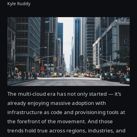
Kyle Ruddy
The multi-cloud era has not only started — it’s
already enjoying massive adoption with
infrastructure as code and provisioning tools at
the forefront of the movement. And those
trends hold true across regions, industries, and