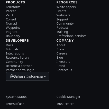
PRODUCTS
RESOURCES
Terraform
White papers
Packer
Events
Vault
Webinars
Consul
Support
Nomad
Community
Waypoint
Podcast
Vagrant
Training
Boundary
Professional services
DEVELOPERS
COMPANY
Docs
About
Tutorials
Press
Integrations
Careers
Resource library
Blog
Community
Investors
Become a partner
Brand
Partner portal login
Contact us
Bahasa Indonesia
System Status
Cookie Manager
Terms of use
Trust center