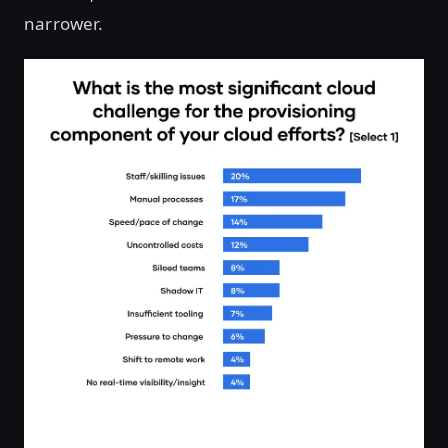
narrower.