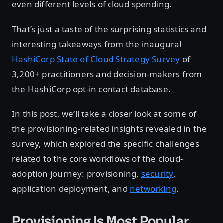
even different levels of cloud spending.
That’s just a taste of the surprising statistics and
interesting takeaways from the inaugural
HashiCorp State of Cloud Strategy Survey
of
3,200+ practitioners and decision-makers from
the HashiCorp opt-in contact database.
In this post, we’ll take a closer look at some of
the provisioning-related insights revealed in the
survey, which explored the specific challenges
related to the core workflows of the cloud-
adoption journey: provisioning,
security
,
application deployment, and
networking
.
Provisioning Is Most Popular