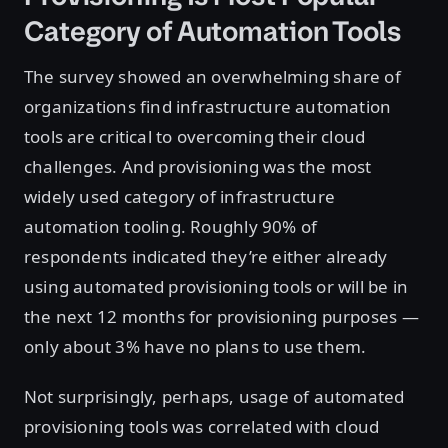
Category of Automation Tools
The survey showed an overwhelming share of
organizations find infrastructure automation
tools are critical to overcoming their cloud
challenges. And provisioning was the most
widely used category of infrastructure
automation tooling. Roughly 90% of
respondents indicated they’re either already
using automated provisioning tools or will be in
the next 12 months for provisioning purposes —
only about 3% have no plans to use them.
Not surprisingly, perhaps, usage of automated
provisioning tools was correlated with cloud