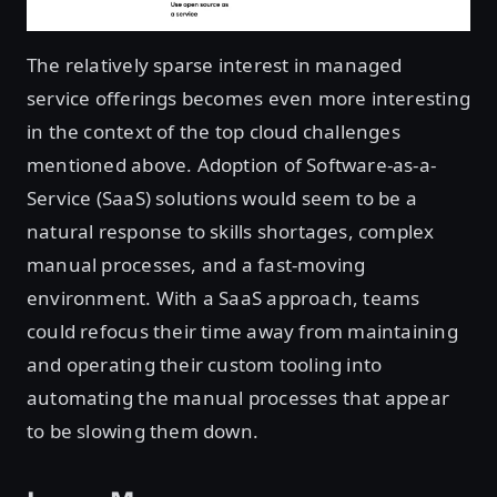
The relatively sparse interest in managed
service offerings becomes even more interesting
in the context of the top cloud challenges
mentioned above. Adoption of Software-as-a-
Service (SaaS) solutions would seem to be a
natural response to skills shortages, complex
manual processes, and a fast-moving
environment. With a SaaS approach, teams
could refocus their time away from maintaining
and operating their custom tooling into
automating the manual processes that appear
to be slowing them down.