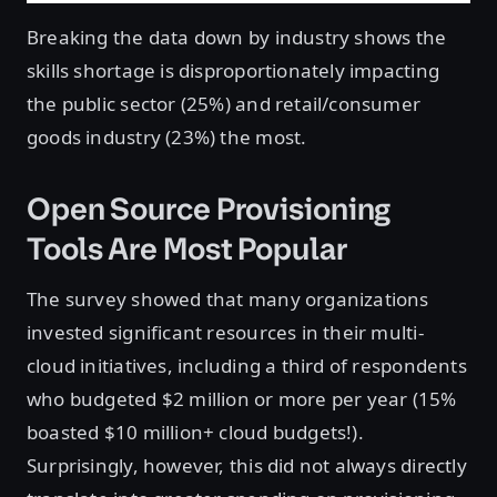
Breaking the data down by industry shows the
skills shortage is disproportionately impacting
the public sector (25%) and retail/consumer
goods industry (23%) the most.
Open Source Provisioning
Tools Are Most Popular
The survey showed that many organizations
invested significant resources in their multi-
cloud initiatives, including a third of respondents
who budgeted $2 million or more per year (15%
boasted $10 million+ cloud budgets!).
Surprisingly, however, this did not always directly