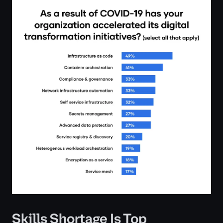
Skills Shortage Is Top