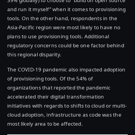
39% globally) to choose to “build on open source
and run it myself” when it comes to provisioning
tools. On the other hand, respondents in the
Asia-Pacific region were most likely to have no
plans to use provisioning tools. Additional
regulatory concerns could be one factor behind
this regional disparity.
The COVID-19 pandemic also impacted adoption
of provisioning tools. Of the 54% of
organizations that reported the pandemic
accelerated their digital transformation
initiatives with regards to shifts to cloud or multi-
cloud adoption, infrastructure as code was the
most likely area to be affected.