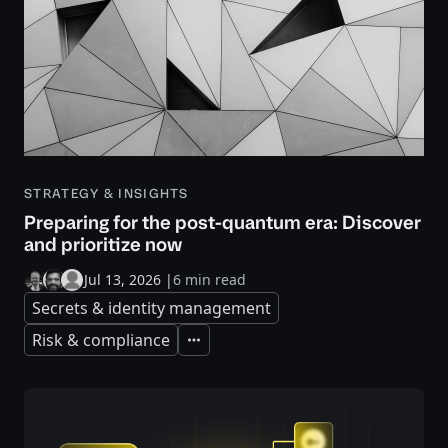
STRATEGY & INSIGHTS
Preparing for the post-quantum era: Discover
and prioritize now
Jul 13, 2026
|
6 min read
Secrets & identity management
Risk & compliance
Expand