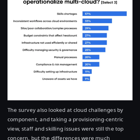
The survey also looked at cloud challenges by
component, and taking a provisioning-centric
view, staff and skilling issues were still the top
concern, but the differences were much