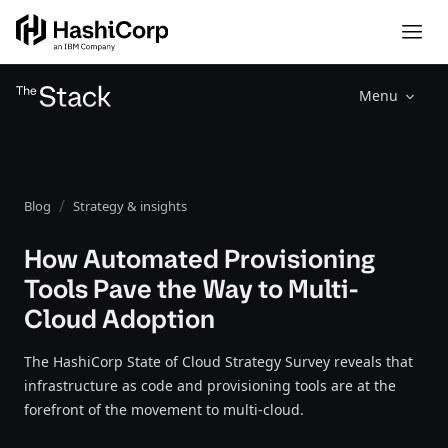
Menu
Blog
Strategy & insights
How Automated Provisioning
Tools Pave the Way to Multi-
Cloud Adoption
The HashiCorp State of Cloud Strategy Survey reveals that
infrastructure as code and provisioning tools are at the
forefront of the movement to multi-cloud.