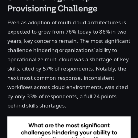
Provisioning Challenge
Even as adoption of multi-cloud architectures is
expected to grow from 76% today to 86% in two
years, key concerns remain. The most significant
challenge hindering organizations’ ability to
operationalize multi-cloud was a shortage of key
skills, cited by 57% of respondents. Notably, the
next most common response, inconsistent
workflows across cloud environments, was cited
by only 33% of respondents, a full 24 points
behind skills shortages.