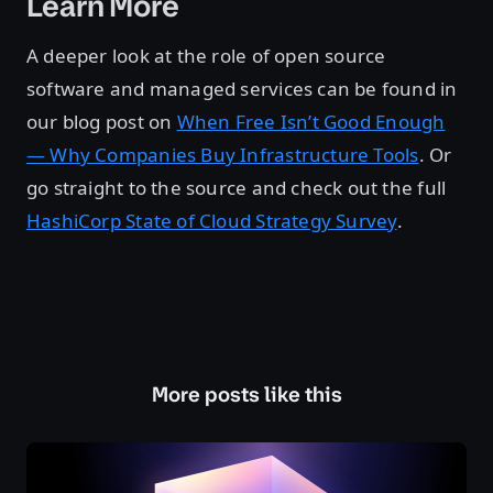
Learn More
A deeper look at the role of open source
software and managed services can be found in
our blog post on
When Free Isn’t Good Enough
— Why Companies Buy Infrastructure Tools
. Or
go straight to the source and check out the full
HashiCorp State of Cloud Strategy Survey
.
More posts like this