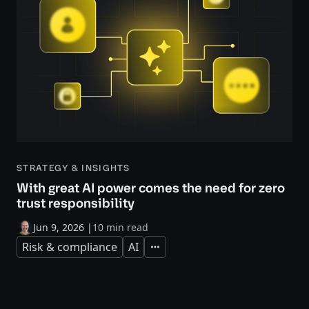
STRATEGY & INSIGHTS
With great AI power comes the need for zero
trust responsibility
Jun 9, 2026
|
10 min read
Risk & compliance
AI
Expand