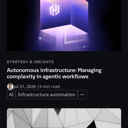
STRATEGY & INSIGHTS
Autonomous infrastructure: Managing
complexity in agentic workflows
Jul 21, 2026
|
4 min read
AI
Infrastructure automation
Expand