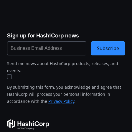
Sign up for HashiCorp news
Subscribe
Send me news about HashiCorp products, releases, and
events.
By submitting this form, you acknowledge and agree that
HashiCorp will process your personal information in
accordance with the
Privacy Policy
.