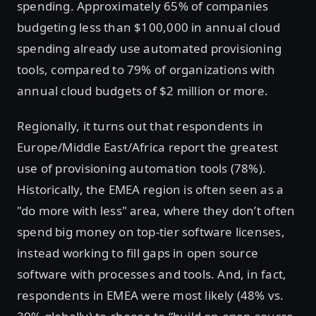
spending. Approximately 65% of companies
budgeting less than $100,000 in annual cloud
spending already use automated provisioning
tools, compared to 79% of organizations with
annual cloud budgets of $2 million or more.
Regionally, it turns out that respondents in
Europe/Middle East/Africa report the greatest
use of provisioning automation tools (78%).
Historically, the EMEA region is often seen as a
"do more with less" area, where they don’t often
spend big money on top-tier software licenses,
instead working to fill gaps in open source
software with processes and tools. And, in fact,
respondents in EMEA were most likely (48% vs.