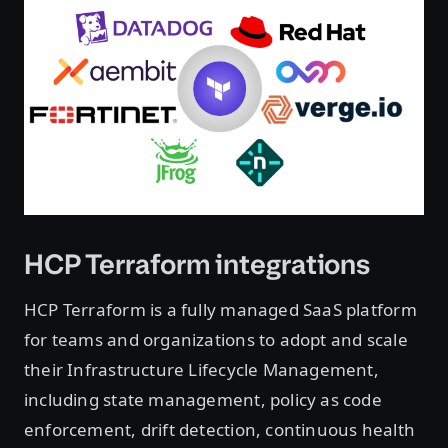
HCP Terraform integrations
HCP Terraform is a fully managed SaaS platform
for teams and organizations to adopt and scale
their Infrastructure Lifecycle Management,
including state management, policy as code
enforcement, drift detection, continuous health