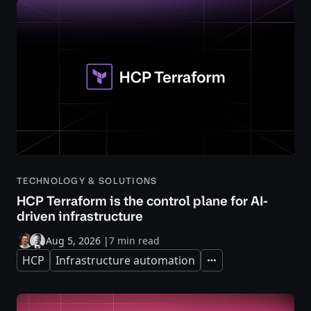
TECHNOLOGY & SOLUTIONS
HCP Terraform is the control plane for AI-
driven infrastructure
Aug 5, 2026
|
7 min read
HCP
Infrastructure automation
Expand