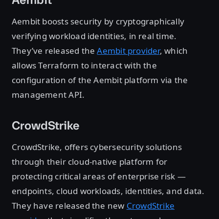
Aembit boosts security by cryptographically
verifying workload identities, in real time.
They’ve released the
Aembit provider
, which
allows Terraform to interact with the
configuration of the Aembit platform via the
management API.
CrowdStrike
CrowdStrike, offers cybersecurity solutions
through their cloud-native platform for
protecting critical areas of enterprise risk —
endpoints, cloud workloads, identities, and data.
They have released the new
CrowdStrike