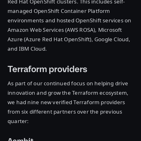
Red Hat OpenShift clusters. This includes self-
managed OpenShift Container Platform
environments and hosted OpenShift services on
Amazon Web Services (AWS ROSA), Microsoft
Azure (Azure Red Hat OpenShift), Google Cloud,
and IBM Cloud.
Terraform providers
As part of our continued focus on helping drive
innovation and grow the Terraform ecosystem,
we had nine new verified Terraform providers
from six different partners over the previous
quarter:
Aembit