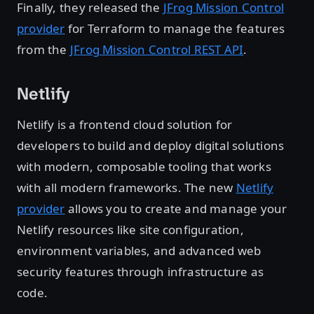
Finally, they released the
JFrog Mission Control
provider
for Terraform to manage the features
from the
JFrog Mission Control REST API
.
Netlify
Netlify is a frontend cloud solution for
developers to build and deploy digital solutions
with modern, composable tooling that works
with all modern frameworks. The new
Netlify
provider
allows you to create and manage your
Netlify resources like site configuration,
environment variables, and advanced web
security features through infrastructure as
code.