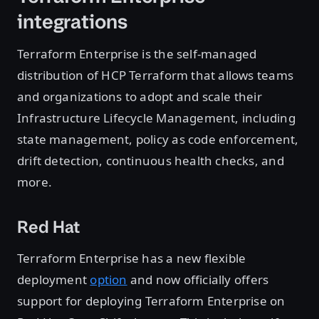
integrations
Terraform Enterprise is the self-managed
distribution of HCP Terraform that allows teams
and organizations to adopt and scale their
Infrastructure Lifecycle Management, including
state management, policy as code enforcement,
drift detection, continuous health checks, and
more.
Red Hat
Terraform Enterprise has a new flexible
deployment
option
and now officially offers
support for deploying Terraform Enterprise on