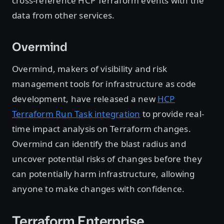
cross-reference HCP Terraform events with the
data from other services.
Overmind
Overmind, makers of visibility and risk
management tools for infrastructure as code
development, have released a new
HCP
Terraform Run Task integration
to provide real-
time impact analysis on Terraform changes.
Overmind can identify the blast radius and
uncover potential risks of changes before they
can potentially harm infrastructure, allowing
anyone to make changes with confidence.
Terraform Enterprise