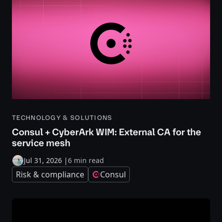
TECHNOLOGY & SOLUTIONS
Consul + CyberArk WIM: External CA for the
service mesh
Jul 31, 2026
|
6 min read
Risk & compliance
Consul