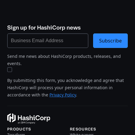
Sign up for HashiCorp news
Subscribe
Send me news about HashiCorp products, releases, and
events.
By submitting this form, you acknowledge and agree that
HashiCorp will process your personal information in
accordance with the
Privacy Policy
.
PRODUCTS
RESOURCES
Terraform
White papers