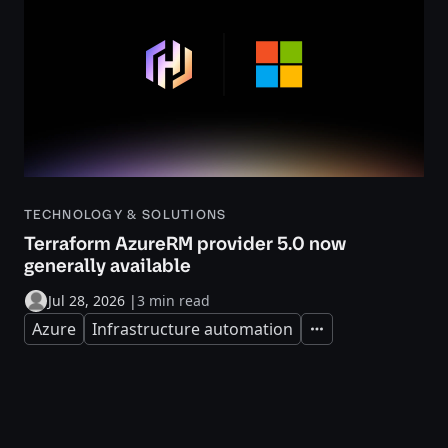
TECHNOLOGY & SOLUTIONS
Terraform AzureRM provider 5.0 now
generally available
Jul 28, 2026
|
3 min read
Azure
Infrastructure automation
Expand