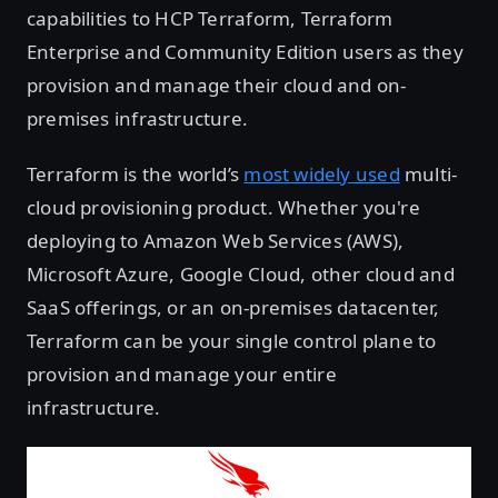
capabilities to HCP Terraform, Terraform
Enterprise and Community Edition users as they
provision and manage their cloud and on-
premises infrastructure.
Terraform is the world’s
most widely used
multi-
cloud provisioning product. Whether you're
deploying to Amazon Web Services (AWS),
Microsoft Azure, Google Cloud, other cloud and
SaaS offerings, or an on-premises datacenter,
Terraform can be your single control plane to
provision and manage your entire
infrastructure.