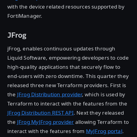
with the device related resources supported by
FortiManager.
JFrog
jFrog, enables continuous updates through
Liquid Software, empowering developers to code
high-quality applications that securely flow to
end-users with zero downtime. This quarter they
released three new Terraform providers. First is
the
JFrog Distribution provider
, which is used by
Terraform to interact with the features from the
JFrog Distribution REST API
. Next they released
the
JFrog MyJFrog provider
allowing Terraform to
interact with the features from
MyJFrog portal
.