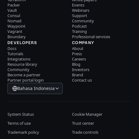
Packer
Events
Vault
Webinars
Consul
Support
Nomad
Community
Waypoint
Podcast
Vagrant
Training
Boundary
Professional services
DEVELOPERS
COMPANY
Docs
About
Tutorials
Press
Integrations
Careers
Resource library
Blog
Community
Investors
Become a partner
Brand
Partner portal login
Contact us
Bahasa Indonesia
System Status
Cookie Manager
Terms of use
Trust center
Trademark policy
Trade controls