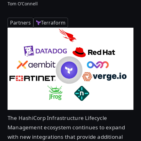
Tom O’Connell
Partners
Terraform
The HashiCorp Infrastructure Lifecycle
Management ecosystem continues to expand
with new integrations that provide additional