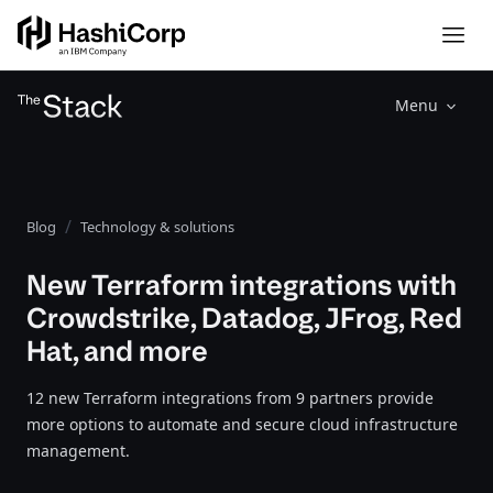
Menu
Blog
Technology & solutions
New Terraform integrations with
Crowdstrike, Datadog, JFrog, Red
Hat, and more
12 new Terraform integrations from 9 partners provide
more options to automate and secure cloud infrastructure
management.