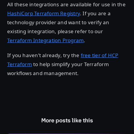
All these integrations are available for use in the
HashiCorp Terraform Registry
. If you are a
technology provider and want to verify an
existing integration, please refer to our
Terraform Integration Program
.
If you haven’t already, try the
free tier of HCP
Terraform
to help simplify your Terraform
workflows and management.
More posts like this