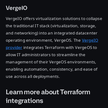
VergeIO
VergeIO offers virtualization solutions to collapse
the traditional IT stack (virtualization, storage,
and networking) into an integrated datacenter
operating environment, VergeOS. The
VergeIO
provider
integrates Terraform with VergeOS to
allow IT administrators to streamline the
management of their VergeOS environments,
enabling automation, consistency, and ease of
use across all deployments.
Learn more about Terraform
integrations