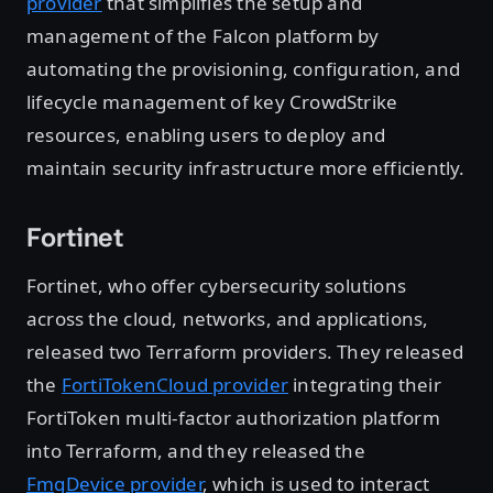
provider
that simplifies the setup and
management of the Falcon platform by
automating the provisioning, configuration, and
lifecycle management of key CrowdStrike
resources, enabling users to deploy and
maintain security infrastructure more efficiently.
Fortinet
Fortinet, who offer cybersecurity solutions
across the cloud, networks, and applications,
released two Terraform providers. They released
the
FortiTokenCloud provider
integrating their
FortiToken multi-factor authorization platform
into Terraform, and they released the
FmgDevice provider
, which is used to interact