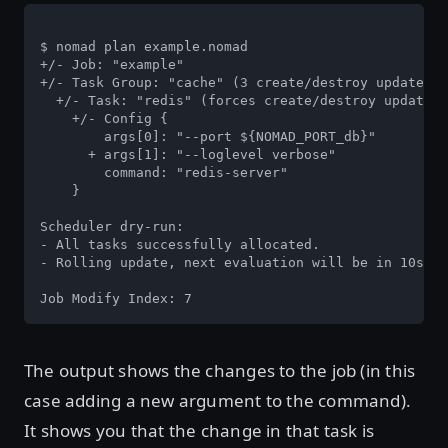
$ nomad plan example.nomad

+/- Job: "example"

+/- Task Group: "cache" (3 create/destroy update)

  +/- Task: "redis" (forces create/destroy update)

    +/- Config {

        args[0]: "--port ${NOMAD_PORT_db}"

      + args[1]: "--loglevel verbose"

        command: "redis-server"

    }

Scheduler dry-run:

- All tasks successfully allocated.

- Rolling update, next evaluation will be in 10s.

Job Modify Index: 7
The output shows the changes to the job (in this
case adding a new argument to the command).
It shows you that the change in that task is