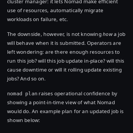
cluster manager: it lets Nomad make efficient
use of resources, automatically migrate
workloads on failure, etc.
The downside, however, is not knowing
how
a job
will behave when it is submitted. Operators are
left wondering: are there enough resources to
run this job? will this job update in-place? will this
cause downtime or will it rolling update existing
jobs? And so on.
raises operational confidence by
nomad plan
showing a point-in-time view of what Nomad
would do. An example plan for an updated job is
shown below: