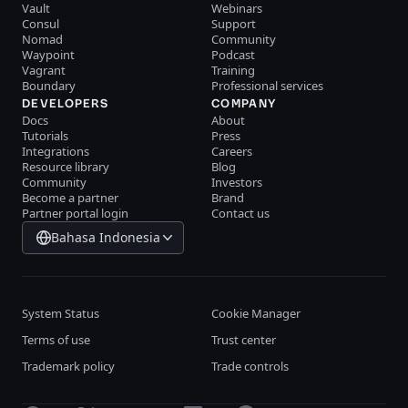
Vault
Webinars
Consul
Support
Nomad
Community
Waypoint
Podcast
Vagrant
Training
Boundary
Professional services
DEVELOPERS
COMPANY
Docs
About
Tutorials
Press
Integrations
Careers
Resource library
Blog
Community
Investors
Become a partner
Brand
Partner portal login
Contact us
Bahasa Indonesia
System Status
Cookie Manager
Terms of use
Trust center
Trademark policy
Trade controls