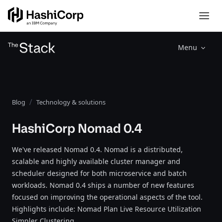
Menu
Blog
Technology & solutions
HashiCorp Nomad 0.4
We've released Nomad 0.4. Nomad is a distributed,
scalable and highly available cluster manager and
scheduler designed for both microservice and batch
workloads. Nomad 0.4 ships a number of new features
focused on improving the operational aspects of the tool.
Highlights include: Nomad Plan Live Resource Utilization
Simpler Clustering