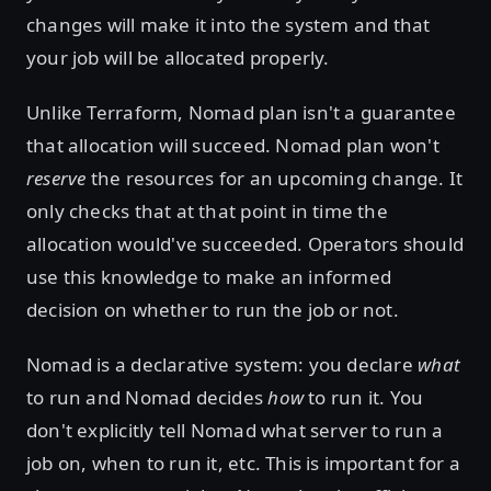
changes will make it into the system and that
your job will be allocated properly.
Unlike Terraform, Nomad plan isn't a guarantee
that allocation will succeed. Nomad plan won't
reserve
the resources for an upcoming change. It
only checks that at that point in time the
allocation would've succeeded. Operators should
use this knowledge to make an informed
decision on whether to run the job or not.
Nomad is a declarative system: you declare
what
to run and Nomad decides
how
to run it. You
don't explicitly tell Nomad what server to run a
job on, when to run it, etc. This is important for a