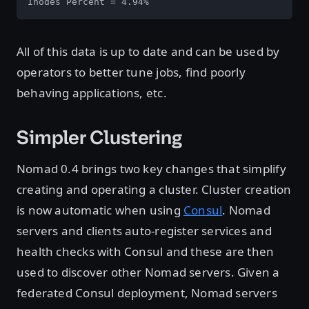
Inodes Percent = 4.94%
All of this data is up to date and can be used by
operators to better tune jobs, find poorly
behaving applications, etc.
Simpler Clustering
Nomad 0.4 brings two key changes that simplify
creating and operating a cluster. Cluster creation
is now automatic when using
Consul
. Nomad
servers and clients auto-register services and
health checks with Consul and these are then
used to discover other Nomad servers. Given a
federated Consul deployment, Nomad servers