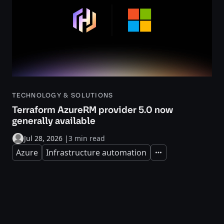
TECHNOLOGY & SOLUTIONS
Terraform AzureRM provider 5.0 now
generally available
Jul 28, 2026
|
3 min read
Azure
Infrastructure automation
Expand