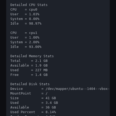
Detailed CPU Stats

CPU    = cpu0

User   = 1.03%

System = 0.00%

Idle   = 98.97%

CPU    = cpu1

User   = 1.00%

System = 2.00%

Idle   = 93.00%

Detailed Memory Stats

Total     = 2.1 GB

Available = 1.9 GB

Used      = 227 MB

Free      = 1.4 GB

Detailed Disk Stats

Device         = /dev/mapper/ubuntu--1404--vbox--vg
MountPoint     = /

Size           = 41 GB

Used           = 3.4 GB

Available      = 36 GB

Used Percent   = 8.14%
