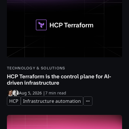
TECHNOLOGY & SOLUTIONS
HCP Terraform is the control plane for AI-
driven infrastructure
Aug 5, 2026
|
7 min read
HCP
Infrastructure automation
Expand