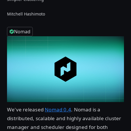
Mitchell Hashimoto
Nomad
We've released
Nomad 0.4
. Nomad is a
distributed, scalable and highly available cluster
manager and scheduler designed for both