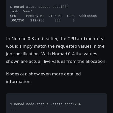
$ nomad alloc-status abcd1234

Task: "www"

CPU     Memory MB  Disk MB  IOPS  Addresses

100/250   212/256     300      0
In Nomad 0.3 and earlier, the CPU and memory
would simply match the requested values in the
job specification. With Nomad 0.4 the values
shown are actual, live values from the allocation.
Nodes can show even more detailed
information:
$ nomad node-status -stats abcd1234

...
