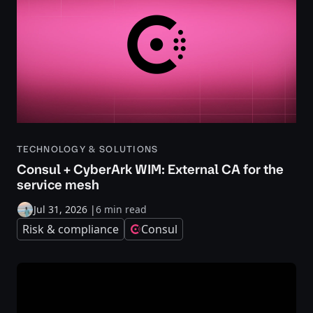
TECHNOLOGY & SOLUTIONS
Consul + CyberArk WIM: External CA for the
service mesh
Jul 31, 2026
|
6 min read
Risk & compliance
Consul