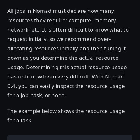
All jobs in Nomad must declare how many
resources they require: compute, memory,
network, etc. It is often difficult to know what to
request initially, so we recommend over-
allocating resources initially and then tuning it
down as you determine the actual resource
usage. Determining this actual resource usage
has until now been very difficult. With Nomad
0.4, you can easily inspect the resource usage
for a job, task, or node.
The example below shows the resource usage
for a task: