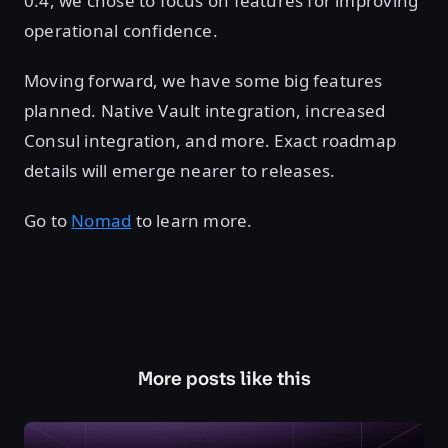
0.4, we chose to focus on features for improving
operational confidence.
Moving forward, we have some big features
planned. Native Vault integration, increased
Consul integration, and more. Exact roadmap
details will emerge nearer to releases.
Go to
Nomad
to learn more.
More posts like this