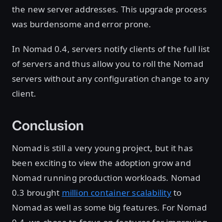
the new server addresses. This upgrade process
was burdensome and error prone.
In Nomad 0.4, servers notify clients of the full list
of servers and thus allow you to roll the Nomad
servers without any configuration change to any
client.
Conclusion
Nomad is still a very young project, but it has
been exciting to view the adoption grow and
Nomad running production workloads. Nomad
0.3 brought
million container scalability
to
Nomad as well as some big features. For Nomad