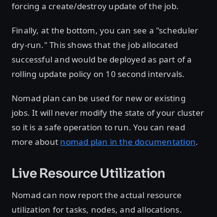
forcing a create/destroy update of the job.
Finally, at the bottom, you can see a "scheduler
dry-run." This shows that the job allocated
successful and would be deployed as part of a
rolling update policy on 10 second intervals.
Nomad plan can be used for new or existing
jobs. It will never modify the state of your cluster
so it is a safe operation to run. You can read
more about
nomad plan in the documentation
.
Live Resource Utilization
Nomad can now report the actual resource
utilization for tasks, nodes, and allocations.