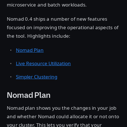
microservice and batch workloads.
Nomad 0.4 ships a number of new features
focused on improving the operational aspects of
the tool. Highlights include:
Nomad Plan
Live Resource Utilization
Simpler Clustering
Nomad Plan
Nomad plan shows you the changes in your job
and whether Nomad could allocate it or not onto
your cluster. This lets you verify that your