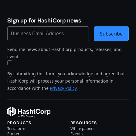
Sign up for HashiCorp news
Subscribe
Send me news about HashiCorp products, releases, and
events.
By submitting this form, you acknowledge and agree that
HashiCorp will process your personal information in
accordance with the
Privacy Policy
.
PRODUCTS
RESOURCES
Terraform
White papers
Packer
Events