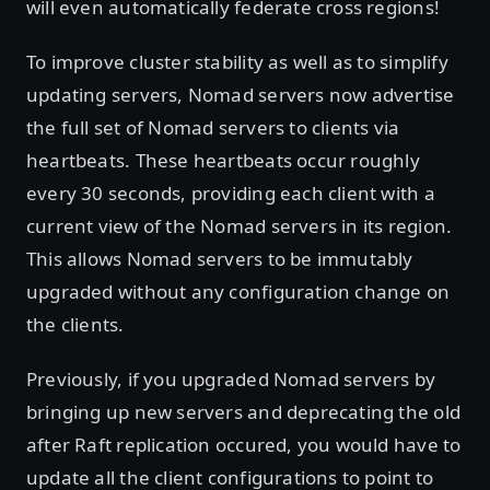
will even automatically federate cross regions!
To improve cluster stability as well as to simplify
updating servers, Nomad servers now advertise
the full set of Nomad servers to clients via
heartbeats. These heartbeats occur roughly
every 30 seconds, providing each client with a
current view of the Nomad servers in its region.
This allows Nomad servers to be immutably
upgraded without any configuration change on
the clients.
Previously, if you upgraded Nomad servers by
bringing up new servers and deprecating the old
after Raft replication occured, you would have to
update all the client configurations to point to