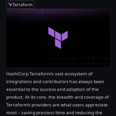
Terraform
HashiCorp Terraform’s vast ecosystem of
integrations and contributors has always been
essential to the success and adoption of the
product. At its core, the breadth and coverage of
Terraform’s providers are what users appreciate
most – saving precious time and reducing the