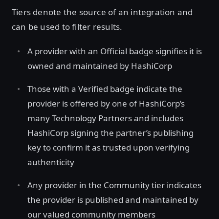
Tiers denote the source of an integration and
can be used to filter results.
A provider with an Official badge signifies it is
owned and maintained by HashiCorp
Those with a Verified badge indicate the
provider is offered by one of HashiCorp’s
many Technology Partners and includes
HashiCorp signing the partner’s publishing
key to confirm it as trusted upon verifying
authenticity
Any provider in the Community tier indicates
the provider is published and maintained by
our valued community members