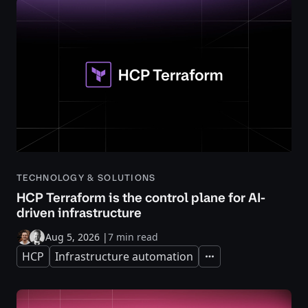
TECHNOLOGY & SOLUTIONS
HCP Terraform is the control plane for AI-
driven infrastructure
Aug 5, 2026
|
7 min read
HCP
Infrastructure automation
Expand