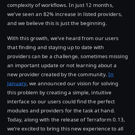
complexity of workflows. In just 12 months,
we’ve seen an 82% increase in listed providers,
and we believe this is just the beginning.
With this growth, we’ve heard from our users
that finding and staying up to date with
providers can be a challenge, sometimes missing
an important update or not learning about a
new provider created by the community.
In
January
, we announced our vision for solving
this problem by creating a simple, intuitive
interface so our users could find the perfect
modules and providers for the task at hand.
Today, along with the release of Terraform 0.13,
we’re excited to bring this new experience to all