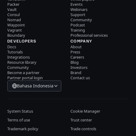
Packer
Events
Vault
Webinars
Consul
Support
Nomad
Community
Waypoint
Podcast
Vagrant
Training
Boundary
Professional services
DEVELOPERS
COMPANY
Docs
About
Tutorials
Press
Integrations
Careers
Resource library
Blog
Community
Investors
Become a partner
Brand
Partner portal login
Contact us
Bahasa Indonesia
System Status
Cookie Manager
Terms of use
Trust center
Trademark policy
Trade controls