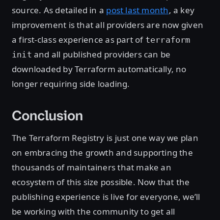
source. As detailed in a
post last month
, a key
improvement is that all providers are now given
a first-class experience as part of
terraform
and all published providers can be
init
downloaded by Terraform automatically, no
longer requiring side loading.
Conclusion
The Terraform Registry is just one way we plan
on embracing the growth and supporting the
thousands of maintainers that make an
ecosystem of this size possible. Now that the
publishing experience is live for everyone, we’ll
be working with the community to get all