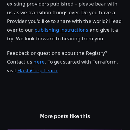
existing providers published – please bear with
us as we transition things over. Do you have a
Provider you’d like to share with the world? Head
over to our
publishing instructions
and give it a
try. We look forward to hearing from you.
Feedback or questions about the Registry?
Contact us
here
. To get started with Terraform,
visit
HashiCorp Learn
.
More posts like this