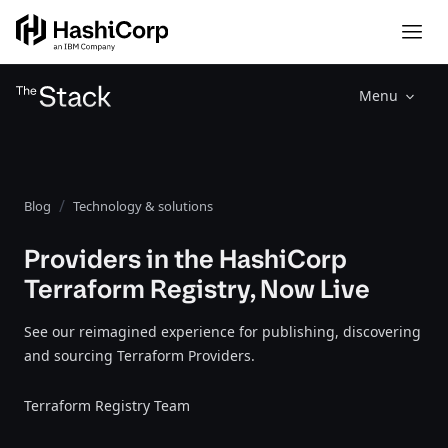
Menu
Blog
Technology & solutions
Providers in the HashiCorp
Terraform Registry, Now Live
See our reimagined experience for publishing, discovering
and sourcing Terraform Providers.
Terraform Registry Team