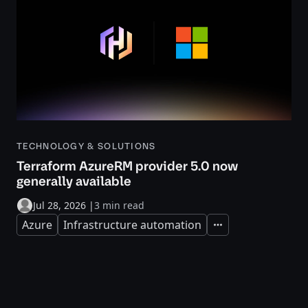
TECHNOLOGY & SOLUTIONS
Terraform AzureRM provider 5.0 now
generally available
Jul 28, 2026
|
3 min read
Azure
Infrastructure automation
Expand