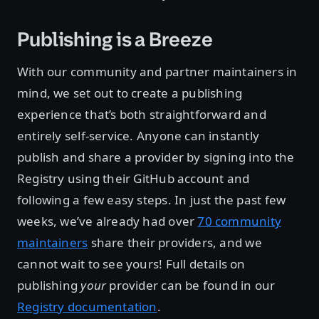
Publishing is a Breeze
With our community and partner maintainers in
mind, we set out to create a publishing
experience that’s both straightforward and
entirely self-service. Anyone can instantly
publish and share a provider by signing into the
Registry using their GitHub account and
following a few easy steps. In just the past few
weeks, we’ve already had over
70 community
maintainers
share their providers, and we
cannot wait to see yours! Full details on
publishing
your
provider can be found in our
Registry documentation
.