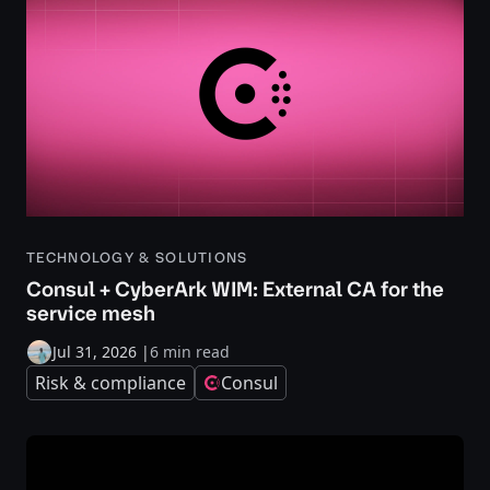
TECHNOLOGY & SOLUTIONS
Consul + CyberArk WIM: External CA for the
service mesh
Jul 31, 2026
|
6 min read
Risk & compliance
Consul