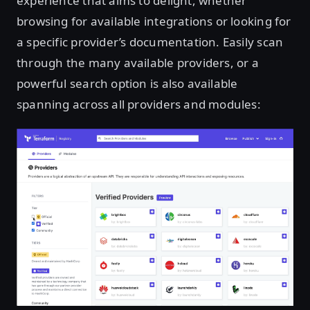
experience that aims to delight, whether
browsing for available integrations or looking for
a specific provider’s documentation. Easily scan
through the many available providers, or a
powerful search option is also available
spanning across all providers and modules: