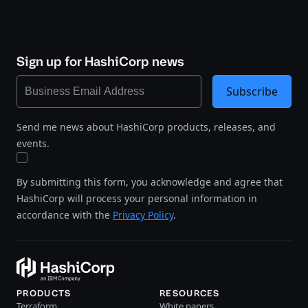
Sign up for HashiCorp news
Subscribe
Send me news about HashiCorp products, releases, and
events.
By submitting this form, you acknowledge and agree that
HashiCorp will process your personal information in
accordance with the
Privacy Policy
.
PRODUCTS
RESOURCES
Terraform
White papers