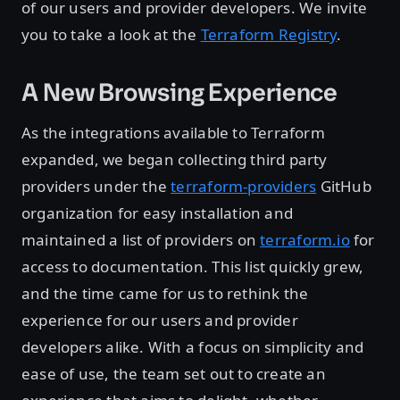
of our users and provider developers. We invite
you to take a look at the
Terraform Registry
.
A New Browsing Experience
As the integrations available to Terraform
expanded, we began collecting third party
providers under the
terraform-providers
GitHub
organization for easy installation and
maintained a list of providers on
terraform.io
for
access to documentation. This list quickly grew,
and the time came for us to rethink the
experience for our users and provider
developers alike. With a focus on simplicity and
ease of use, the team set out to create an