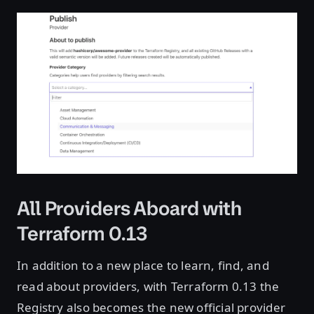
All Providers Aboard with
Terraform 0.13
In addition to a new place to learn, find, and
read about providers, with Terraform 0.13 the
Registry also becomes the new official provider