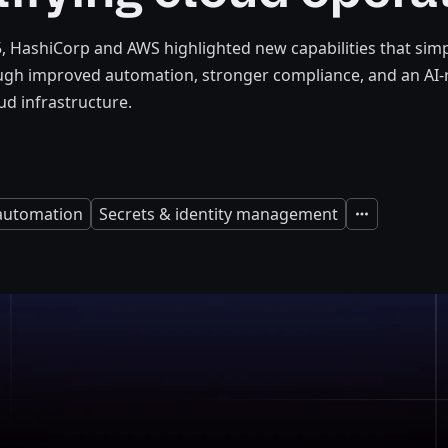
5, HashiCorp and AWS highlighted new capabilities that simp
ugh improved automation, stronger compliance, and an AI
d infrastructure.
 automation
Secrets & identity management
Expand