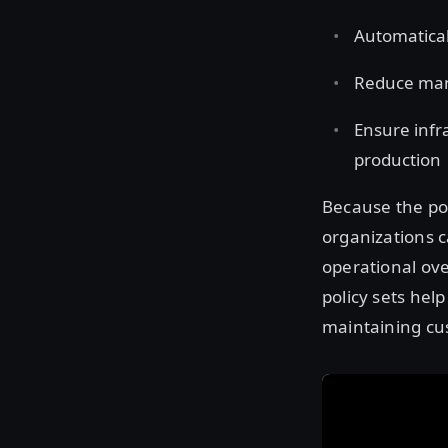
Automatical
Reduce man
Ensure infr
production
Because the po
organizations c
operational ov
policy sets hel
maintaining cu