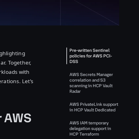
Pre-written Sentinel
ghlighting
policies for AWS PCI-
DSS
ar. Together,
rkloads with
AWS Secrets Manager
correlation and S3
rations. Let’s
scanning in HCP Vault
Radar
AWS PrivateLink support
in HCP Vault Dedicated
or AWS
AWS IAM temporary
delegation support in
HCP Terraform