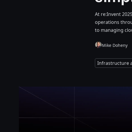
At re:Invent 202
operations thro
to managing clou
Mike Doheny
Infrastructure