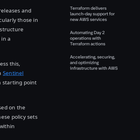
Terraform delivers
 releases and
launch-day support for
ularly those in
new AWS services
astructure
Automating Day 2
 in a
operations with
Terraform actions
Accelerating, securing,
and optimizing
ss this,
infrastructure with AWS
en
Sentinel
a starting point
sed on the
hese policy sets
within