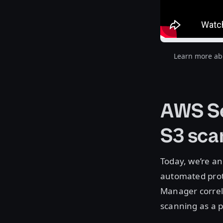
Learn more abo
AWS Se
S3 sca
Today, we’re a
automated prot
Manager correl
scanning as a p