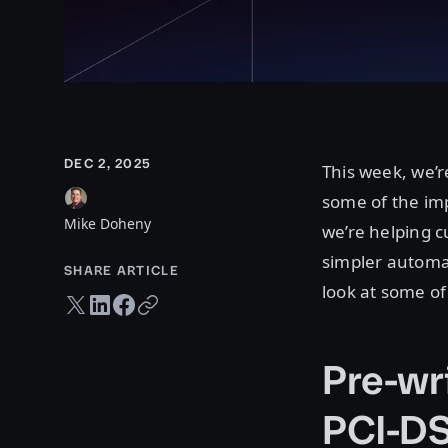
DEC 2, 2025
This week, we’r
some of the imp
Mike Doheny
we’re helping 
simpler automat
SHARE ARTICLE
look at some o
Twitter share
LinkedIn share
Facebook share
Copy URL
Pre-wr
PCI-D