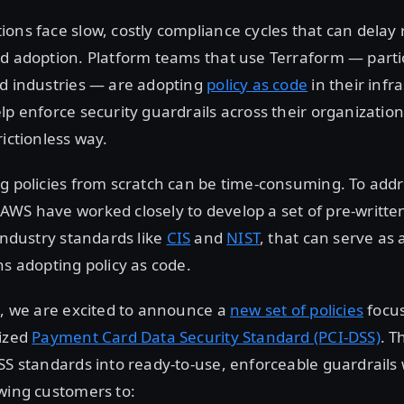
ons face slow, costly compliance cycles that can delay
d adoption. Platform teams that use Terraform — partic
ed industries — are adopting
policy as code
in their infr
lp enforce security guardrails across their organization
rictionless way.
g policies from scratch can be time-consuming. To addre
AWS have worked closely to develop a set of pre-writt
 industry standards like
CIS
and
NIST
, that can serve as 
ns adopting policy as code.
s, we are excited to announce a
new set of policies
focu
nized
Payment Card Data Security Standard (PCI-DSS)
. T
SS standards into ready-to-use, enforceable guardrails 
wing customers to: