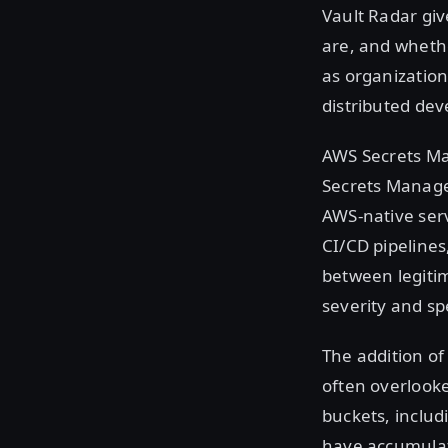
Vault Radar giv
are, and whethe
as organization
distributed de
AWS Secrets Ma
Secrets Manage
AWS-native serv
CI/CD pipelines
between legiti
severity and s
The addition of
often overlook
buckets, includ
have accumulate