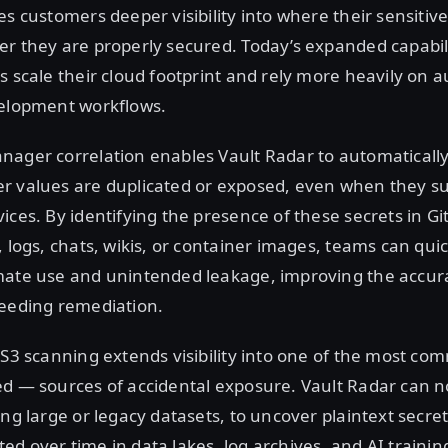
es customers deeper visibility into where their sensitive
r they are properly secured. Today’s expanded capabilit
s scale their cloud footprint and rely more heavily on
velopment workflows.
nager correlation enables Vault Radar to automaticall
r values are duplicated or exposed, even when they su
ices. By identifying the presence of these secrets in Git
, logs, chats, wikis, or container images, teams can quic
mate use and unintended leakage, improving the accura
peeding remediation.
 S3 scanning extends visibility into one of the most 
ed — sources of accidental exposure. Vault Radar can n
ing large or legacy datasets, to uncover plaintext secre
d over time in data lakes, log archives, and AI trainin