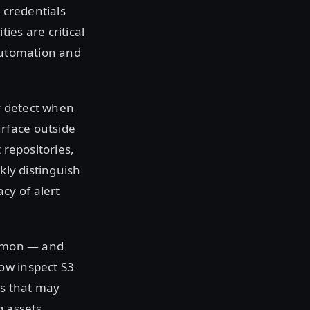
 credentials
ies are critical
 automation and
y detect when
rface outside
 repositories,
kly distinguish
cy of alert
common — and
ow inspect S3
ts that may
g assets.