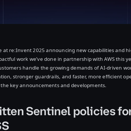
e at re:Invent 2025 announcing new capabilities and hi
actful work we’ve done in partnership with AWS this ye
customers handle the growing demands of AI-driven wo
ion, stronger guardrails, and faster, more efficient ope
f the key announcements and developments.
itten Sentinel policies f
SS