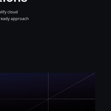
lify cloud
-ready approach