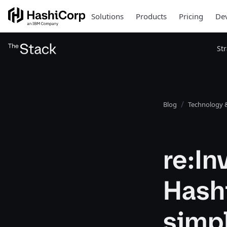
Solutions
Products
Pricing
Dev
St
Blog
Technology &
re:I
Hash
simpl