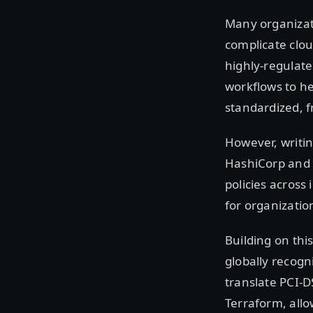
Many organizati
complicate clou
highly-regulat
workflows to he
standardized, f
However, writin
HashiCorp and 
policies across
for organizatio
Building on thi
globally recog
translate PCI-D
Terraform, allo