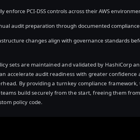
ly enforce PCI-DSS controls across their AWS environme
ual audit preparation through documented compliance
astructure changes align with governance standards bef
licy sets are maintained and validated by HashiCorp a
an accelerate audit readiness with greater confidence a
erhead. By providing a turnkey compliance framework, 
p teams build securely from the start, freeing them fro
stom policy code.