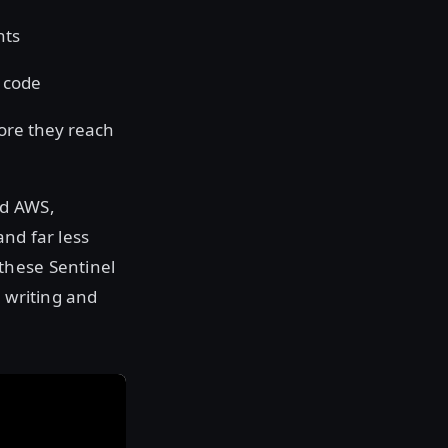
nts
 code
ore they reach
nd AWS,
nd far less
these Sentinel
m writing and