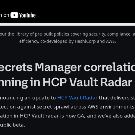
ut the library of pre-built policies covering security, compliance, 
efficiency, co-developed by HashiCorp and AWS.
crets Manager correlati
nning in HCP Vault Radar
nnouncing an update to
HCP Vault Radar
that delivers s
ection against secret sprawl across AWS environments
ation in HCP Vault radar is now GA, and we’ve also ad
ublic beta.