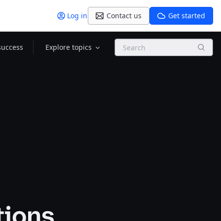
Log in
Contact us
Get started
Search
success
Explore topics
tions