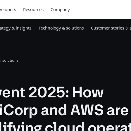
elopers
Resources
Company
rategy & insights
Technology & solutions
Customer stories & 
 solutions
nvent 2025: How
iCorp and AWS are
ifying cloud opera