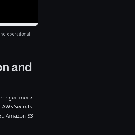
and operational
on and
tronger, more
. AWS Secrets
ded Amazon S3