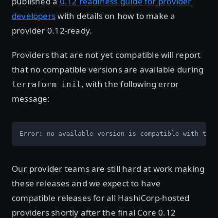
published a
0.12 readiness guide for provider
developers
with details on how to make a
provider 0.12-ready.
Providers that are not yet compatible will report
that no compatible versions are available during
, with the following error
terraform init
message:
Error: no available version is compatible with this
Our provider teams are still hard at work making
these releases and we expect to have
compatible releases for all HashiCorp-hosted
providers shortly after the final Core 0.12