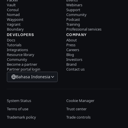
Packer
Events
Vault
Webinars
Consul
Support
Nomad
Community
Waypoint
Podcast
Vagrant
Training
Boundary
Professional services
DEVELOPERS
COMPANY
Docs
About
Tutorials
Press
Integrations
Careers
Resource library
Blog
Community
Investors
Become a partner
Brand
Partner portal login
Contact us
Bahasa Indonesia
System Status
Cookie Manager
Terms of use
Trust center
Trademark policy
Trade controls