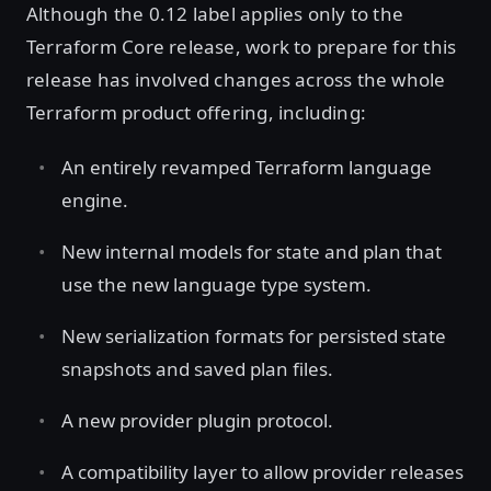
Although the 0.12 label applies only to the
Terraform Core release, work to prepare for this
release has involved changes across the whole
Terraform product offering, including:
An entirely revamped Terraform language
engine.
New internal models for state and plan that
use the new language type system.
New serialization formats for persisted state
snapshots and saved plan files.
A new provider plugin protocol.
A compatibility layer to allow provider releases