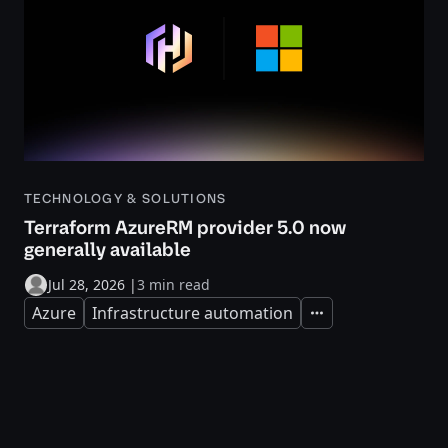
TECHNOLOGY & SOLUTIONS
Terraform AzureRM provider 5.0 now
generally available
Jul 28, 2026
|
3 min read
Azure
Infrastructure automation
Expand