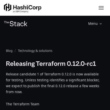
Menu
Blog
Technology & solutions
Releasing Terraform 0.12.0-rc1
Release candidate 1 of Terraform 0.12.0 is now available
for testing. Unless testing identifies a significant blocker,
we expect to publish the final 0.12.0 release a few weeks
from now.
The Terraform Team