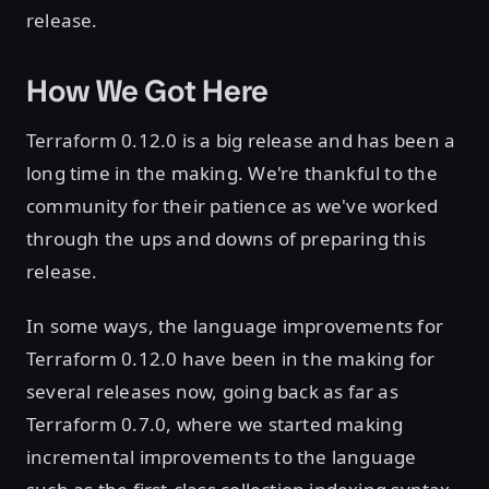
release.
How We Got Here
Terraform 0.12.0 is a big release and has been a
long time in the making. We're thankful to the
community for their patience as we've worked
through the ups and downs of preparing this
release.
In some ways, the language improvements for
Terraform 0.12.0 have been in the making for
several releases now, going back as far as
Terraform 0.7.0, where we started making
incremental improvements to the language