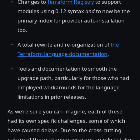
Changes to
Terraform Registry
to support
modules using 0.12 syntax
and
to now be the
primary index for provider auto-installation
too.
A total rewrite and re-organization of
the
Terraform language documentation
.
Tools and documentation to smooth the
upgrade path, particularly for those who had
employed workarounds for the language
limitations in prior releases.
As we're sure you can imagine, each of these
had its own specific challenges, some of which
have caused delays. Due to the cross-cutting
nature of these changes we were unable to take