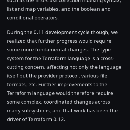
such as the first-class collection indexing syntax,
list and map variables, and the boolean and
conditional operators.
During the 0.11 development cycle though, we
realized that further progress would require
some more fundamental changes. The type
system for the Terraform language is a cross-
cutting concern, affecting not only the language
itself but the provider protocol, various file
formats, etc. Further improvements to the
Terraform language would therefore require
some complex, coordinated changes across
many subsystems, and that work has been the
driver of Terraform 0.12.