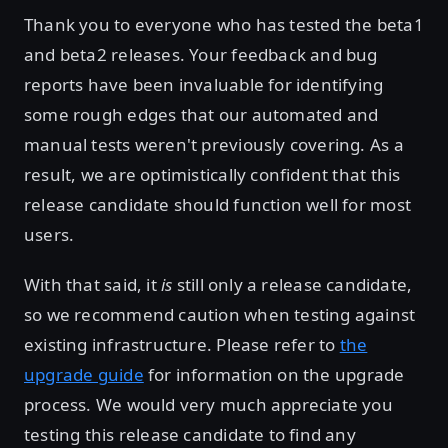
Thank you to everyone who has tested the beta1
and beta2 releases. Your feedback and bug
reports have been invaluable for identifying
some rough edges that our automated and
manual tests weren't previously covering. As a
result, we are optimistically confident that this
release candidate should function well for most
users.
With that said, it
is
still only a release candidate,
so we recommend caution when testing against
existing infrastructure. Please refer to
the
upgrade guide
for information on the upgrade
process. We would very much appreciate you
testing this release candidate to find any