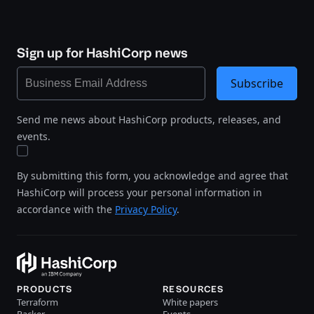
Sign up for HashiCorp news
Subscribe
Send me news about HashiCorp products, releases, and
events.
By submitting this form, you acknowledge and agree that
HashiCorp will process your personal information in
accordance with the
Privacy Policy
.
PRODUCTS
RESOURCES
Terraform
White papers