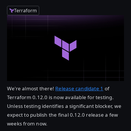
Terraform
We're almost there!
Release candidate 1
of
Terraform 0.12.0 is now available for testing.
Unless testing identifies a significant blocker, we
expect to publish the final 0.12.0 release a few
weeks from now.