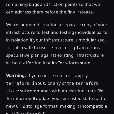
remaining bugs and friction points so that we
can address them before the final release.
We recommend creating a separate copy of your
infrastructure to test and testing individual parts
in isolation if your infrastructure is modularized.
It is also safe to use
to run a
terraform plan
speculative plan against existing infrastructure
without affecting it or its Terraform state.
Warning:
If you run
,
terraform apply
, or any of the
terraform input
terraform
subcommands with an existing state file,
state
Terraform will update your persisted state to the
new 0.12 storage format, making it incompatible
with Terraform 0.11.