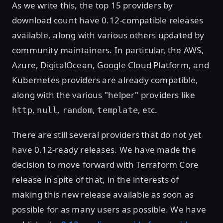
As we write this, the top 15 providers by
download count have 0.12-compatible releases
available, along with various others updated by
community maintainers. In particular, the AWS,
Azure, DigitalOcean, Google Cloud Platform, and
Kubernetes providers are already compatible,
along with the various "helper" providers like
,
,
,
, etc.
http
null
random
template
There are still several providers that do not yet
have 0.12-ready releases. We have made the
decision to move forward with Terraform Core
release in spite of that, in the interests of
making this new release available as soon as
possible for as many users as possible. We have