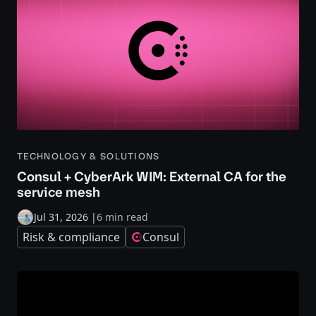
TECHNOLOGY & SOLUTIONS
Consul + CyberArk WIM: External CA for the
service mesh
Jul 31, 2026
|
6 min read
Risk & compliance
Consul