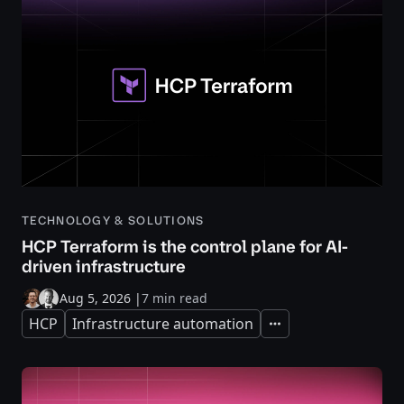
TECHNOLOGY & SOLUTIONS
HCP Terraform is the control plane for AI-
driven infrastructure
Aug 5, 2026
|
7 min read
HCP
Infrastructure automation
Expand