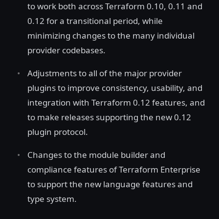
to work both across Terraform 0.10, 0.11 and
0.12 for a transitional period, while
minimizing changes to the many individual
provider codebases.
Adjustments to all of the major provider
plugins to improve consistency, usability, and
integration with Terraform 0.12 features, and
to make releases supporting the new 0.12
plugin protocol.
Changes to the module builder and
compliance features of Terraform Enterprise
to support the new language features and
type system.