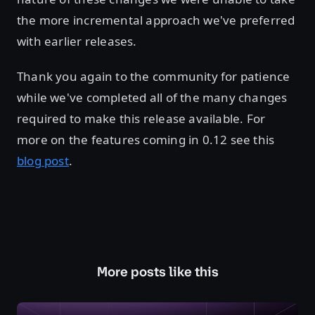
the more incremental approach we've preferred
with earlier releases.
Thank you again to the community for patience
while we've completed all of the many changes
required to make this release available. For
more on the features coming in 0.12 see this
blog post
.
More posts like this