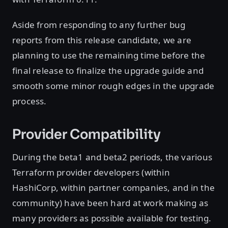
Aside from responding to any further bug
reports from this release candidate, we are
planning to use the remaining time before the
final release to finalize the upgrade guide and
smooth some minor rough edges in the upgrade
process.
Provider Compatibility
During the beta1 and beta2 periods, the various
Terraform provider developers (within
HashiCorp, within partner companies, and in the
community) have been hard at work making as
many providers as possible available for testing.