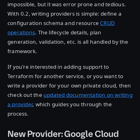
impossible, but it was error prone and tedious.
With 0.2, writing providers is simple: define a
configuration schema and resource
CRUD
operations
. The lifecycle details, plan
generation, validation, etc. is all handled by the
framework.
If you're interested in adding support to
Terraform for another service, or you want to
write a provider for your own private cloud, then
check out the
updated documentation on writing
a provider
, which guides you through the
process.
New Provider: Google Cloud