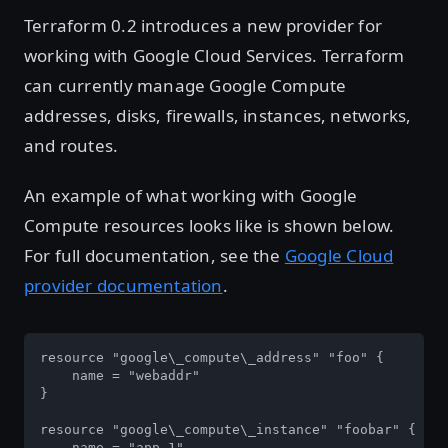
Terraform 0.2 introduces a new provider for
working with Google Cloud Services. Terraform
can currently manage Google Compute
addresses, disks, firewalls, instances, networks,
and routes.
An example of what working with Google
Compute resources looks like is shown below.
For full documentation, see the
Google Cloud
provider documentation
.
resource "google\_compute\_address" "foo" {

    name = "webaddr"

}

resource "google\_compute\_instance" "foobar" {

    name = "app-1"
