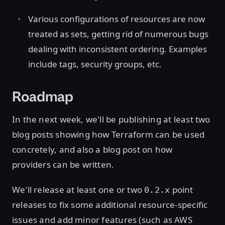
Various configurations of resources are now
treated as sets, getting rid of numerous bugs
dealing with inconsistent ordering. Examples
include tags, security groups, etc.
Roadmap
In the next week, we'll be publishing at least two
blog posts showing how Terraform can be used
concretely, and also a blog post on how
providers can be written.
We'll release at least one or two
point
0.2.x
releases to fix some additional resource-specific
issues and add minor features (such as AWS