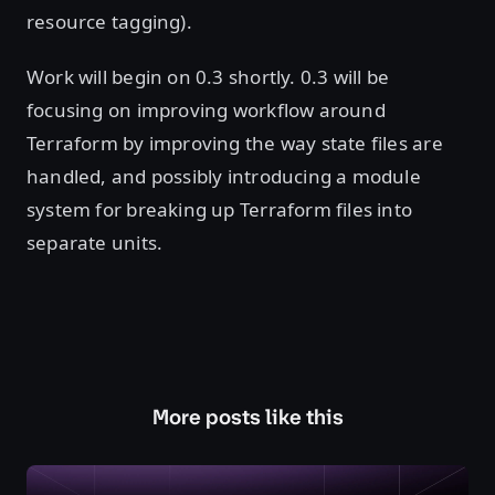
resource tagging).
Work will begin on 0.3 shortly. 0.3 will be
focusing on improving workflow around
Terraform by improving the way state files are
handled, and possibly introducing a module
system for breaking up Terraform files into
separate units.
More posts like this