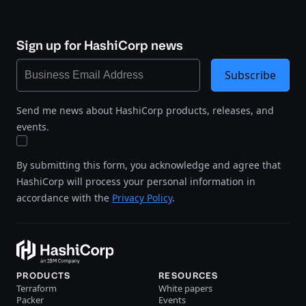
Sign up for HashiCorp news
Subscribe
Send me news about HashiCorp products, releases, and
events.
By submitting this form, you acknowledge and agree that
HashiCorp will process your personal information in
accordance with the
Privacy Policy
.
PRODUCTS
RESOURCES
Terraform
White papers
Packer
Events