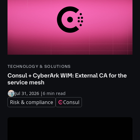
TECHNOLOGY & SOLUTIONS
Consul + CyberArk WIM: External CA for the
service mesh
Jul 31, 2026
|
6 min read
Risk & compliance
Consul