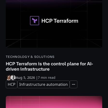
TECHNOLOGY & SOLUTIONS
HCP Terraform is the control plane for AI-
driven infrastructure
Aug 5, 2026
|
7 min read
HCP
Infrastructure automation
Expand