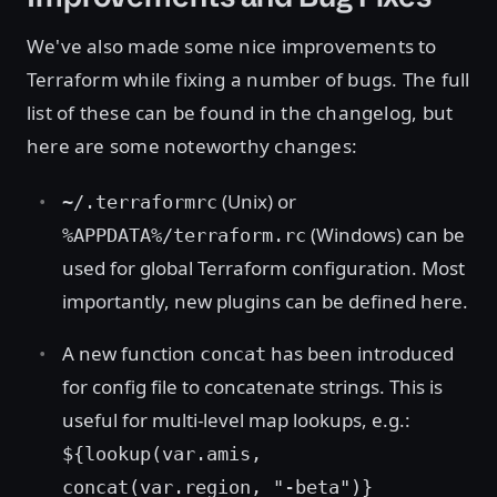
We've also made some nice improvements to
Terraform while fixing a number of bugs. The full
list of these can be found in the changelog, but
here are some noteworthy changes:
(Unix) or
~/.terraformrc
(Windows) can be
%APPDATA%/terraform.rc
used for global Terraform configuration. Most
importantly, new plugins can be defined here.
A new function
has been introduced
concat
for config file to concatenate strings. This is
useful for multi-level map lookups, e.g.:
${lookup(var.amis,
concat(var.region, "-beta")}