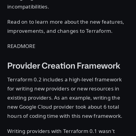
incompatibilities.
Read on to learn more about the new features,
improvements, and changes to Terraform.
READMORE
Provider Creation Framework
Terraform 0.2 includes a high-level framework
for writing new providers or new resources in
existing providers. As an example, writing the
new Google Cloud provider took about 6 total
hours of coding time with this new framework.
Writing providers with Terraform 0.1 wasn't