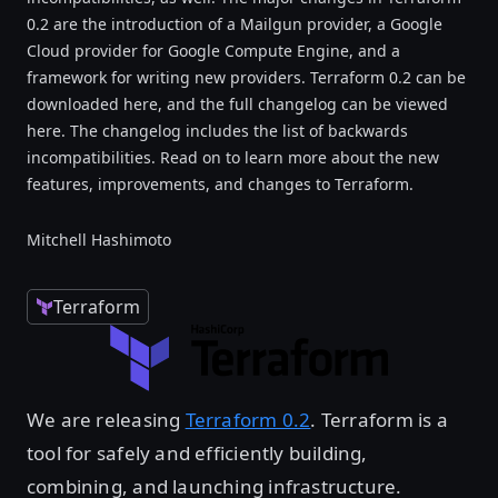
0.2 are the introduction of a Mailgun provider, a Google
Cloud provider for Google Compute Engine, and a
framework for writing new providers. Terraform 0.2 can be
downloaded here, and the full changelog can be viewed
here. The changelog includes the list of backwards
incompatibilities. Read on to learn more about the new
features, improvements, and changes to Terraform.
Mitchell Hashimoto
Terraform
We are releasing
Terraform 0.2
. Terraform is a
tool for safely and efficiently building,
combining, and launching infrastructure.