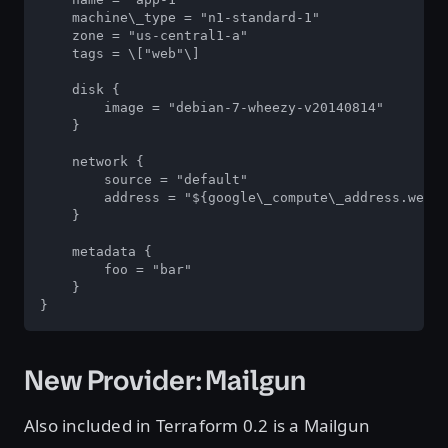
    machine\_type = "n1-standard-1"

    zone = "us-central1-a"

    tags = \["web"\]

    disk {

        image = "debian-7-wheezy-v20140814"

    }

    network {

        source = "default"

        address = "${google\_compute\_address.webad
    }

    metadata {

        foo = "bar"

    }

}
New Provider: Mailgun
Also included in Terraform 0.2 is a Mailgun