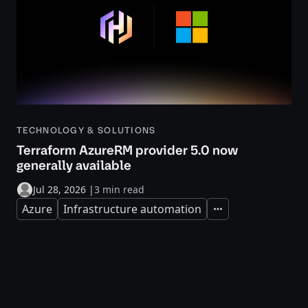
TECHNOLOGY & SOLUTIONS
Terraform AzureRM provider 5.0 now
generally available
Jul 28, 2026
|
3 min read
Azure
Infrastructure automation
Expand