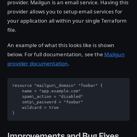
provider. Mailgun is an email service. Having this
provider allows you to setup email services for
your application all within your single Terraform
file.
An example of what this looks like is shown
below. For full documentation, see the
Mailgun
provider documentation
.
resource "mailgun\_domain" "foobar" {

    name = "app.example.com"

    spam\_action = "disabled"

    smtp\_password = "foobar"

    wildcard = true

}
Improvements and Bug Fixes