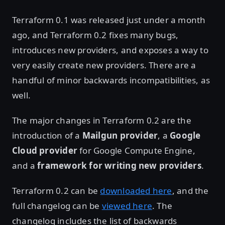
Terraform 0.1 was released just under a month
ago, and Terraform 0.2 fixes many bugs,
introduces new providers, and exposes a way to
very easily create new providers. There are a
handful of minor backwards incompatibilities, as
well.
The major changes in Terraform 0.2 are the
introduction of a
Mailgun provider
, a
Google
Cloud provider
for Google Compute Engine,
and a
framework for writing new providers
.
Terraform 0.2 can be
downloaded here
, and the
full changelog can be
viewed here
. The
changelog includes the list of backwards