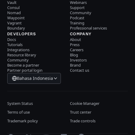
Vault
Webinars
Consul
Support
Nomad
Community
Waypoint
Podcast
Vagrant
Training
Boundary
Professional services
DEVELOPERS
COMPANY
Docs
About
Tutorials
Press
Integrations
Careers
Resource library
Blog
Community
Investors
Become a partner
Brand
Partner portal login
Contact us
Bahasa Indonesia
System Status
Cookie Manager
Terms of use
Trust center
Trademark policy
Trade controls