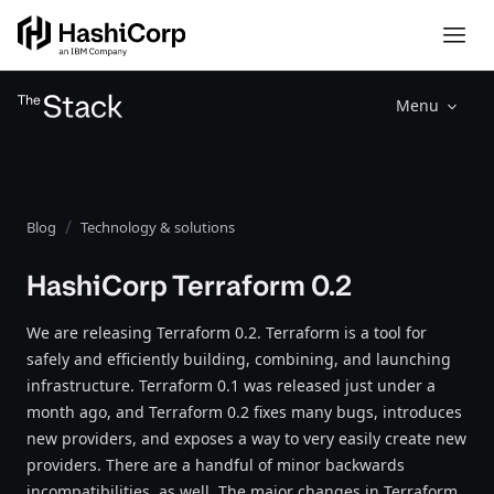
Menu
Blog
Technology & solutions
HashiCorp Terraform 0.2
We are releasing Terraform 0.2. Terraform is a tool for
safely and efficiently building, combining, and launching
infrastructure. Terraform 0.1 was released just under a
month ago, and Terraform 0.2 fixes many bugs, introduces
new providers, and exposes a way to very easily create new
providers. There are a handful of minor backwards
incompatibilities, as well. The major changes in Terraform