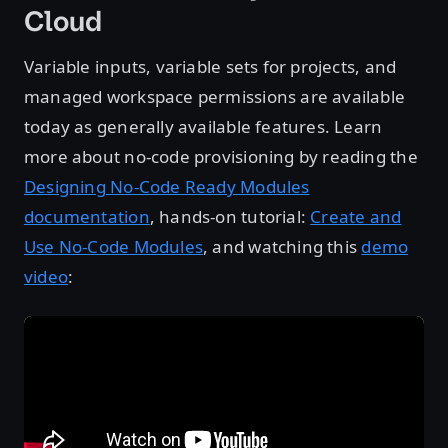
Cloud
Variable inputs, variable sets for projects, and
managed workspace permissions are available
today as generally available features. Learn
more about no-code provisioning by reading the
Designing No-Code Ready Modules
documentation
, hands-on tutorial:
Create and
Use No-Code Modules
, and watching this
demo
video
: