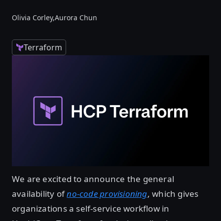
Olivia Corley,
Aurora Chun
Terraform
We are excited to announce the general
availability of
no-code provisioning
, which gives
organizations a self-service workflow in