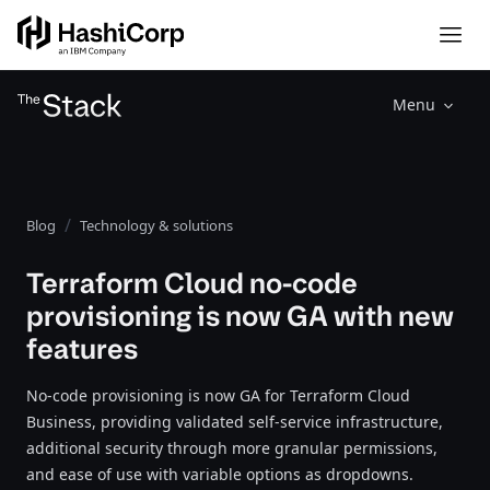
Menu
Blog
Technology & solutions
Terraform Cloud no-code
provisioning is now GA with new
features
No-code provisioning is now GA for Terraform Cloud
Business, providing validated self-service infrastructure,
additional security through more granular permissions,
and ease of use with variable options as dropdowns.