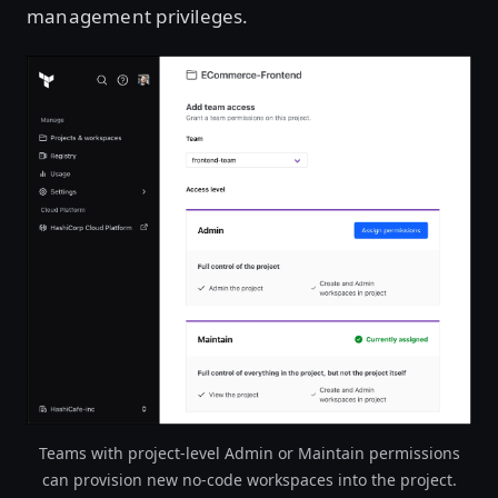
management privileges.
Teams with project-level Admin or Maintain permissions
can provision new no-code workspaces into the project.