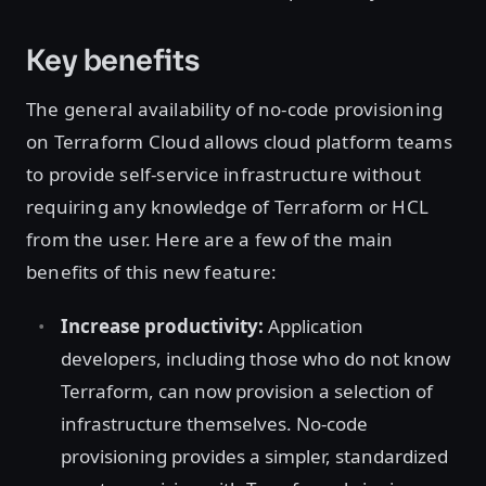
Key benefits
The general availability of no-code provisioning
on Terraform Cloud allows cloud platform teams
to provide self-service infrastructure without
requiring any knowledge of Terraform or HCL
from the user. Here are a few of the main
benefits of this new feature:
Increase productivity:
Application
developers, including those who do not know
Terraform, can now provision a selection of
infrastructure themselves. No-code
provisioning provides a simpler, standardized