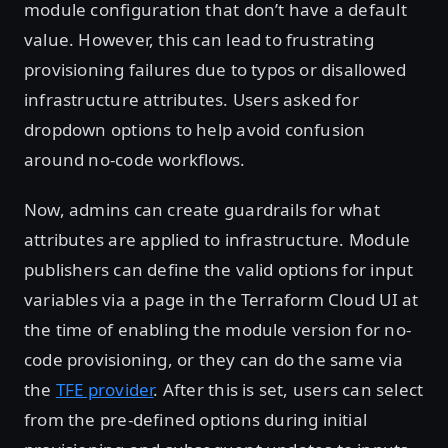
module configuration that don’t have a default
value. However, this can lead to frustrating
provisioning failures due to typos or disallowed
infrastructure attributes. Users asked for
dropdown options to help avoid confusion
around no-code workflows.
Now, admins can create guardrails for what
attributes are applied to infrastructure. Module
publishers can define the valid options for input
variables via a page in the Terraform Cloud UI at
the time of enabling the module version for no-
code provisioning, or they can do the same via
the
TFE provider
. After this is set, users can select
from the pre-defined options during initial