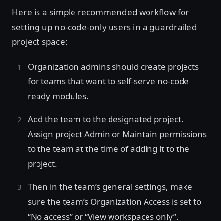
Here is a simple recommended workflow for
setting up no-code-only users in a guardrailed
project space:
Organization admins should create projects
for teams that want to self-serve no-code
ready modules.
Add the team to the designated project.
Assign project Admin or Maintain permissions
to the team at the time of adding it to the
project.
Then in the team’s general settings, make
sure the team’s Organization Access is set to
“No access” or “View workspaces only”.