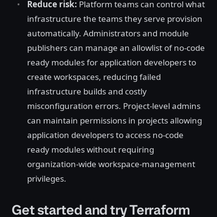
Reduce risk:
Platform teams can control what
infrastructure the teams they serve provision
automatically. Administrators and module
publishers can manage an allowlist of no-code
ready modules for application developers to
create workspaces, reducing failed
infrastructure builds and costly
misconfiguration errors. Project-level admins
can maintain permissions in projects allowing
application developers to access no-code
ready modules without requiring
organization-wide workspace-management
privileges.
Get started and try Terraform