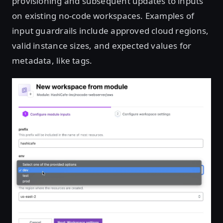
provisioning and subsequent updates to inputs
on existing no-code workspaces. Examples of
input guardrails include approved cloud regions,
valid instance sizes, and expected values for
metadata, like tags.