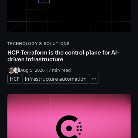
TECHNOLOGY & SOLUTIONS
HCP Terraform is the control plane for AI-
driven infrastructure
Aug 5, 2026
|
7 min read
HCP
Infrastructure automation
Expand