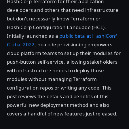
HashiCorp Terraform for their application
developers and others that need infrastructure
but don’t necessarily know Terraform or
HashiCorp Configuration Language (HCL).
Initially launched as a
public beta at HashiConf
Global 2022
, no-code provisioning empowers
cloud platform teams to set up their modules for
push-button self-service, allowing stakeholders
with infrastructure needs to deploy those
modules without managing Terraform
configuration repos or writing any code. This
post reviews the details and benefits of this
powerful new deployment method and also
covers a handful of new features just released.