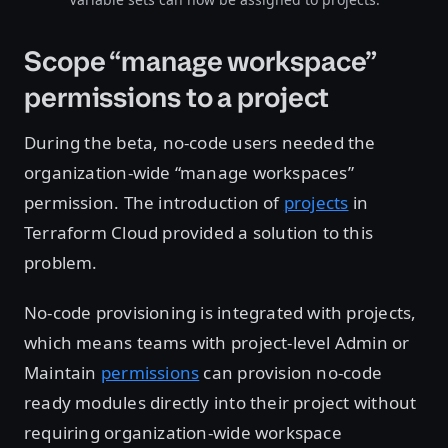
Scope “manage workspace”
permissions to a project
During the beta, no-code users needed the
organization-wide “manage workspaces”
permission. The introduction of
projects
in
Terraform Cloud provided a solution to this
problem.
No-code provisioning is integrated with projects,
which means teams with project-level Admin or
Maintain
permissions
can provision no-code
ready modules directly into their project without
requiring organization-wide workspace