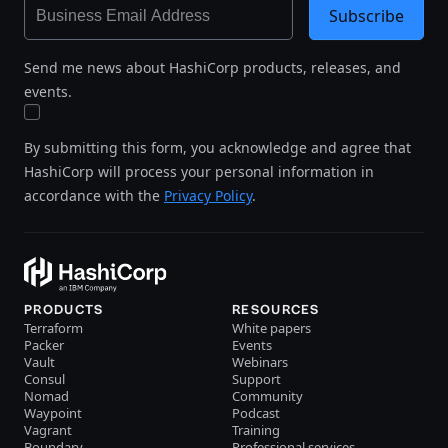
Subscribe
Send me news about HashiCorp products, releases, and
events.
By submitting this form, you acknowledge and agree that
HashiCorp will process your personal information in
accordance with the
Privacy Policy
.
PRODUCTS
RESOURCES
Terraform
White papers
Packer
Events
Vault
Webinars
Consul
Support
Nomad
Community
Waypoint
Podcast
Vagrant
Training
Boundary
Professional services