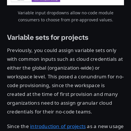
Variable input dropdowns allow no-code module
consumers to choose from pre-approved values.
Variable sets for projects
Previously, you could assign variable sets only
with common inputs such as cloud credentials at
either the global (organization-wide) or
workspace level. This posed a conundrum for no-
code provisioning, since the workspace is
created at the time of first provision and many
organizations need to assign granular cloud
credentials for their no-code teams.
Since the
introduction of projects
as a new usage