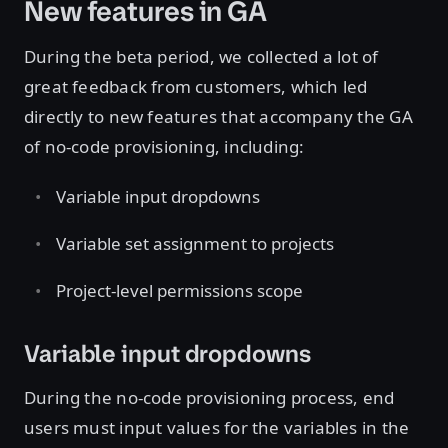
New features in GA
During the beta period, we collected a lot of
great feedback from customers, which led
directly to new features that accompany the GA
of no-code provisioning, including:
Variable input dropdowns
Variable set assignment to projects
Project-level permissions scope
Variable input dropdowns
During the no-code provisioning process, end
users must input values for the variables in the