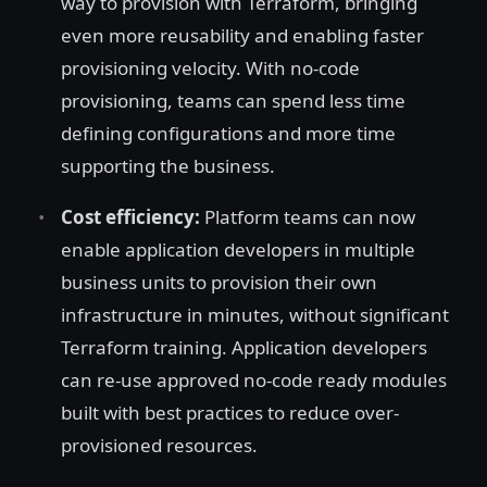
way to provision with Terraform, bringing
even more reusability and enabling faster
provisioning velocity. With no-code
provisioning, teams can spend less time
defining configurations and more time
supporting the business.
Cost efficiency:
Platform teams can now
enable application developers in multiple
business units to provision their own
infrastructure in minutes, without significant
Terraform training. Application developers
can re-use approved no-code ready modules
built with best practices to reduce over-
provisioned resources.