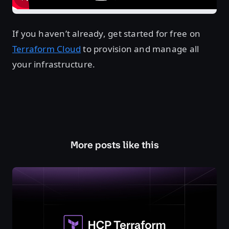
If you haven’t already, get started for free on
Terraform Cloud
to provision and manage all
your infrastructure.
More posts like this