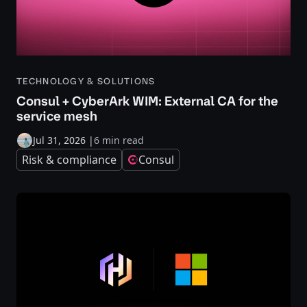
TECHNOLOGY & SOLUTIONS
Consul + CyberArk WIM: External CA for the
service mesh
Jul 31, 2026
|
6 min read
Risk & compliance
Consul