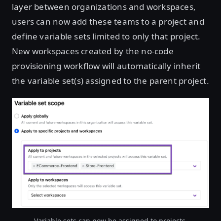
layer between organizations and workspaces,
users can now add these teams to a project and
define variable sets limited to only that project.
New workspaces created by the no-code
provisioning workflow will automatically inherit
the variable set(s) assigned to the parent project.
Variable sets can now be assigned to projects.