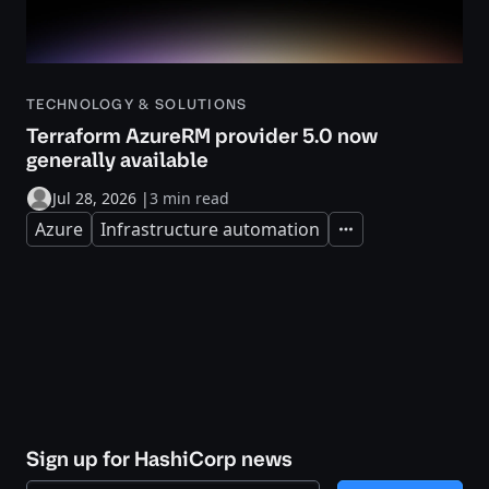
TECHNOLOGY & SOLUTIONS
Terraform AzureRM provider 5.0 now
generally available
Jul 28, 2026
|
3 min read
Azure
Infrastructure automation
Expand
Sign up for HashiCorp news