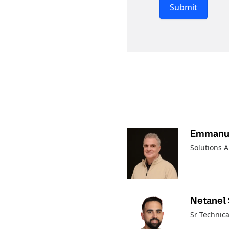
Submit
Emmanue
Solutions A
Netanel
Sr Technica