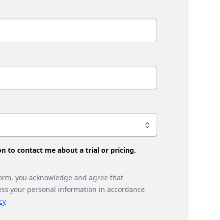
son to contact me about a trial or pricing.
form, you acknowledge and agree that
ess your personal information in accordance
cy