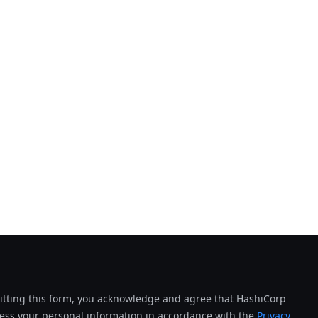
tting this form, you acknowledge and agree that HashiCorp
cess your personal information in accordance with the
Privacy