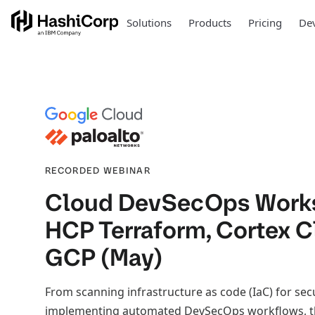
Solutions
Products
Pricing
Dev
RECORDED WEBINAR
Cloud DevSecOps Work
HCP Terraform, Cortex 
GCP (May)
From scanning infrastructure as code (IaC) for sec
implementing automated DevSecOps workflows, t