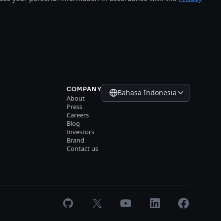
COMPANY
Bahasa Indonesia
About
Press
Careers
Blog
Investors
Brand
Contact us
GitHub
X
Youtube
LinkedIn
Facebook