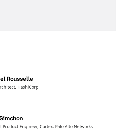
l Rousselle
rchitect
, HashiCorp
 Simchon
l Product Engineer, Cortex
, Palo Alto Networks