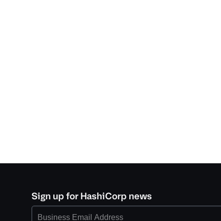
Sign up for HashiCorp news