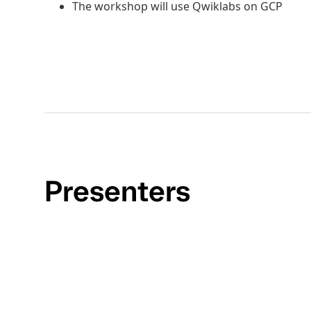
The workshop will use Qwiklabs on GCP
Presenters