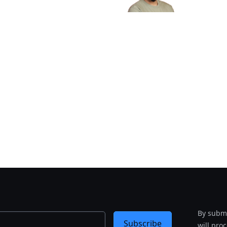
By submi
Subscribe
will pro