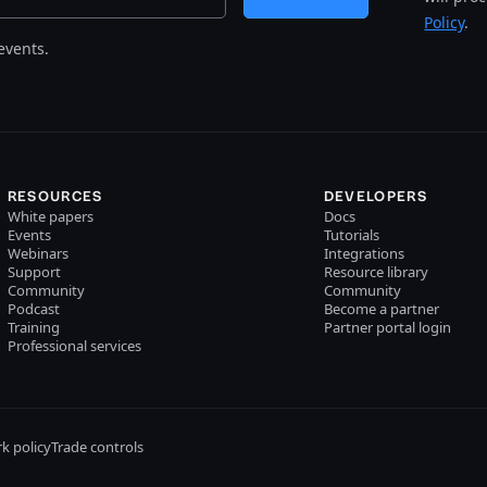
Policy
.
events.
RESOURCES
DEVELOPERS
White papers
Docs
Events
Tutorials
Webinars
Integrations
Support
Resource library
Community
Community
Podcast
Become a partner
Training
Partner portal login
Professional services
k policy
Trade controls