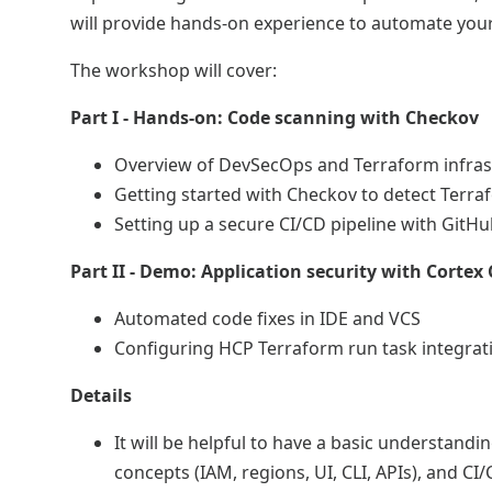
will provide hands-on experience to automate your
The workshop will cover:
Part I - Hands-on: Code scanning with Checkov
Overview of DevSecOps and Terraform infras
Getting started with Checkov to detect Terr
Setting up a secure CI/CD pipeline with Git
Part II - Demo: Application security with Cortex
Automated code fixes in IDE and VCS
Configuring HCP Terraform run task integrat
Details
It will be helpful to have a basic understandi
concepts (IAM, regions, UI, CLI, APIs), and CI/