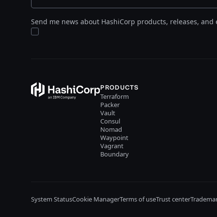
Send me news about HashiCorp products, releases, and 
PRODUCTS
Terraform
Packer
Vault
Consul
Nomad
Waypoint
Vagrant
Boundary
System Status
Cookie Manager
Terms of use
Trust center
Trademar