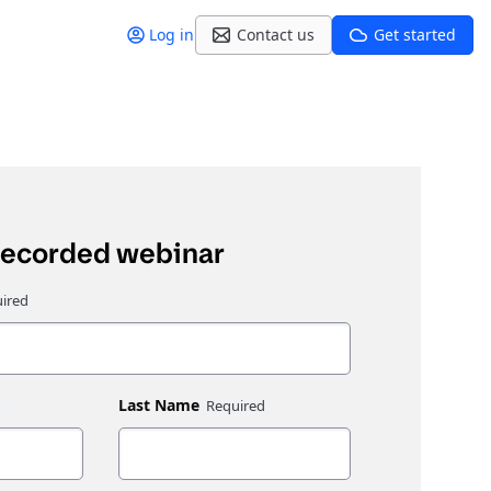
Log in
Contact us
Get started
recorded webinar
Last Name