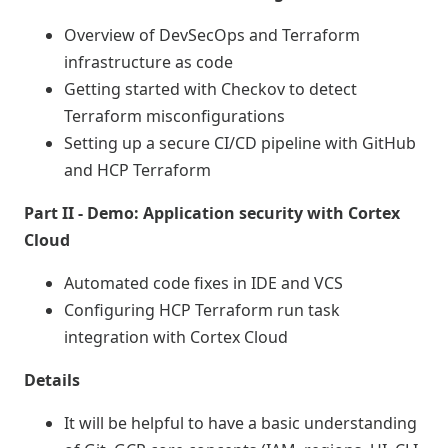
Overview of DevSecOps and Terraform
infrastructure as code
Getting started with Checkov to detect
Terraform misconfigurations
Setting up a secure CI/CD pipeline with GitHub
and HCP Terraform
Part II - Demo: Application security with Cortex
Cloud
Automated code fixes in IDE and VCS
Configuring HCP Terraform run task
integration with Cortex Cloud
Details
It will be helpful to have a basic understanding