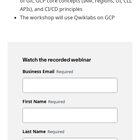
of Git, GCP core concepts (IAM, regions, UI, CLI,
APIs), and CI/CD principles
The workshop will use Qwiklabs on GCP
Watch the recorded webinar
Business Email
First Name
Last Name