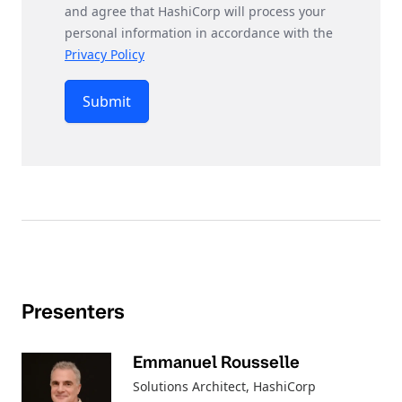
and agree that HashiCorp will process your
personal information in accordance with the
Privacy Policy
Submit
Presenters
Emmanuel Rousselle
Solutions Architect
, HashiCorp