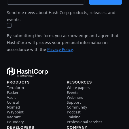
Send me news about HashiCorp products, releases, and
events.
By submitting this form, you acknowledge and agree that
HashiCorp will process your personal information in
accordance with the
Privacy Policy
.
PRODUCTS
RESOURCES
Terraform
White papers
Packer
Events
Vault
Webinars
Consul
Support
Nomad
Community
Waypoint
Podcast
Vagrant
Training
Boundary
Professional services
DEVELOPERS
COMPANY