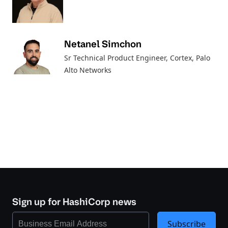
Netanel Simchon
Sr Technical Product Engineer, Cortex
, Palo
Alto Networks
Sign up for HashiCorp news
Subscribe