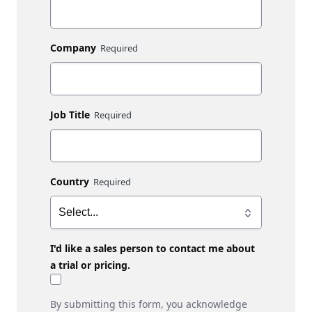
Company
Job Title
Country
I'd like a sales person to contact me about
a trial or pricing.
By submitting this form, you acknowledge