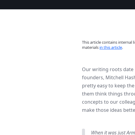
This article contains interna
materials
in this article
.
Our writing roots date 
founders, Mitchell Has
pretty easy to keep th
them think things thro
concepts to our collea
make those ideas bette
When it was just Arm