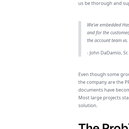
us be thorough and su
We’ve embedded Hashi
and for the customer,
the account team vs
- John DaDamio, Sr.
Even though some group
the company are the P
documents have become
Most large projects st
solution.
The Pro