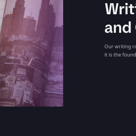
Writ
and 
Our writing r
it is the fou