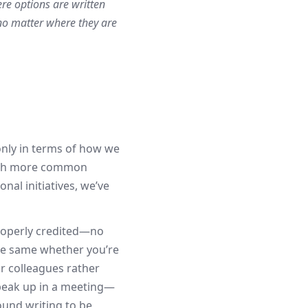
re options are written
no matter where they are
only in terms of how we
 much more common
al initiatives, we’ve
properly credited—no
he same whether you’re
ur colleagues rather
speak up in a meeting—
ound writing to be