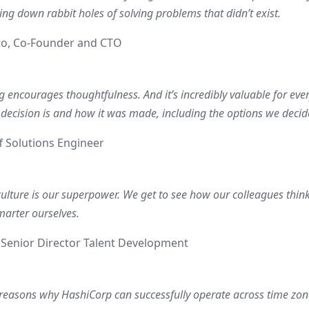
ing down rabbit holes of solving problems that didn’t exist.
to, Co-Founder and CTO
g encourages thoughtfulness. And it’s incredibly valuable for ev
 decision is and how it was made, including the options we decid
f Solutions Engineer
culture is our superpower. We get to see how our colleagues thin
marter ourselves.
, Senior Director Talent Development
 reasons why HashiCorp can successfully operate across time zone