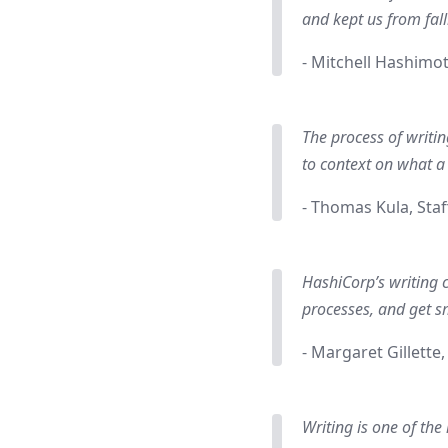
and kept us from fall
- Mitchell Hashimo
The process of writin
to context on what a
- Thomas Kula, Staf
HashiCorp’s writing 
processes, and get s
- Margaret Gillette
Writing is one of the