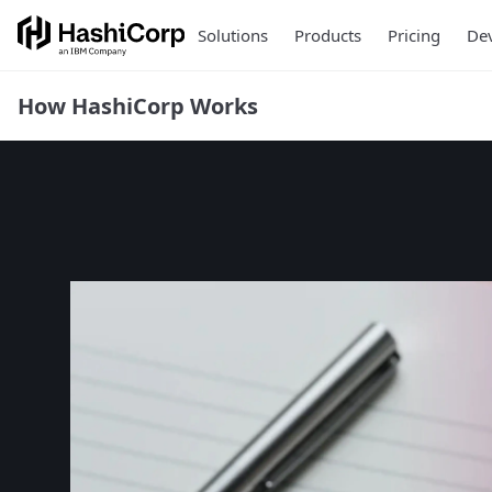
Solutions
Products
Pricing
Dev
How HashiCorp Works