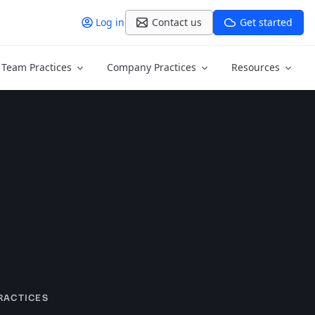
Log in
Contact us
Get started
Team Practices
Company Practices
Resources
RACTICES