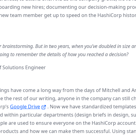
onboarding new hires; documenting our decision-making pro
a new team member get up to speed on the HashiCorp history
r brainstorming. But in two years, when you’ve doubled in size a
going to remember the details of how you reached a decision?
f Solutions Engineer
hings have come a long way from the days of Mitchell and A
the rest of our writing, anyone in the company can still ch
rp’s
Google Drive
. Now we have standardized template
within particular departments (design briefs in design, suc
mple are used to ensure everyone on the HashiCorp accoun
roducts and how we can make them successful. Using stan