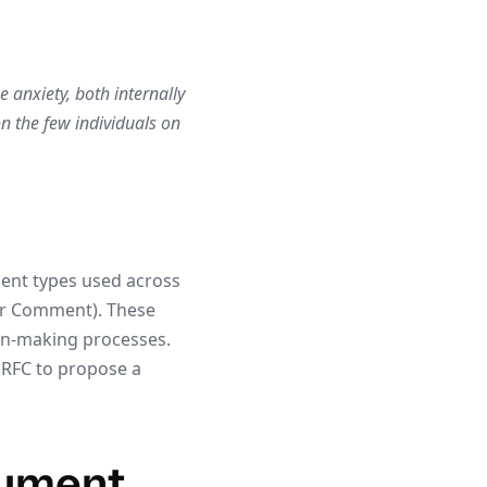
anxiety, both internally
on the few individuals on
ment types used across
or Comment). These
on-making processes.
 RFC to propose a
cument