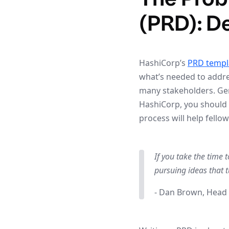
(PRD): D
HashiCorp’s
PRD templ
what’s needed to addre
many stakeholders. Gene
HashiCorp, you should 
process will help fell
If you take the time 
pursuing ideas that t
- Dan Brown, Head 