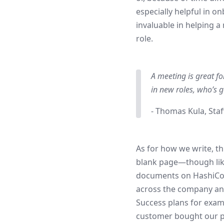
especially helpful in 
invaluable in helping 
role.
A meeting is great fo
in new roles, who’s 
- Thomas Kula, Staf
As for how we write, t
blank page—though like 
documents on HashiCo
across the company and 
Success plans for exa
customer bought our p