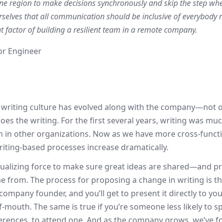
ne region to make decisions synchronously and skip the step whe
elves that all communication should be inclusive of everybody 
t factor of building a resilient team in a remote company.
ior Engineer
 writing culture has evolved along with the company—not 
 does the writing. For the first several years, writing was
 in other organizations. Now as we have more cross-function
riting-based processes increase dramatically.
qualizing force to make sure great ideas are shared—and 
 from. The process for proposing a change in writing is t
company founder, and you’ll get to present it directly to yo
f-mouth. The same is true if you’re someone less likely to 
fferences, to attend one. And as the company grows, we’ve f