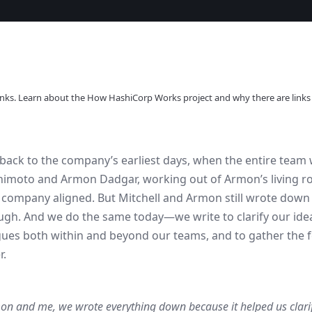
l links. Learn about the How HashiCorp Works project and why there are links
back to the company’s earliest days, when the entire team w
himoto and Armon Dadgar, working out of Armon’s living ro
e company aligned. But Mitchell and Armon still wrote down
ugh. And we do the same today—we write to clarify our ideas
gues both within and beyond our teams, and to gather the
r.
on and me, we wrote everything down because it helped us clari