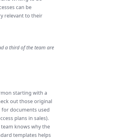
cesses can be
 relevant to their
nd a third of the team are
rmon starting with a
eck out those original
s for documents used
cess plans in sales).
t team knows why the
dard templates helps