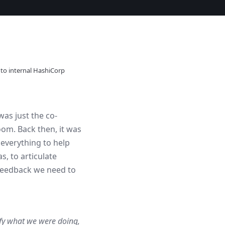
 to internal HashiCorp
as just the co-
om. Back then, it was
 everything to help
, to articulate
 feedback we need to
fy what we were doing,