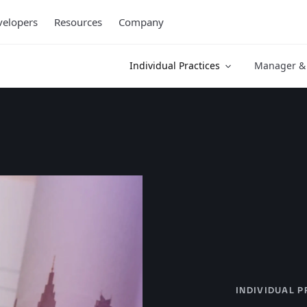
elopers
Resources
Company
Individual Practices
Manager & 
INDIVIDUAL P