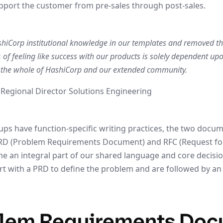
pport the customer from pre-sales through post-sales.
Corp institutional knowledge in our templates and removed the 
 of feeling like success with our products is solely dependent up
. the whole of HashiCorp and our extended community.
 Regional Director Solutions Engineering
s have function-specific writing practices, the two docu
RD (Problem Requirements Document) and RFC (Request f
 an integral part of our shared language and core decisi
art with a PRD to define the problem and are followed by an
blem Requirements Do