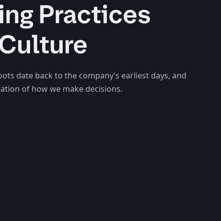
ing Practices
Culture
oots date back to the company’s earliest days, and
ndation of how we make decisions.