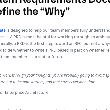
efine the “Why”
ate
is designed to help our team members fully understan
ss it. A PRD is most helpful for working through an ambig
rally, a PRD is the first step toward an RFC, but not alway
decide whether to write a PRD based in part on whether r
ow team members, current or future.
to work through your thoughts, you’re probably going to avoid spe
urn out to be non-starters, and that saves everyone time.
of Enterprise Architecture