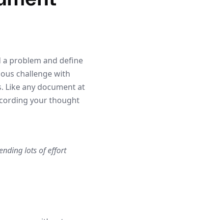
d a problem and define
uous challenge with
s. Like any document at
ecording your thought
nding lots of effort