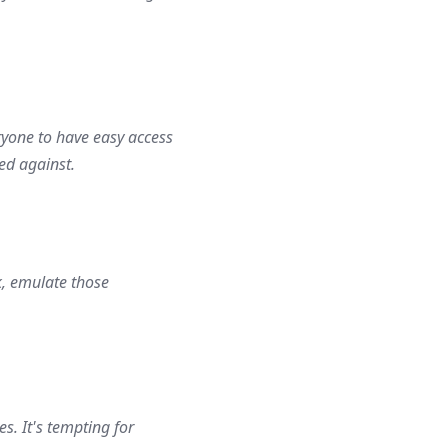
eryone to have easy access
ed against.
k, emulate those
s. It's tempting for