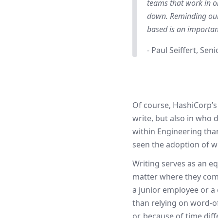
teams that work in o
down. Reminding ours
based is an importan
- Paul Seiffert, Sen
Of course, HashiCorp’s
write, but also in who
within Engineering than
seen the adoption of w
Writing serves as an e
matter where they come
a junior employee or a 
than relying on word-o
or, because of time di