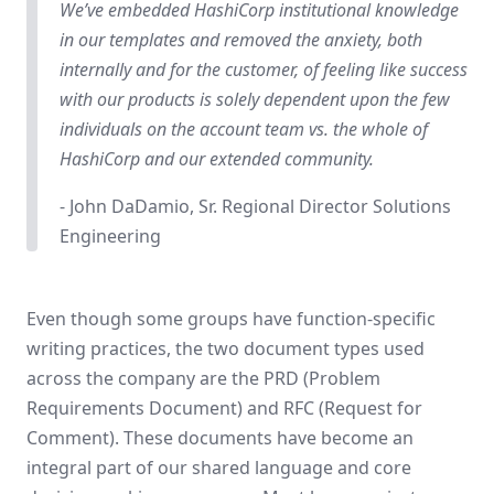
We’ve embedded HashiCorp institutional knowledge
in our templates and removed the anxiety, both
internally and for the customer, of feeling like success
with our products is solely dependent upon the few
individuals on the account team vs. the whole of
HashiCorp and our extended community.
- John DaDamio, Sr. Regional Director Solutions
Engineering
Even though some groups have function-specific
writing practices, the two document types used
across the company are the PRD (Problem
Requirements Document) and RFC (Request for
Comment). These documents have become an
integral part of our shared language and core