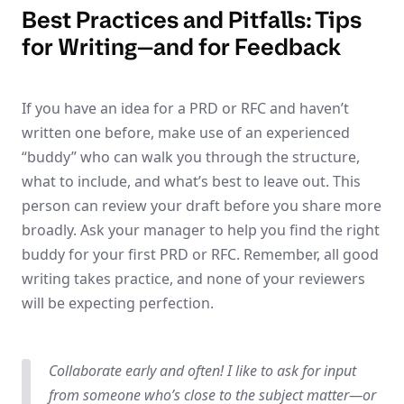
Best Practices and Pitfalls: Tips
for Writing—and for Feedback
If you have an idea for a PRD or RFC and haven’t
written one before, make use of an experienced
“buddy” who can walk you through the structure,
what to include, and what’s best to leave out. This
person can review your draft before you share more
broadly. Ask your manager to help you find the right
buddy for your first PRD or RFC. Remember, all good
writing takes practice, and none of your reviewers
will be expecting perfection.
Collaborate early and often! I like to ask for input
from someone who’s close to the subject matter—or