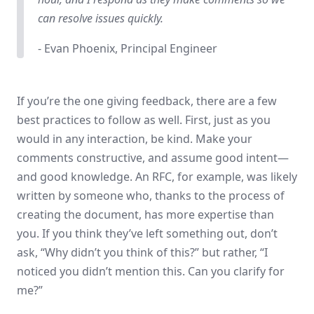
can resolve issues quickly.
- Evan Phoenix, Principal Engineer
If you’re the one giving feedback, there are a few
best practices to follow as well. First, just as you
would in any interaction, be kind. Make your
comments constructive, and assume good intent—
and good knowledge. An RFC, for example, was likely
written by someone who, thanks to the process of
creating the document, has more expertise than
you. If you think they’ve left something out, don’t
ask, “Why didn’t you think of this?” but rather, “I
noticed you didn’t mention this. Can you clarify for
me?”