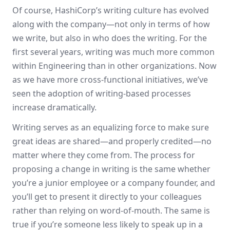
Of course, HashiCorp’s writing culture has evolved
along with the company—not only in terms of how
we write, but also in who does the writing. For the
first several years, writing was much more common
within Engineering than in other organizations. Now
as we have more cross-functional initiatives, we’ve
seen the adoption of writing-based processes
increase dramatically.
Writing serves as an equalizing force to make sure
great ideas are shared—and properly credited—no
matter where they come from. The process for
proposing a change in writing is the same whether
you’re a junior employee or a company founder, and
you’ll get to present it directly to your colleagues
rather than relying on word-of-mouth. The same is
true if you’re someone less likely to speak up in a