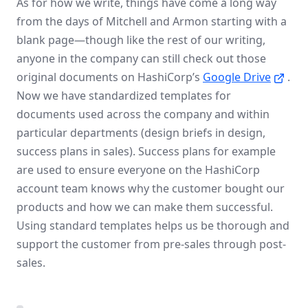
As for how we write, things have come a long way
from the days of Mitchell and Armon starting with a
blank page—though like the rest of our writing,
anyone in the company can still check out those
original documents on HashiCorp’s
Google Drive
.
Now we have standardized templates for
documents used across the company and within
particular departments (design briefs in design,
success plans in sales). Success plans for example
are used to ensure everyone on the HashiCorp
account team knows why the customer bought our
products and how we can make them successful.
Using standard templates helps us be thorough and
support the customer from pre-sales through post-
sales.