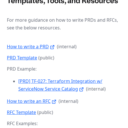
Templates, Tools, and Resources
For more guidance on how to write PRDs and RFCs,
see the below resources.
How to write a PRD
(internal)
PRD Template
(public)
PRD Example:
[PRD] TF-027: Terraform Integration w/
ServiceNow Service Catalog
(internal)
How to write an RFC
(internal)
RFC Template
(public)
RFC Examples: