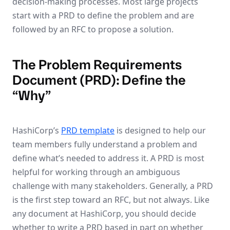
decision-making processes. Most large projects
start with a PRD to define the problem and are
followed by an RFC to propose a solution.
The Problem Requirements
Document (PRD): Define the
“Why”
HashiCorp’s
PRD template
is designed to help our
team members fully understand a problem and
define what’s needed to address it. A PRD is most
helpful for working through an ambiguous
challenge with many stakeholders. Generally, a PRD
is the first step toward an RFC, but not always. Like
any document at HashiCorp, you should decide
whether to write a PRD based in part on whether