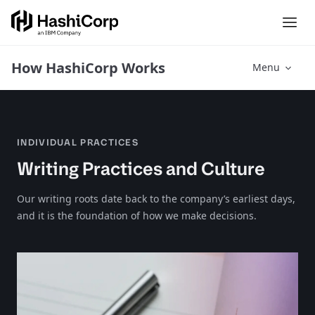
How HashiCorp Works
Menu
INDIVIDUAL PRACTICES
Writing Practices and Culture
Our writing roots date back to the company’s earliest days,
and it is the foundation of how we make decisions.