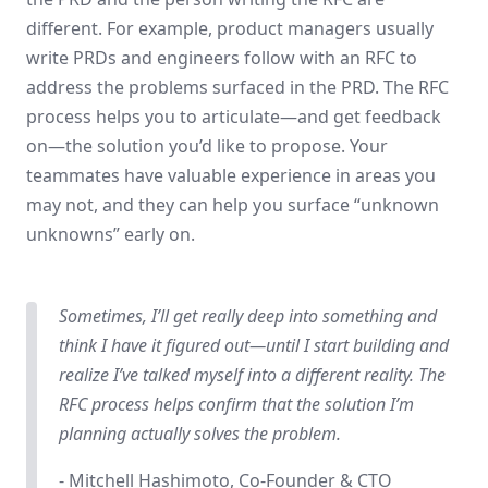
different. For example, product managers usually
write PRDs and engineers follow with an RFC to
address the problems surfaced in the PRD. The RFC
process helps you to articulate—and get feedback
on—the solution you’d like to propose. Your
teammates have valuable experience in areas you
may not, and they can help you surface “unknown
unknowns” early on.
Sometimes, I’ll get really deep into something and
think I have it figured out—until I start building and
realize I’ve talked myself into a different reality. The
RFC process helps confirm that the solution I’m
planning actually solves the problem.
- Mitchell Hashimoto, Co-Founder & CTO