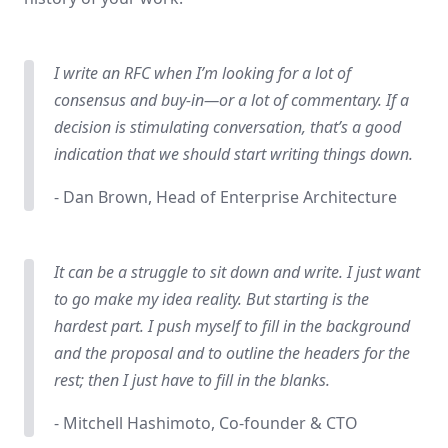
I write an RFC when I’m looking for a lot of
consensus and buy-in—or a lot of commentary. If a
decision is stimulating conversation, that’s a good
indication that we should start writing things down.
- Dan Brown, Head of Enterprise Architecture
It can be a struggle to sit down and write. I just want
to go make my idea reality. But starting is the
hardest part. I push myself to fill in the background
and the proposal and to outline the headers for the
rest; then I just have to fill in the blanks.
- Mitchell Hashimoto, Co-founder & CTO