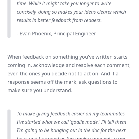
time. While it might take you longer to write
concisely, doing so makes your ideas clearer which
results in better feedback from readers.
- Evan Phoenix, Principal Engineer
When feedback on something you’ve written starts
coming in, acknowledge and resolve each comment,
even the ones you decide not to act on. And if a
response seems off the mark, ask questions to
make sure you understand.
To make giving feedback easier on my teammates,
I’ve started what we call ‘goalie mode.’ I’ll tell them
I’m going to be hanging out in the doc for the next
hour, and I respond as they make comments so we