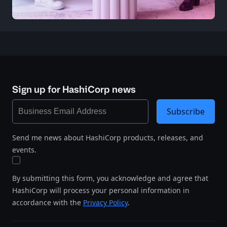
Sign up for HashiCorp news
Subscribe
Send me news about HashiCorp products, releases, and
events.
By submitting this form, you acknowledge and agree that
HashiCorp will process your personal information in
accordance with the
Privacy Policy
.