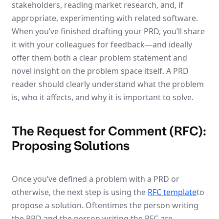
stakeholders, reading market research, and, if
appropriate, experimenting with related software.
When you’ve finished drafting your PRD, you’ll share
it with your colleagues for feedback—and ideally
offer them both a clear problem statement and
novel insight on the problem space itself. A PRD
reader should clearly understand what the problem
is, who it affects, and why it is important to solve.
The Request for Comment (RFC):
Proposing Solutions
Once you’ve defined a problem with a PRD or
otherwise, the next step is using the
RFC template
to
propose a solution. Oftentimes the person writing
the PRD and the person writing the RFC are