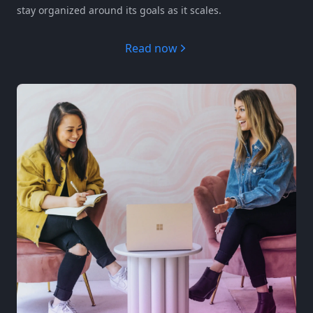
stay organized around its goals as it scales.
Read now