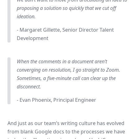
proposing a solution so quickly that we cut off
ideation.
- Margaret Gillette, Senior Director Talent
Development
When the comments in a document aren’t
converging on resolution, I go straight to Zoom.
Sometimes, a five-minute call can clear up the
disconnect.
- Evan Phoenix, Principal Engineer
And just as our team’s writing culture has evolved
from blank Google docs to the processes we have