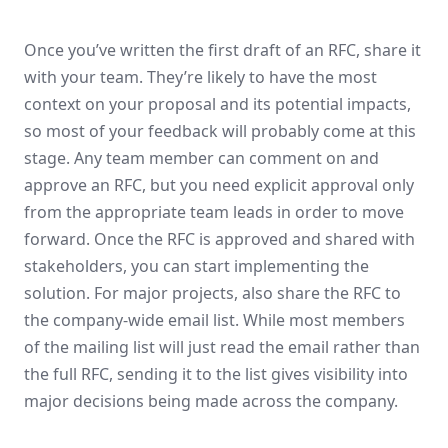
Once you’ve written the first draft of an RFC, share it
with your team. They’re likely to have the most
context on your proposal and its potential impacts,
so most of your feedback will probably come at this
stage. Any team member can comment on and
approve an RFC, but you need explicit approval only
from the appropriate team leads in order to move
forward. Once the RFC is approved and shared with
stakeholders, you can start implementing the
solution. For major projects, also share the RFC to
the company-wide email list. While most members
of the mailing list will just read the email rather than
the full RFC, sending it to the list gives visibility into
major decisions being made across the company.