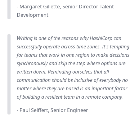
- Margaret Gillette, Senior Director Talent
Development
Writing is one of the reasons why HashiCorp can
successfully operate across time zones. It's tempting
for teams that work in one region to make decisions
synchronously and skip the step where options are
written down. Reminding ourselves that all
communication should be inclusive of everybody no
matter where they are based is an important factor
of building a resilient team in a remote company.
- Paul Seiffert, Senior Engineer