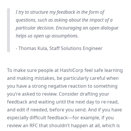
I try to structure my feedback in the form of
questions, such as asking about the impact of a
particular decision. Encouraging an open dialogue
helps us open up assumptions.
- Thomas Kula, Staff Solutions Engineer
To make sure people at HashiCorp feel safe learning
and making mistakes, be particularly careful when
you have a strong negative reaction to something
you’re asked to review. Consider drafting your
feedback and waiting until the next day to re-read,
and edit if needed, before you send. And if you have
especially difficult feedback—for example, if you
review an RFC that shouldn’t happen at all, which is