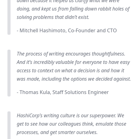
down because it helped us clarify what we were
doing, and kept us from falling down rabbit holes of
solving problems that didn’t exist.
- Mitchell Hashimoto, Co-Founder and CTO
The process of writing encourages thoughtfulness.
And it’s incredibly valuable for everyone to have easy
access to context on what a decision is and how it
was made, including the options we decided against.
- Thomas Kula, Staff Solutions Engineer
HashiCorp’s writing culture is our superpower. We
get to see how our colleagues think, emulate those
processes, and get smarter ourselves.