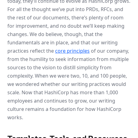
today, they’ll continue to evolve as HashiCorp grows.
For all the thought we’ve put into PRDs, RFCs, and
the rest of our documents, there’s plenty of room
for improvement, and no doubt we’ll keep making
changes. We do believe, though, that the
fundamentals are in place, and that our writing
practices reflect the
core principles
of our company,
from the humility to seek information from multiple
sources to the vision to distill simplicity from
complexity. When we were two, 10, and 100 people,
we wondered whether our writing practices would
scale. Now that HashiCorp has more than 1,000
employees and continues to grow, our writing
culture remains a foundation for how HashiCorp
works.