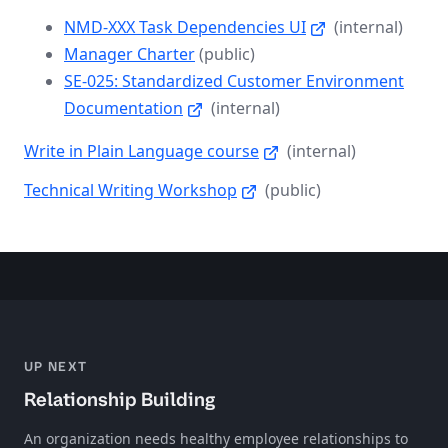
NMD-XXX Task Dependencies UI
(internal)
Manager Charter
(public)
SE-025: Standardized Customer Environment
Documentation
(internal)
Write in Plain Language course
(internal)
Technical Writing Workshop
(public)
UP NEXT
Relationship Building
An organization needs healthy employee relationships to