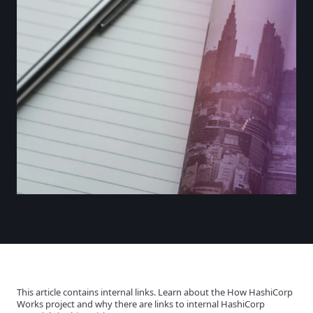
This article contains internal links. Learn about the How HashiCorp
Works project and why there are links to internal HashiCorp