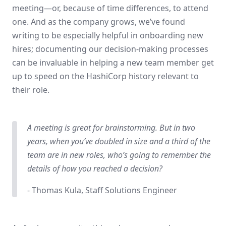
meeting—or, because of time differences, to attend
one. And as the company grows, we’ve found
writing to be especially helpful in onboarding new
hires; documenting our decision-making processes
can be invaluable in helping a new team member get
up to speed on the HashiCorp history relevant to
their role.
A meeting is great for brainstorming. But in two
years, when you’ve doubled in size and a third of the
team are in new roles, who’s going to remember the
details of how you reached a decision?
- Thomas Kula, Staff Solutions Engineer