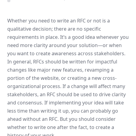
Whether you need to write an RFC or not is a
qualitative decision; there are no specific
requirements in place. It’s a good idea whenever you
need more clarity around your solution—or when
you want to create awareness across stakeholders.
In general, RFCs should be written for impactful
changes like major new features, revamping a
portion of the website, or creating a new cross-
organizational process. If a change will affect many
stakeholders, an RFC should be used to drive clarity
and consensus. If implementing your idea will take
less time than writing it up, you can probably go
ahead without an RFC. But you should consider
whether to write one after the fact, to create a
history of your work.