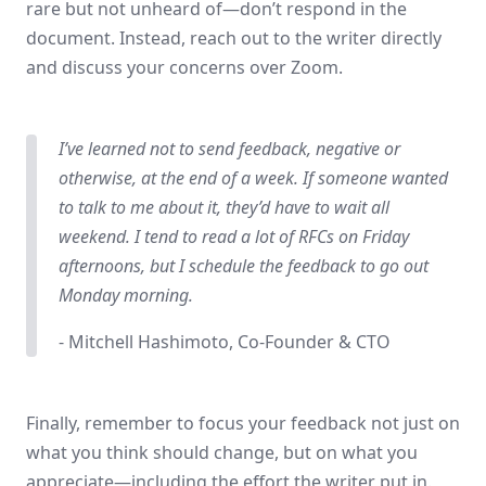
rare but not unheard of—don’t respond in the
document. Instead, reach out to the writer directly
and discuss your concerns over Zoom.
I’ve learned not to send feedback, negative or
otherwise, at the end of a week. If someone wanted
to talk to me about it, they’d have to wait all
weekend. I tend to read a lot of RFCs on Friday
afternoons, but I schedule the feedback to go out
Monday morning.
- Mitchell Hashimoto, Co-Founder & CTO
Finally, remember to focus your feedback not just on
what you think should change, but on what you
appreciate—including the effort the writer put in.