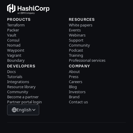
PRODUCTS
RESOURCES
Terraform
White papers
Packer
Events
Vault
Webinars
Consul
Support
Nomad
Community
Waypoint
Podcast
Vagrant
Training
Boundary
Professional services
DEVELOPERS
COMPANY
Docs
About
Tutorials
Press
Integrations
Careers
Resource library
Blog
Community
Investors
Become a partner
Brand
Partner portal login
Contact us
English