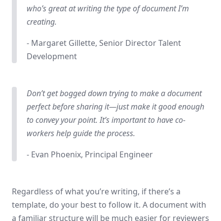
who’s great at writing the type of document I’m
creating.
- Margaret Gillette, Senior Director Talent
Development
Don’t get bogged down trying to make a document
perfect before sharing it—just make it good enough
to convey your point. It’s important to have co-
workers help guide the process.
- Evan Phoenix, Principal Engineer
Regardless of what you’re writing, if there’s a
template, do your best to follow it. A document with
a familiar structure will be much easier for reviewers