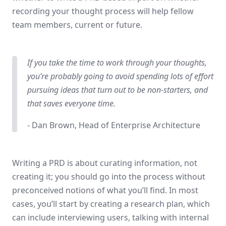
recording your thought process will help fellow
team members, current or future.
If you take the time to work through your thoughts,
you’re probably going to avoid spending lots of effort
pursuing ideas that turn out to be non-starters, and
that saves everyone time.
- Dan Brown, Head of Enterprise Architecture
Writing a PRD is about curating information, not
creating it; you should go into the process without
preconceived notions of what you’ll find. In most
cases, you’ll start by creating a research plan, which
can include interviewing users, talking with internal