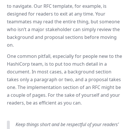
to navigate. Our RFC template, for example, is
designed for readers to exit at any time. Your
teammates may read the entire thing, but someone
who isn’t a major stakeholder can simply review the
background and proposal sections before moving
on.
One common pitfall, especially for people new to the
HashiCorp team, is to put too much detail in a
document. In most cases, a background section
takes only a paragraph or two, and a proposal takes
one. The implementation section of an RFC might be
a couple of pages. For the sake of yourself and your
readers, be as efficient as you can.
Keep things short and be respectful of your readers’