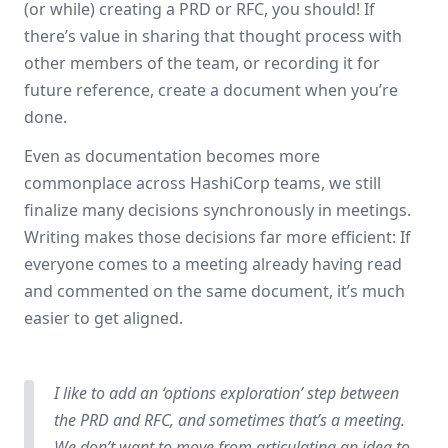
(or while) creating a PRD or RFC, you should! If
there’s value in sharing that thought process with
other members of the team, or recording it for
future reference, create a document when you’re
done.
Even as documentation becomes more
commonplace across HashiCorp teams, we still
finalize many decisions synchronously in meetings.
Writing makes those decisions far more efficient: If
everyone comes to a meeting already having read
and commented on the same document, it’s much
easier to get aligned.
I like to add an ‘options exploration’ step between
the PRD and RFC, and sometimes that’s a meeting.
We don’t want to move from articulating an idea to