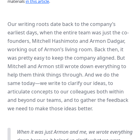
materials
in this article
.
Our writing roots date back to the company’s
earliest days, when the entire team was just the co-
founders, Mitchell Hashimoto and Armon Dadgar,
working out of Armon’s living room. Back then, it
was pretty easy to keep the company aligned. But
Mitchell and Armon still wrote down everything to
help them think things through. And we do the
same today—we write to clarify our ideas, to
articulate concepts to our colleagues both within
and beyond our teams, and to gather the feedback
we need to make those ideas better.
When it was just Armon and me, we wrote everything