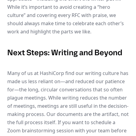
While it’s important to avoid creating a “hero
culture” and covering every RFC with praise, we
should always make time to celebrate each other’s
work and highlight the parts we like.
Next Steps: Writing and Beyond
Many of us at HashiCorp find our writing culture has
made us less reliant on—and reduced our patience
for—the long, circular conversations that so often
plague meetings. While writing reduces the number
of meetings, meetings are still useful in the decision-
making process. Our documents are the artifact, not
the full process itself. If you want to schedule a
Zoom brainstorming session with your team before