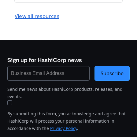
View all resources
Sign up for HashiCorp news
Subscribe
Send me news about HashiCorp products, releases, and
events.
By submitting this form, you acknowledge and agree that
HashiCorp will process your personal information in
accordance with the
Privacy Policy
.