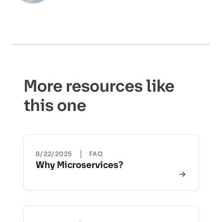
More resources like
this one
|
8/22/2025
FAQ
Why Microservices?