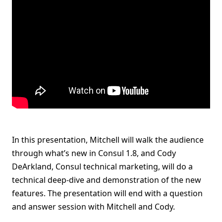
In this presentation, Mitchell will walk the audience
through what’s new in Consul 1.8, and Cody
DeArkland, Consul technical marketing, will do a
technical deep-dive and demonstration of the new
features. The presentation will end with a question
and answer session with Mitchell and Cody.