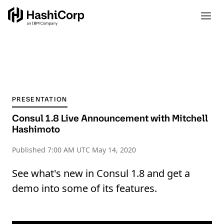
PRESENTATION
Consul 1.8 Live Announcement with Mitchell
Hashimoto
Published
7:00 AM UTC May 14, 2020
See what's new in Consul 1.8 and get a
demo into some of its features.