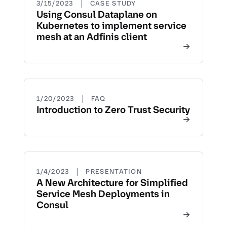
|
3/15/2023
CASE STUDY
Using Consul Dataplane on
Kubernetes to implement service
mesh at an Adfinis client
|
1/20/2023
FAQ
Introduction to Zero Trust Security
|
1/4/2023
PRESENTATION
A New Architecture for Simplified
Service Mesh Deployments in
Consul