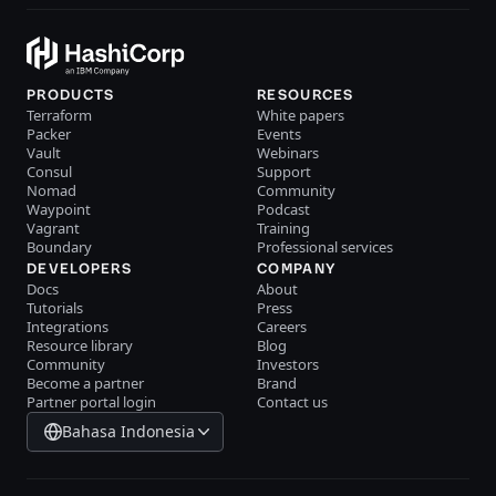
PRODUCTS
RESOURCES
Terraform
White papers
Packer
Events
Vault
Webinars
Consul
Support
Nomad
Community
Waypoint
Podcast
Vagrant
Training
Boundary
Professional services
DEVELOPERS
COMPANY
Docs
About
Tutorials
Press
Integrations
Careers
Resource library
Blog
Community
Investors
Become a partner
Brand
Partner portal login
Contact us
Bahasa Indonesia