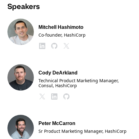
Speakers
Mitchell Hashimoto
Co-founder
, HashiCorp
Cody DeArkland
Technical Product Marketing Manager,
Consul
, HashiCorp
Peter McCarron
Sr Product Marketing Manager
, HashiCorp