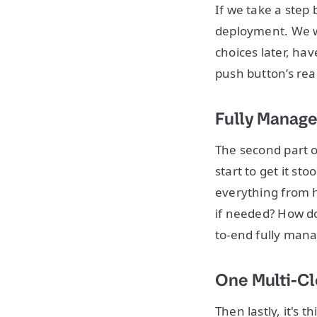
If we take a step 
deployment. We wa
choices later, ha
push button’s rea
Fully Manage
The second part of 
start to get it st
everything from 
if needed? How do 
to-end fully mana
One Multi-C
Then lastly, it's