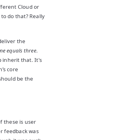
fferent Cloud or
to do that? Really
eliver the
ne equals three
.
inherit that. It's
m’s core
 should be the
 these is user
er feedback was