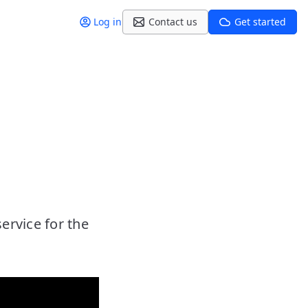
Log in
Contact us
Get started
rvice for the