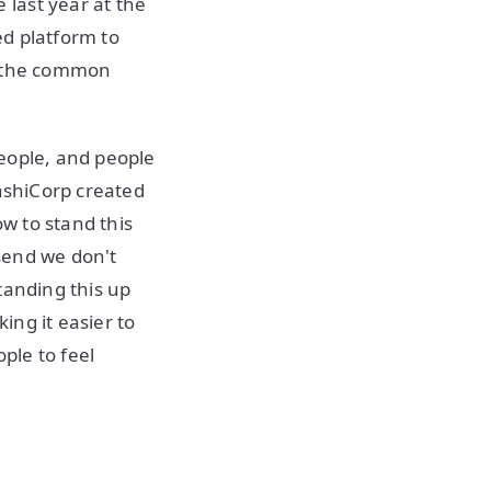
last year at the
ed platform to
s the common
eople, and people
HashiCorp created
ow to stand this
send we don't
tanding this up
ing it easier to
ple to feel