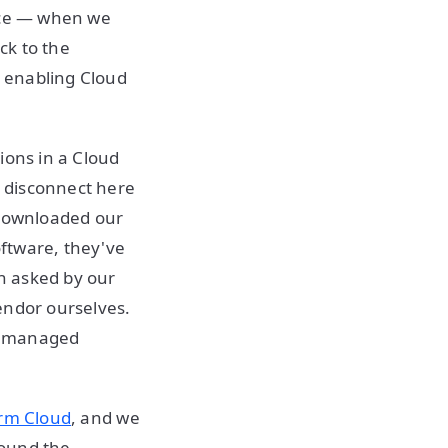
ence — when we
ck to the
 enabling Cloud
ions in a Cloud
e disconnect here
 downloaded our
oftware, they've
n asked by our
endor ourselves.
ly managed
rm Cloud
, and we
round the