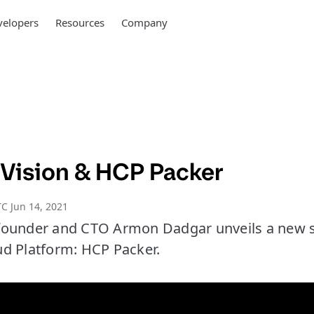
elopers
Resources
Company
Vision & HCP Packer
C Jun 14, 2021
ounder and CTO Armon Dadgar unveils a new se
d Platform: HCP Packer.