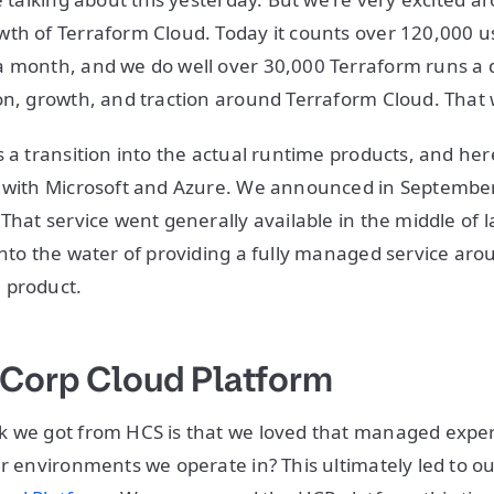
th of Terraform Cloud. Today it counts over 120,000 us
 month, and we do well over 30,000 Terraform runs a d
on, growth, and traction around Terraform Cloud. That w
s a transition into the actual runtime products, and he
y with Microsoft and Azure. We announced in Septembe
That service went generally available in the middle of l
into the water of providing a fully managed service ar
 product.
iCorp Cloud Platform
k we got from HCS is that we loved that managed expe
er environments we operate in? This ultimately led to 