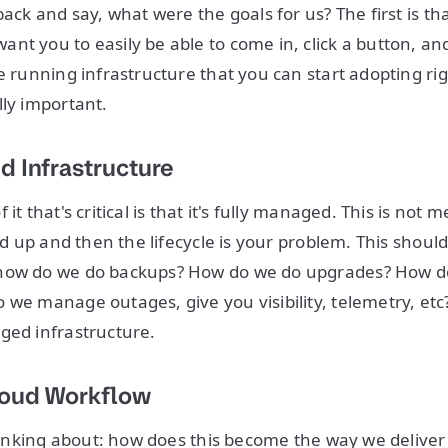
back and say, what were the goals for us? The first is t
nt you to easily be able to come in, click a button, and
ve running infrastructure that you can start adopting ri
lly important.
d Infrastructure
it that's critical is that it's fully managed. This is not 
ood up and then the lifecycle is your problem. This shoul
how do we do backups? How do we do upgrades? How do
we manage outages, give you visibility, telemetry, etc? I
ged infrastructure.
loud Workflow
 thinking about: how does this become the way we deliver