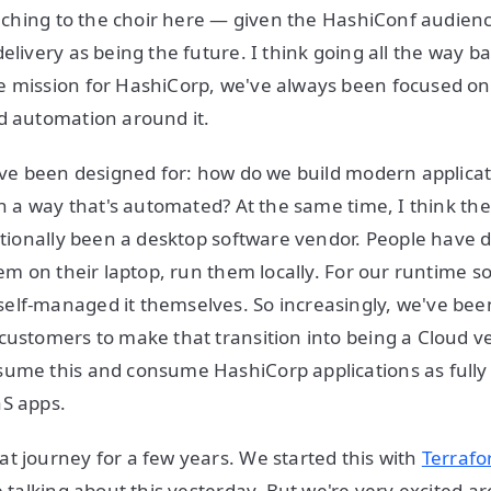
reaching to the choir here — given the HashiConf audi
elivery as being the future. I think going all the way ba
e mission for HashiCorp, we've always been focused on
nd automation around it.
have been designed for: how do we build modern applicat
 in a way that's automated? At the same time, I think th
ditionally been a desktop software vendor. People have
hem on their laptop, run them locally. For our runtime s
elf-managed it themselves. So increasingly, we've bee
customers to make that transition into being a Cloud v
sume this and consume HashiCorp applications as ful
aS apps.
t journey for a few years. We started this with
Terrafo
e talking about this yesterday. But we're very excited a