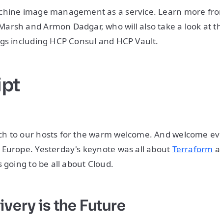
chine image management as a service. Learn more fro
rsh and Armon Dadgar, who will also take a look at th
ngs including HCP Consul and HCP Vault.
ipt
h to our hosts for the warm welcome. And welcome ev
 Europe. Yesterday's keynote was all about
Terraform
a
 going to be all about Cloud.
ivery is the Future