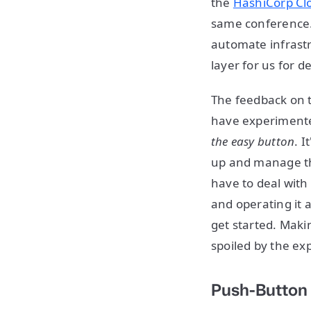
the
HashiCorp Cl
same conference. 
automate infrastr
layer for us for d
The feedback on t
have experimented
the easy button
. I
up and manage thi
have to deal with
and operating it a
get started. Makin
spoiled by the exp
Push-Button