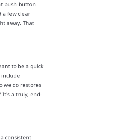
hat push-button
 a few clear
ght away. That
meant to be a quick
d include
 we do restores
t's a truly, end-
 a consistent