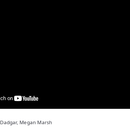
 Dadgar, Megan Marsh