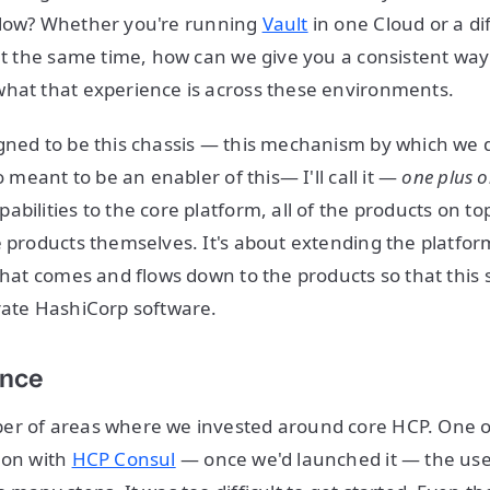
low? Whether you're running
Vault
in one Cloud or a di
 at the same time, how can we give you a consistent way 
hat that experience is across these environments.
gned to be this chassis — this mechanism by which we d
so meant to be an enabler of this— I'll call it —
one plus o
bilities to the core platform, all of the products on top 
e products themselves. It's about extending the platfor
 that comes and flows down to the products so that this
rate HashiCorp software.
ence
er of areas where we invested around core HCP. One of
 on with
HCP Consul
— once we'd launched it — the us