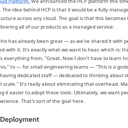
oud Platform.
We announced the HCP platform this time 
The idea behind HCP is that it would be a fully manag
ucture across any cloud. The goal is that this become
elivering all of our products as a managed service.
his has already been great — as we've shared it with p
 with it. It's exactly what we want to hear, which is: 
t's everything from, "Great. Now I don't have to learn h
s," to — for small engineering teams — "This is a god
 having dedicated staff — dedicated to thinking about s
t scale." It's really about eliminating that overhead. Mak
g it easier to adopt these tools. Ultimately, we want peo
erience. That's sort of the goal here.
 Deployment