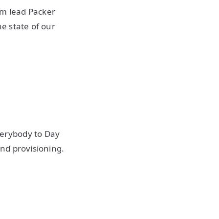
m lead Packer
e state of our
erybody to Day
nd provisioning.