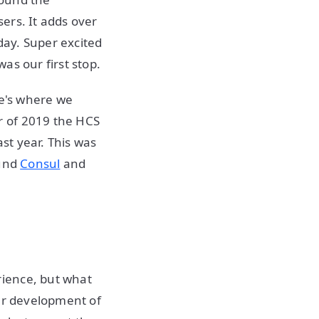
ers. It adds over
ay. Super excited
as our first stop.
re's where we
r of 2019 the HCS
ast year. This was
ound
Consul
and
rience, but what
our development of