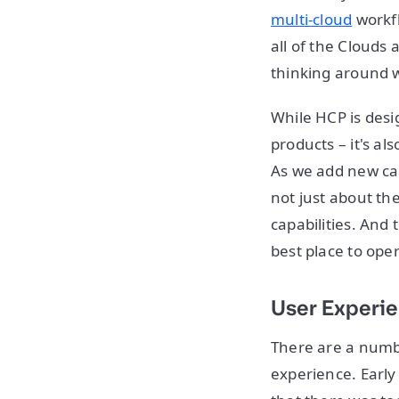
multi-cloud
workf
all of the Clouds
thinking around w
While HCP is desi
products – it's al
As we add new capa
not just about th
capabilities. And
best place to ope
User Experi
There are a numb
experience. Early