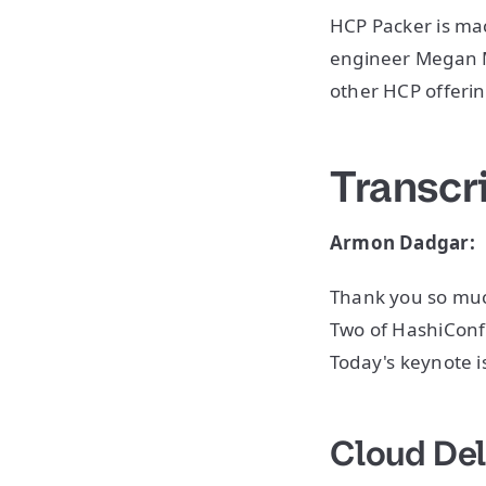
HCP Packer is ma
engineer Megan Ma
other HCP offeri
Transcr
Armon Dadgar:
Thank you so muc
Two of HashiConf
Today's keynote is
Cloud Del