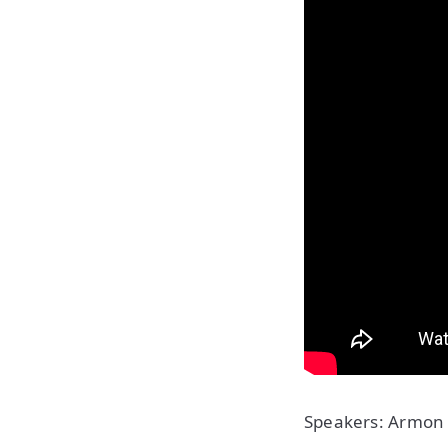
Speakers: Armon