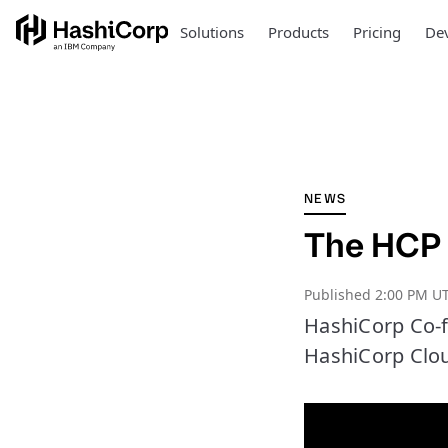
Solutions
Products
Pricing
Dev
NEWS
The HCP 
Published
2:00 PM UT
HashiCorp Co-f
HashiCorp Clou