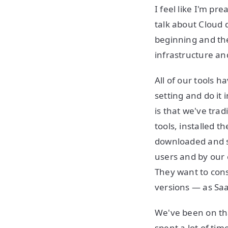
I feel like I'm p
talk about Cloud d
beginning and th
infrastructure a
All of our tools 
setting and do it
is that we've tra
tools, installed t
downloaded and s
users and by our 
They want to con
versions — as Sa
We've been on tha
spent a lot of tim