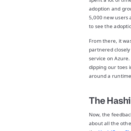
adoption and grow
5,000 new users a
to see the adopti
From there, it wa
partnered closel
service on Azure. 
dipping our toes 
around a runtime
The Hash
Now, the feedbac
about all the oth