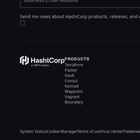
Send me news about HashiCorp products, releases, and 
PRODUCTS
Terraform
Packer
Vault
Consul
Nomad
Waypoint
Vagrant
Boundary
System Status
Cookie Manager
Terms of use
Trust center
Trademar