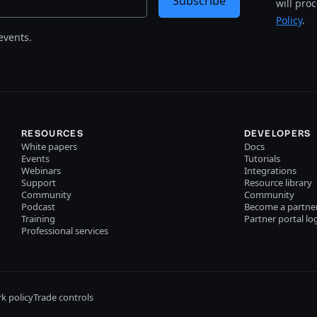
Subscribe
will pro
Policy
.
events.
RESOURCES
DEVELOPERS
White papers
Docs
Events
Tutorials
Webinars
Integrations
Support
Resource library
Community
Community
Podcast
Become a partne
Training
Partner portal lo
Professional services
k policy
Trade controls