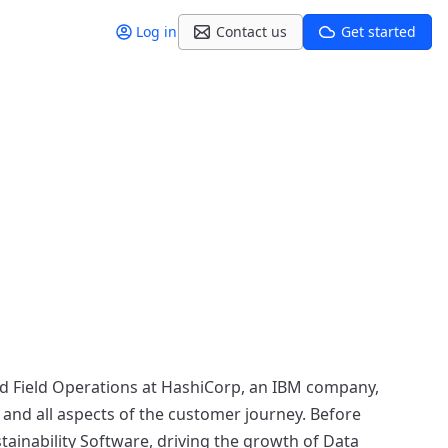
Log in
Contact us
Get started
and Field Operations at HashiCorp, an IBM company,
 and all aspects of the customer journey. Before
stainability Software, driving the growth of Data