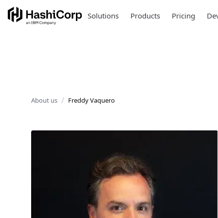
Solutions
Products
Pricing
Dev
About us
Freddy Vaquero