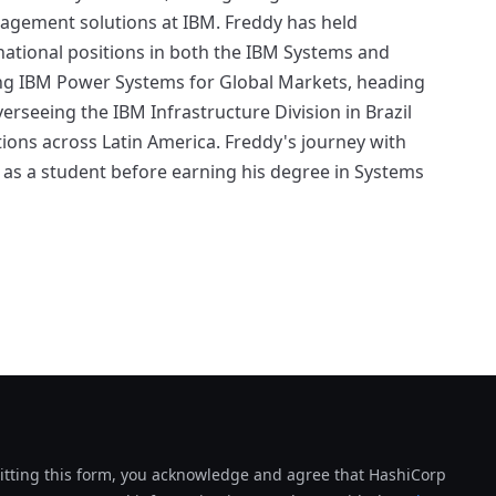
nagement solutions at IBM. Freddy has held
national positions in both the IBM Systems and
ing IBM Power Systems for Global Markets, heading
rseeing the IBM Infrastructure Division in Brazil
s across Latin America. Freddy's journey with
as a student before earning his degree in Systems
tting this form, you acknowledge and agree that HashiCorp