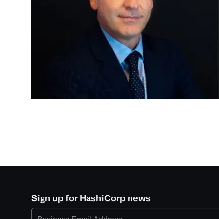
Sign up for HashiCorp news