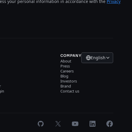
cess your personal information in accordance with the
Privacy
COMPANY
English
About
Press
Careers
Blog
Investors
r
Brand
gin
Contact us
GitHub
X
Youtube
LinkedIn
Facebook