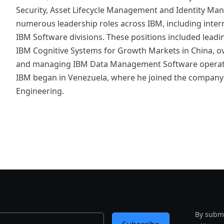
Security, Asset Lifecycle Management and Identity Ma
numerous leadership roles across IBM, including inter
IBM Software divisions. These positions included lead
IBM Cognitive Systems for Growth Markets in China, ove
and managing IBM Data Management Software operation
IBM began in Venezuela, where he joined the company 
Engineering.
By submi