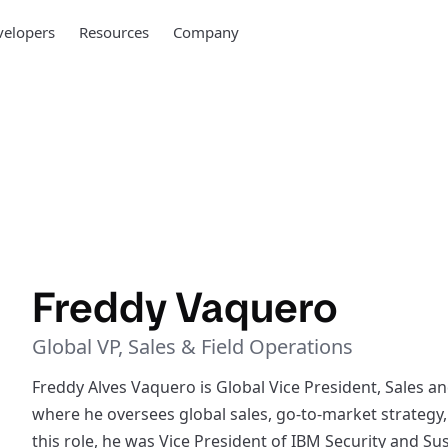
elopers
Resources
Company
Freddy Vaquero
Global VP, Sales & Field Operations
Freddy Alves Vaquero is Global Vice President, Sales 
where he oversees global sales, go-to-market strategy,
this role, he was Vice President of IBM Security and Su