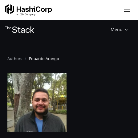
Menu
Authors
Eduardo Arango