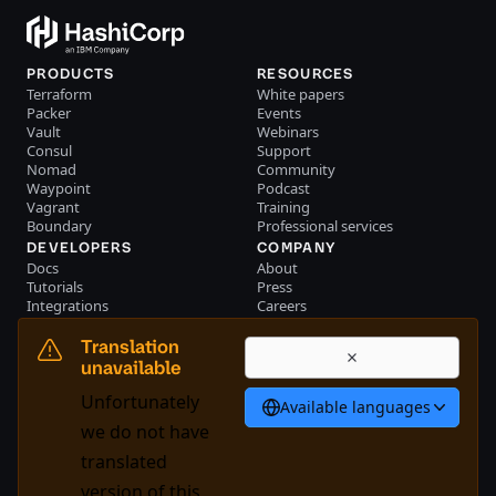
PRODUCTS
RESOURCES
Terraform
White papers
Packer
Events
Vault
Webinars
Consul
Support
Nomad
Community
Waypoint
Podcast
Vagrant
Training
Boundary
Professional services
DEVELOPERS
COMPANY
Docs
About
Tutorials
Press
Integrations
Careers
Resource library
Blog
Community
Investors
Translation
Become a partner
Brand
unavailable
Partner portal login
Contact us
Unfortunately
Available languages
English
we do not have
translated
version of this