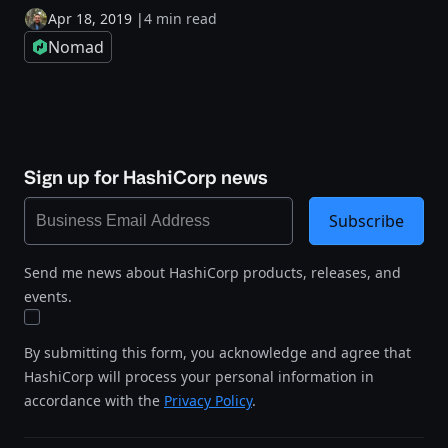
Apr 18, 2019
|
4 min read
Nomad
Sign up for HashiCorp news
Subscribe
Send me news about HashiCorp products, releases, and
events.
By submitting this form, you acknowledge and agree that
HashiCorp will process your personal information in
accordance with the
Privacy Policy
.