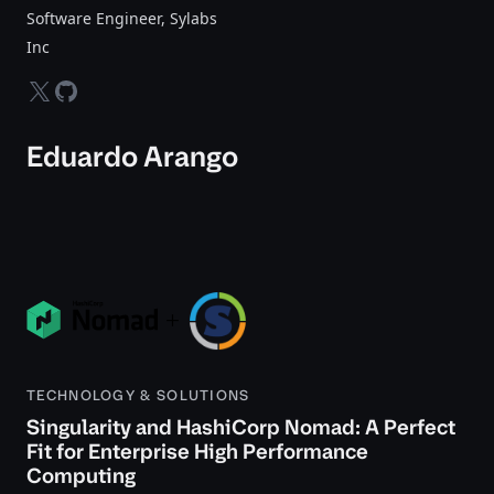
Software Engineer, Sylabs
Inc
twitter-x
github
Eduardo Arango
TECHNOLOGY & SOLUTIONS
Singularity and HashiCorp Nomad: A Perfect
Fit for Enterprise High Performance
Computing