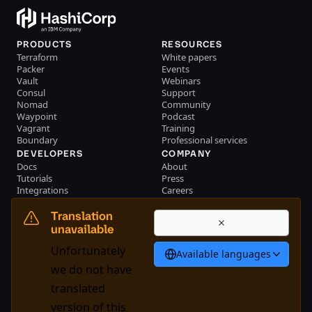
PRODUCTS
RESOURCES
Terraform
White papers
Packer
Events
Vault
Webinars
Consul
Support
Nomad
Community
Waypoint
Podcast
Vagrant
Training
Boundary
Professional services
DEVELOPERS
COMPANY
Docs
About
Tutorials
Press
Integrations
Careers
Resource library
Blog
Community
Investors
Translation
Become a partner
Brand
unavailable
Partner portal login
Contact us
Unfortunately
Available languages
English
we do not have
translated
version of this