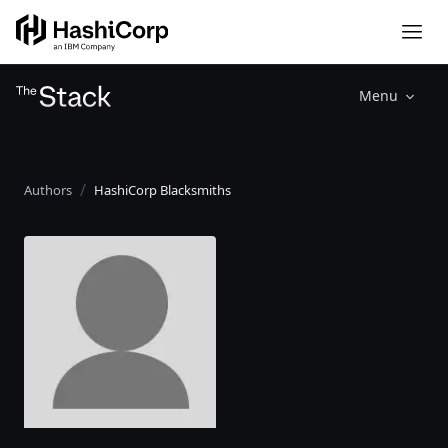
Menu
Authors
HashiCorp Blacksmiths