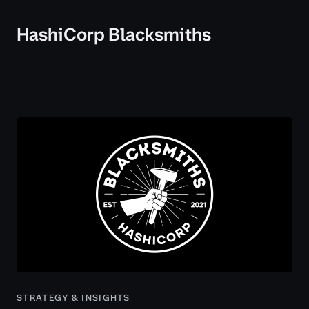
HashiCorp Blacksmiths
STRATEGY & INSIGHTS