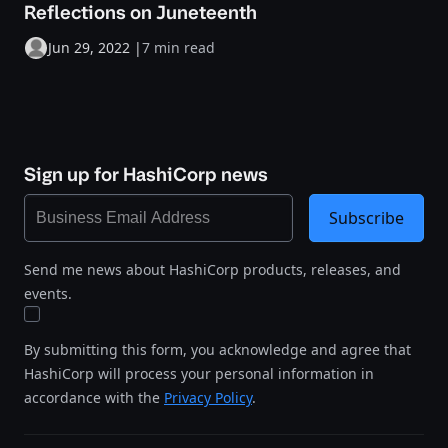
Reflections on Juneteenth
Jun 29, 2022
|
7 min read
Sign up for HashiCorp news
Subscribe
Send me news about HashiCorp products, releases, and
events.
By submitting this form, you acknowledge and agree that
HashiCorp will process your personal information in
accordance with the
Privacy Policy
.