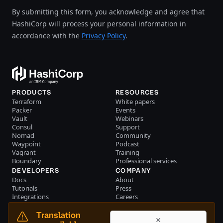
By submitting this form, you acknowledge and agree that
HashiCorp will process your personal information in
accordance with the
Privacy Policy
.
PRODUCTS
RESOURCES
Terraform
White papers
Packer
Events
Vault
Webinars
Consul
Support
Nomad
Community
Waypoint
Podcast
Vagrant
Training
Boundary
Professional services
DEVELOPERS
COMPANY
Docs
About
Tutorials
Press
Integrations
Careers
Resource library
Blog
Community
Investors
Translation
Become a partner
Brand