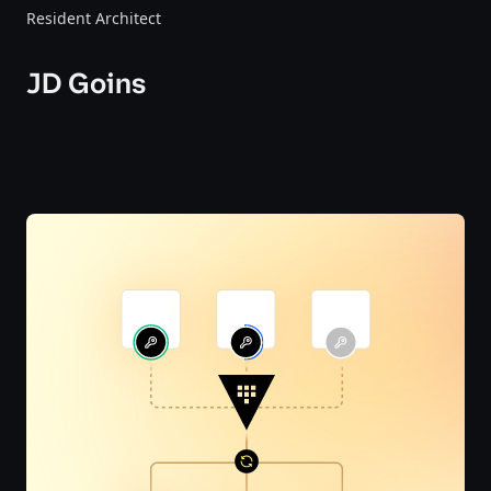
Resident Architect
JD Goins