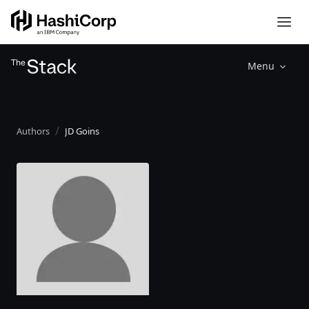
Menu
Authors
JD Goins