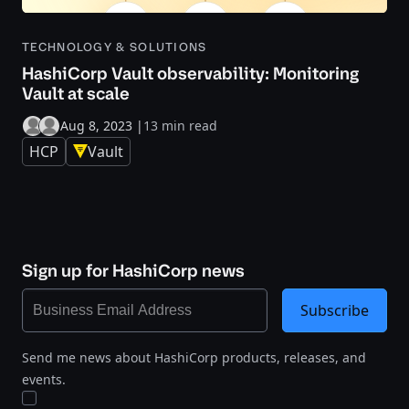
TECHNOLOGY & SOLUTIONS
HashiCorp Vault observability: Monitoring
Vault at scale
Aug 8, 2023
|
13 min read
HCP
Vault
Sign up for HashiCorp news
Subscribe
Send me news about HashiCorp products, releases, and
events.