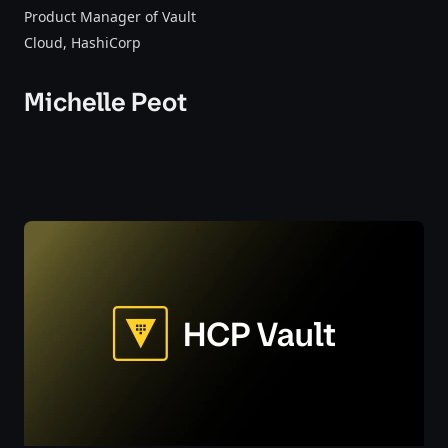
Product Manager of Vault
Cloud
, HashiCorp
Michelle Peot