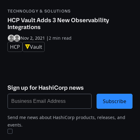
TECHNOLOGY & SOLUTIONS
HCP Vault Adds 3 New Observability
Integrations
Nov 2, 2021
|
2 min read
HCP
Vault
Sign up for HashiCorp news
Subscribe
Send me news about HashiCorp products, releases, and
events.