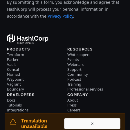
By submitting this form, you acknowledge and agree that
HashiCorp will process your personal information in
accordance with the
Privacy Policy
.
PRODUCTS
RESOURCES
Terraform
White papers
Packer
Events
Vault
Webinars
Consul
Support
Nomad
Community
Waypoint
Podcast
Vagrant
Training
Boundary
Professional services
DEVELOPERS
COMPANY
Docs
About
Tutorials
Press
Integrations
Careers
Resource library
Blog
Community
Investors
Translation
Become a partner
Brand
unavailable
Partner portal login
Contact us