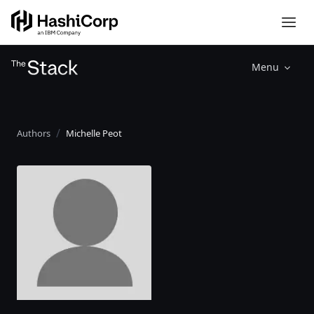
Menu
Authors
Michelle Peot