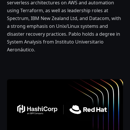
serverless architectures on AWS and automation
using Terraform, as well as leadership roles at
Spectrum, IBM New Zealand Ltd, and Datacom, with
a strong emphasis on Unix/Linux systems and
disaster recovery practices. Pablo holds a degree in
System Analysis from Instituto Universitario
Aeronáutico.