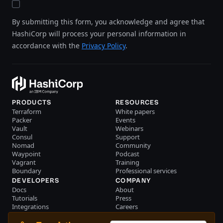
By submitting this form, you acknowledge and agree that
HashiCorp will process your personal information in
accordance with the
Privacy Policy
.
PRODUCTS
RESOURCES
Terraform
White papers
Packer
Events
Vault
Webinars
Consul
Support
Nomad
Community
Waypoint
Podcast
Vagrant
Training
Boundary
Professional services
DEVELOPERS
COMPANY
Docs
About
Tutorials
Press
Integrations
Careers
Resource library
Blog