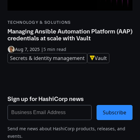
TECHNOLOGY & SOLUTIONS
Managing Ansible Automation Platform (AAP)
credentials at scale with Vault
Aug 7, 2025
|
5 min read
Secrets & identity management
Vault
Sign up for HashiCorp news
Subscribe
Send me news about HashiCorp products, releases, and
events.