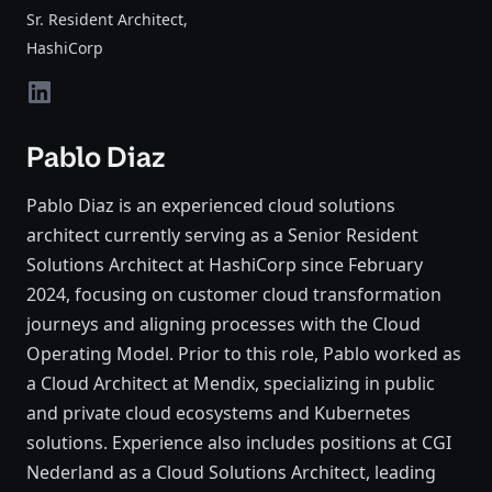
Sr. Resident Architect
,
HashiCorp
linkedin
Pablo Diaz
Pablo Diaz is an experienced cloud solutions
architect currently serving as a Senior Resident
Solutions Architect at HashiCorp since February
2024, focusing on customer cloud transformation
journeys and aligning processes with the Cloud
Operating Model. Prior to this role, Pablo worked as
a Cloud Architect at Mendix, specializing in public
and private cloud ecosystems and Kubernetes
solutions. Experience also includes positions at CGI
Nederland as a Cloud Solutions Architect, leading