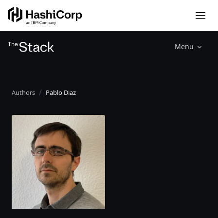
Menu
Authors
Pablo Diaz