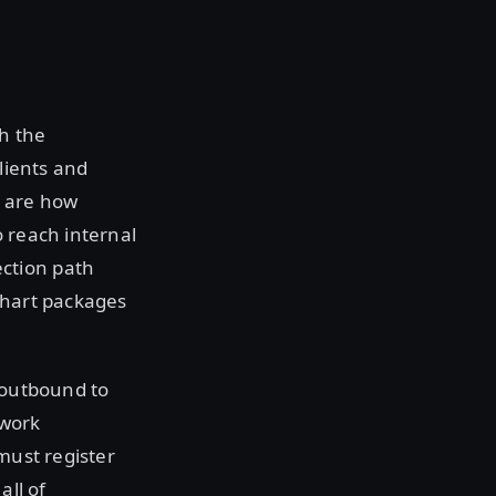
h the
lients and
 are how
o reach internal
ction path
chart packages
g outbound to
twork
must register
all of