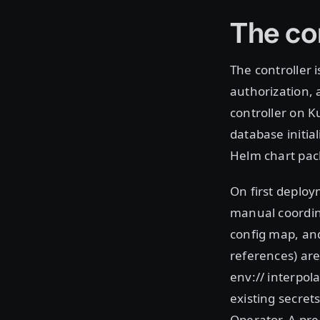
The co
The controller 
authorization,
controller on K
database initia
Helm chart pack
On first deploy
manual coordin
config map, and
references) are
env:// interpol
existing secret
Operator. A pre