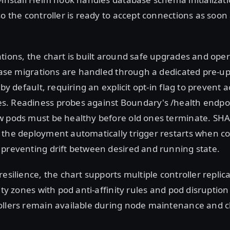
so the controller is ready to accept connections as soon 
tions, the chart is built around safe upgrades and oper
abase migrations are handled through a dedicated pre-
 by default, requiring an explicit opt-in flag to prevent 
. Readiness probes against Boundary's /health endpoin
w pods must be healthy before old ones terminate. S
the deployment automatically trigger restarts when co
preventing drift between desired and running state.
esilience, the chart supports multiple controller replic
lity zones with pod anti-affinity rules and pod disruptio
ollers remain available during node maintenance and c