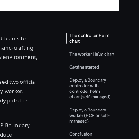
The controller Helm
d teams to
chart
hand-crafting
The worker Helm chart
ry environment,
Getting started
Deploy a Boundary
ed two official
controller with
y worker.
controller helm
chart (self-managed)
dy path for
Deploy a Boundary
worker (HCP or self-
managed)
HCP Boundary
educe
Conclusion