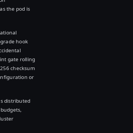
as the pod is
ational
upgrade hook
accidental
t gate rolling
HA256 checksum
nfiguration or
as distributed
n budgets,
luster