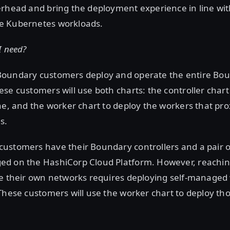
erhead and bring the deployment experience in line wi
e Kubernetes workloads.
I need?
oundary customers deploy and operate the entire Bou
se customers will use both charts: the controller chart
ne, and the worker chart to deploy the workers that pro
s.
ustomers have their Boundary controllers and a pair o
d on the HashiCorp Cloud Platform. However, reachin
de their own networks requires deploying self-managed
These customers will use the worker chart to deploy th