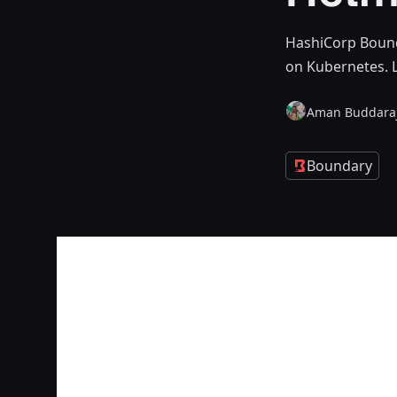
HashiCorp Bounda
on Kubernetes. L
Aman Buddara
Boundary