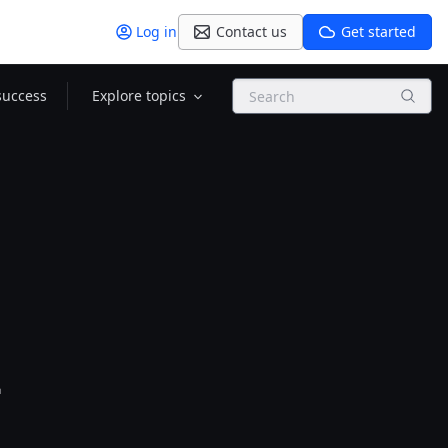
Log in
Contact us
Get started
Search
success
Explore topics
l