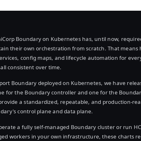
iCorp Boundary on Kubernetes has, until now, require
tain their own orchestration from scratch. That means 
rvices, config maps, and lifecycle automation for eve
all consistent over time.
upport Boundary deployed on Kubernetes, we have releas
ne for the Boundary controller and one for the Boundar
provide a standardized, repeatable, and production-rea
dary's control plane and data plane.
erate a fully self-managed Boundary cluster or run 
ged workers in your own infrastructure, these charts r