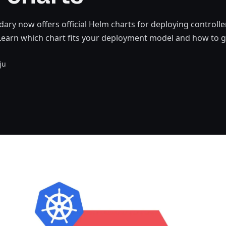
ry now offers official Helm charts for deploying controll
earn which chart fits your deployment model and how to ge
ju