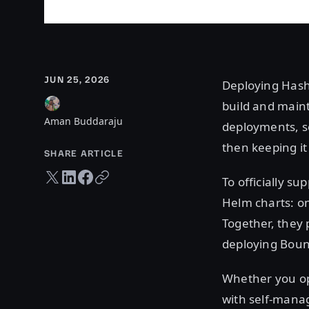
JUN 25, 2026
Deploying Hash
build and main
Aman Buddaraju
deployments, se
then keeping it 
SHARE ARTICLE
Twitter share
LinkedIn share
Facebook share
Copy URL
To officially s
Helm charts: o
Together, they 
deploying Boun
Whether you op
with self-mana