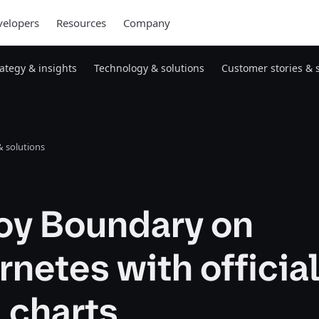
elopers
Resources
Company
rategy & insights
Technology & solutions
Customer stories & 
 solutions
oy Boundary on
netes with officia
 charts