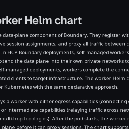
rker Helm chart
e data-plane component of Boundary. They register wit
eive session assignments, and proxy all traffic between c
. In HCP Boundary deployments, self-managed workers
xtend the data plane into their own private networks t
self-managed deployments, workers complete the conne
ted clients to target infrastructure. The worker Helm 
for Kubernetes with the same declarative approach.
ys a worker with either egress capabilities (connectin
 or intermediate capabilities (relaying traffic across ne
multi-hop topologies). After the pod starts, the worker 
l plane before it can proxy sessions. The chart supports 