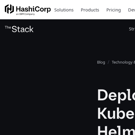
Solutions
Products
Pricing
Dev
St
Blog
Technology &
Depl
Kuber
Helm