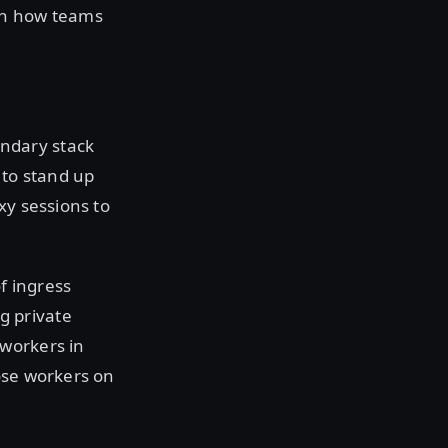
th how teams
ndary stack
 to stand up
xy sessions to
f ingress
g private
 workers in
ose workers on