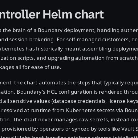
ntroller Helm chart
is the brain of a Boundary deployment, handling authen
 and session brokering. For self-managed customers, de
ubernetes has historically meant assembling deploymen
lization scripts, and upgrading automation from scratch
ages all for ease of use.
ment, the chart automates the steps that typically requ
ation. Boundary's HCL configuration is rendered thro
 all sensitive values (database credentials, license key
 resolved at runtime from Kubernetes secrets via Boun
ation. The chart never manages raw secrets, instead c
s provisioned by operators or synced by tools like Vault 
-install Helm hook handles database schema initializat