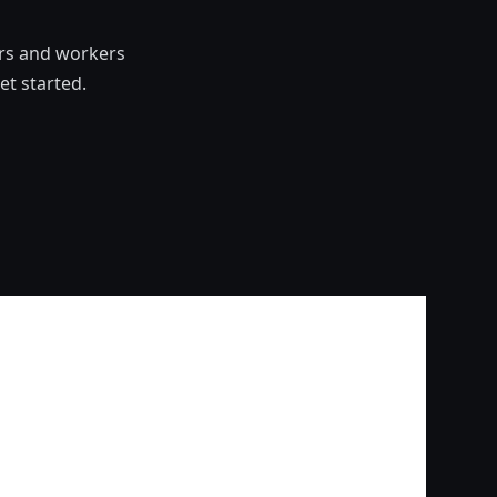
ers and workers
t started.