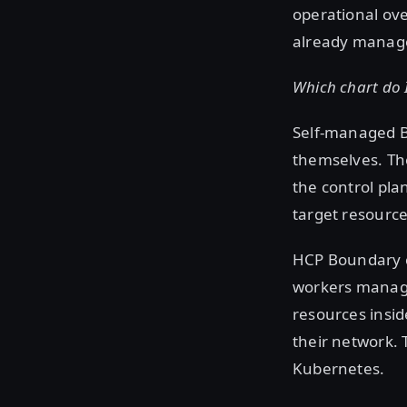
operational ov
already manag
Which chart do 
Self-managed B
themselves. The
the control pla
target resource
HCP Boundary c
workers manage
resources insi
their network. 
Kubernetes.