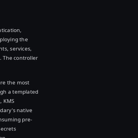
tication,
ploying the
ts, services,
. The controller
ire the most
ugh a templated
s, KMS
dary's native
onsuming pre-
Secrets
ion