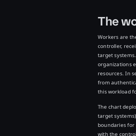
The wo
Workers are th
controller, rec
target systems
organizations e
resources. In 
from authentica
this workload 
The chart deplo
target systems)
boundaries for 
with the contro