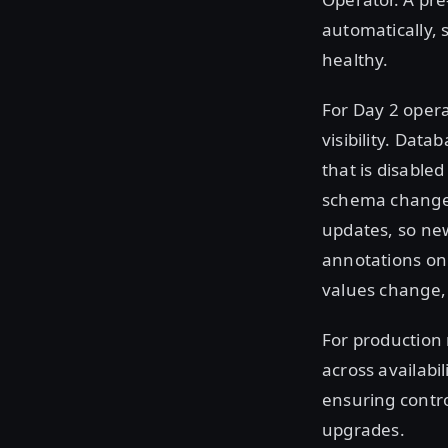
automatically, 
healthy.
For Day 2 opera
visibility. Dat
that is disabled
schema changes
updates, so ne
annotations on 
values change, 
For production r
across availabi
ensuring contr
upgrades.