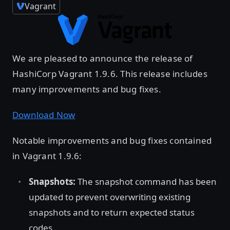
Vagrant
We are pleased to announce the release of
HashiCorp Vagrant 1.9.6. This release includes
many improvements and bug fixes.
Download Now
Notable improvements and bug fixes contained
in Vagrant 1.9.6:
Snapshots:
The snapshot command has been
updated to prevent overwriting existing
snapshots and to return expected status
codes.