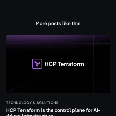
More posts like this
TECHNOLOGY & SOLUTIONS
HCP Terraform is the control plane for AI-
driven infrastructure