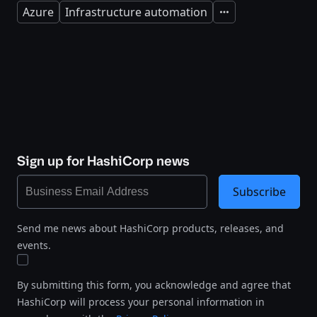
Azure
Infrastructure automation
Expand
Sign up for HashiCorp news
Subscribe
Send me news about HashiCorp products, releases, and
events.
By submitting this form, you acknowledge and agree that
HashiCorp will process your personal information in