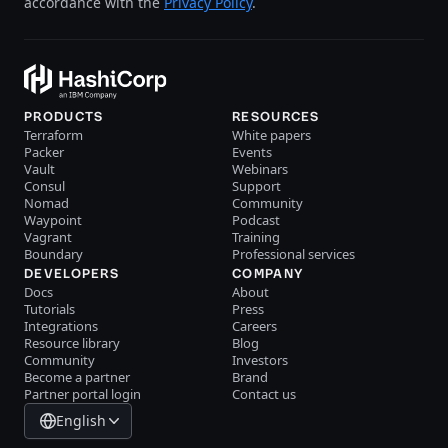
accordance with the
Privacy Policy
.
PRODUCTS
RESOURCES
Terraform
White papers
Packer
Events
Vault
Webinars
Consul
Support
Nomad
Community
Waypoint
Podcast
Vagrant
Training
Boundary
Professional services
DEVELOPERS
COMPANY
Docs
About
Tutorials
Press
Integrations
Careers
Resource library
Blog
Community
Investors
Become a partner
Brand
Partner portal login
Contact us
English