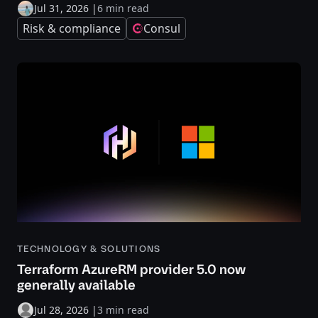
Jul 31, 2026
|
6 min read
Risk & compliance
Consul
TECHNOLOGY & SOLUTIONS
Terraform AzureRM provider 5.0 now
generally available
Jul 28, 2026
|
3 min read