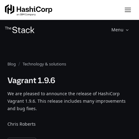
Menu
Blog
Technology & solutions
Vagrant 1.9.6
We are pleased to announce the release of HashiCorp
Vagrant 1.9.6. This release includes many improvements
and bug fixes.
Chris Roberts