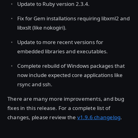
Update to Ruby version 2.3.4.
Fix for Gem installations requiring libxml2 and
libxslt (like nokogiri).
Update to more recent versions for
embedded libraries and executables.
Complete rebuild of Windows packages that
now include expected core applications like
rsync and ssh.
There are many more improvements, and bug
fixes in this release. For a complete list of
changes, please review the
v1.9.6 changelog
.