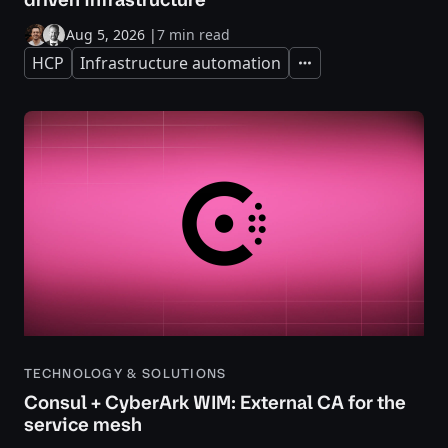
Aug 5, 2026
|
7 min read
HCP
Infrastructure automation
Expand
TECHNOLOGY & SOLUTIONS
Consul + CyberArk WIM: External CA for the
service mesh