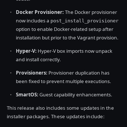
Docker Provisioner:
The Docker provisioner
now includes a
post_install_provisioner
option to enable Docker-related setup after
installation but prior to the Vagrant provision.
Hyper-V:
Hyper-V box imports now unpack
and install correctly.
Provisioners:
Provisioner duplication has
been fixed to prevent multiple executions.
SmartOS:
Guest capability enhancements.
This release also includes some updates in the
installer packages. These updates include: