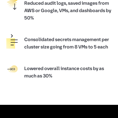
Reduced audit logs, saved images from
AWS or Google, VMs, and dashboards by
50%
Consolidated secrets management per
cluster size going from 8 VMs to 5 each
Lowered overall instance costs by as
much as 30%