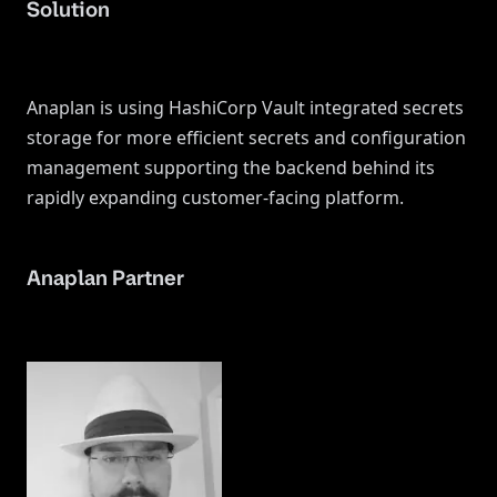
Solution
Anaplan is using HashiCorp Vault integrated secrets
storage for more efficient secrets and configuration
management supporting the backend behind its
rapidly expanding customer-facing platform.
Anaplan Partner