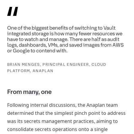
One of the biggest benefits of switching to Vault
integrated storage is how many fewer resources we
have to watch and manage. There are half as audit
logs, dashboards, VMs, and saved images from AWS
or Google to contend with.
BRIAN MENGES, PRINCIPAL ENGINEER, CLOUD
PLATFORM, ANAPLAN
From many, one
Following internal discussions, the Anaplan team
determined that the simplest pinch point to address
was its secrets management practices, aiming to
consolidate secrets operations onto a single