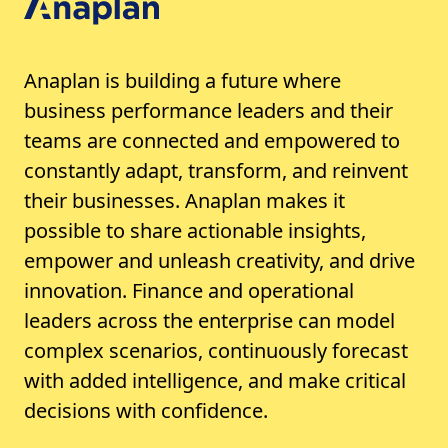
Anaplan is building a future where
business performance leaders and their
teams are connected and empowered to
constantly adapt, transform, and reinvent
their businesses. Anaplan makes it
possible to share actionable insights,
empower and unleash creativity, and drive
innovation. Finance and operational
leaders across the enterprise can model
complex scenarios, continuously forecast
with added intelligence, and make critical
decisions with confidence.