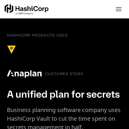
HASHICORP PRODUCTS USED
CUSTOMER STORY
A unified plan for secrets
Business planning software company uses
HashiCorp Vault to cut the time spent on
secrets management in half.