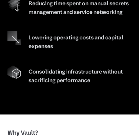
Reducing time spent on manual secrets
management and service networking
Lowering operating costs and capital
expenses
Consolidating infrastructure without
sacrificing performance
Why Vault?