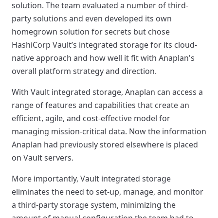
solution. The team evaluated a number of third-
party solutions and even developed its own
homegrown solution for secrets but chose
HashiCorp Vault’s integrated storage for its cloud-
native approach and how well it fit with Anaplan's
overall platform strategy and direction.
With Vault integrated storage, Anaplan can access a
range of features and capabilities that create an
efficient, agile, and cost-effective model for
managing mission-critical data. Now the information
Anaplan had previously stored elsewhere is placed
on Vault servers.
More importantly, Vault integrated storage
eliminates the need to set-up, manage, and monitor
a third-party storage system, minimizing the