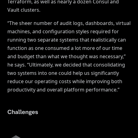
Terraform, as well as nearly a dozen Consul and
Vault clusters.
“The sheer number of audit logs, dashboards, virtual
machines, and configuration styles required for
running two separate systems that realistically can
function as one consumed a lot more of our time
and budget than what we thought was necessary,”
he says. “Ultimately, we decided that consolidating
two systems into one could help us significantly
reduce our operating costs while improving both
productivity and overall platform performance.”
Challenges