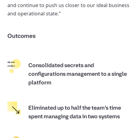
and continue to push us closer to our ideal business
and operational state.”
Outcomes
Consolidated secrets and
configurations management to a single
platform
Eliminated up to half the team’s time
spent managing data in two systems