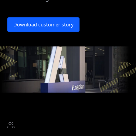
Download customer story