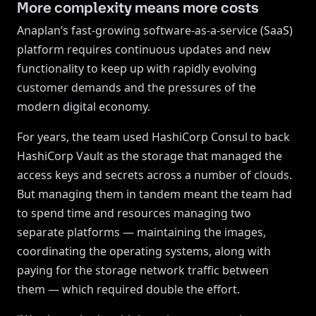
More complexity means more costs
Anaplan’s fast-growing software-as-a-service (SaaS)
platform requires continuous updates and new
functionality to keep up with rapidly evolving
customer demands and the pressures of the
modern digital economy.
For years, the team used HashiCorp Consul to back
HashiCorp Vault as the storage that managed the
access keys and secrets across a number of clouds.
But managing them in tandem meant the team had
to spend time and resources managing two
separate platforms — maintaining the images,
coordinating the operating systems, along with
paying for the storage network traffic between
them — which required double the effort.