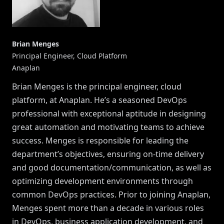
Brian Menges
Principal Engineer, Cloud Platform
Anaplan
Brian Menges is the principal engineer, cloud
platform, at Anaplan. He’s a seasoned DevOps
professional with exceptional aptitude in designing
great automation and motivating teams to achieve
success. Menges is responsible for leading the
department’s objectives, ensuring on-time delivery
and good documentation/communication, as well as
optimizing development environments through
common DevOps practices. Prior to joining Anaplan,
Menges spent more than a decade in various roles
in DevOps, business application development, and