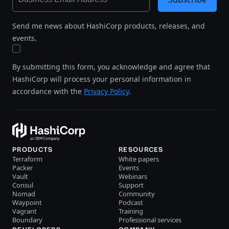
Send me news about HashiCorp products, releases, and
events.
By submitting this form, you acknowledge and agree that
HashiCorp will process your personal information in
accordance with the
Privacy Policy
.
PRODUCTS
RESOURCES
Terraform
White papers
Packer
Events
Vault
Webinars
Consul
Support
Nomad
Community
Waypoint
Podcast
Vagrant
Training
Boundary
Professional services