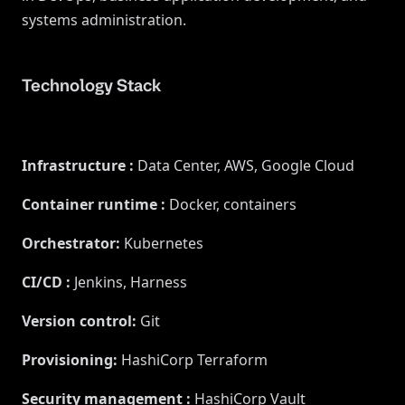
systems administration.
Technology Stack
Infrastructure
:
Data Center, AWS, Google Cloud
Container runtime
:
Docker, containers
Orchestrator
:
Kubernetes
CI/CD
:
Jenkins, Harness
Version control
:
Git
Provisioning
:
HashiCorp Terraform
Security management
:
HashiCorp Vault