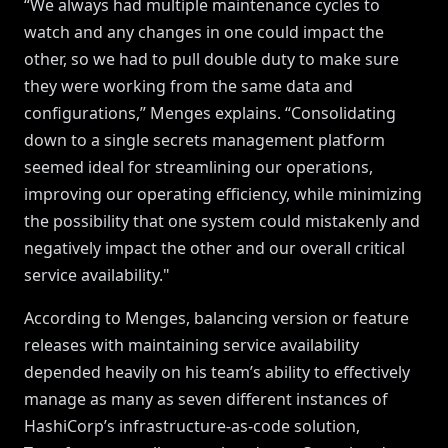
“We always had multiple maintenance cycles to
watch and any changes in one could impact the
other, so we had to pull double duty to make sure
they were working from the same data and
configurations,” Menges explains. “Consolidating
down to a single secrets management platform
seemed ideal for streamlining our operations,
improving our operating efficiency, while minimizing
the possibility that one system could mistakenly and
negatively impact the other and our overall critical
service availability."
According to Menges, balancing version or feature
releases with maintaining service availability
depended heavily on his team’s ability to effectively
manage as many as seven different instances of
HashiCorp’s infrastructure-as-code solution,