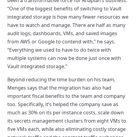
been a transformative force for Anaplan’s business.
“One of the biggest benefits of switching to Vault
integrated storage is how many fewer resources we
have to watch and manage. There are half as many
audit logs, dashboards, VMs, and saved images
from AWS or Google to contend with,” he says.
“Everything we used to have to do twice with
multiple systems can now be done just once with
Vault integrated storage.”
Beyond reducing the time burden on his team,
Menges says that the migration has also had
important fiscal benefits to the team and company
too. Specifically, it’s helped the company save as
much as 30% on its per-instance costs, scale down
its secrets management clusters from eight VMs to
five VMs each, while also eliminating costly storage