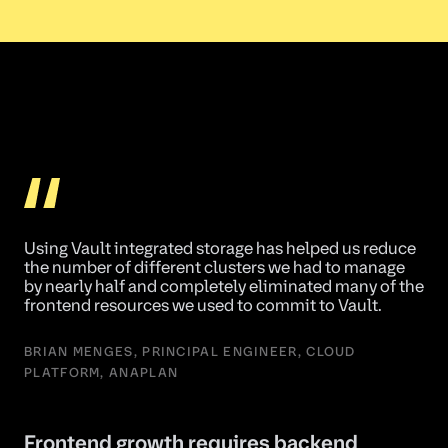
Using Vault integrated storage has helped us reduce
the number of different clusters we had to manage
by nearly half and completely eliminated many of the
frontend resources we used to commit to Vault.
BRIAN MENGES, PRINCIPAL ENGINEER, CLOUD
PLATFORM, ANAPLAN
Frontend growth requires backend