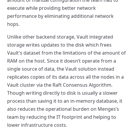
amount of manual configuration the team had to
execute while providing better network
performance by eliminating additional network
hops.
Unlike other backend storage, Vault integrated
storage writes updates to the disk which frees
Vault's dataset from the limitations of the amount of
RAM on the host. Since it doesn’t operate from a
single source of data, the Vault solution instead
replicates copies of its data across all the nodes in a
Vault cluster via the Raft Consensus Algorithm.
Though writing directly to disk is usually a slower
process than saving it to an in-memory database, it
also reduces the operational burden on Menges’s
team by reducing the IT footprint and helping to
lower infrastructure costs.