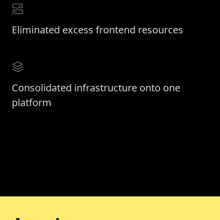
Eliminated excess frontend resources
Consolidated infrastructure onto one
platform