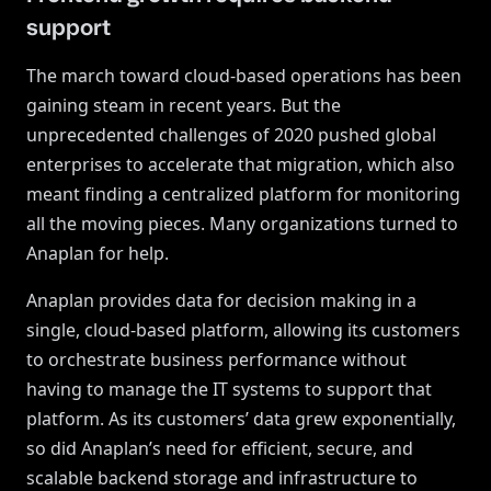
support
The march toward cloud-based operations has been
gaining steam in recent years. But the
unprecedented challenges of 2020 pushed global
enterprises to accelerate that migration, which also
meant finding a centralized platform for monitoring
all the moving pieces. Many organizations turned to
Anaplan for help.
Anaplan provides data for decision making in a
single, cloud-based platform, allowing its customers
to orchestrate business performance without
having to manage the IT systems to support that
platform. As its customers’ data grew exponentially,
so did Anaplan’s need for efficient, secure, and
scalable backend storage and infrastructure to