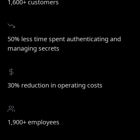
1,600+ customers
50% less time spent authenticating and
managing secrets
30% reduction in operating costs
1,900+ employees