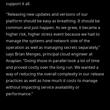
support it all.
"Releasing new updates and versions of our
platform should be easy as breathing. It should be
common and just happen. As we grew, it became a
higher risk, higher stress event because we had to
manage the systems and network side of the
operation as well as managing secrets separately,”
says Brian Menges, principal cloud engineer at
Anaplan. “Doing those in parallel took a lot of time
and proved costly over the long run. We wanted a
way of reducing the overall complexity in our release
practices as well as how much it costs to manage
without impacting service availability or
performance.”