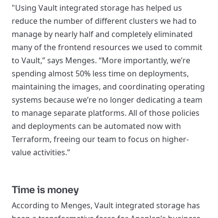
"Using Vault integrated storage has helped us
reduce the number of different clusters we had to
manage by nearly half and completely eliminated
many of the frontend resources we used to commit
to Vault,” says Menges. “More importantly, we’re
spending almost 50% less time on deployments,
maintaining the images, and coordinating operating
systems because we’re no longer dedicating a team
to manage separate platforms. All of those policies
and deployments can be automated now with
Terraform, freeing our team to focus on higher-
value activities.”
Time is money
According to Menges, Vault integrated storage has