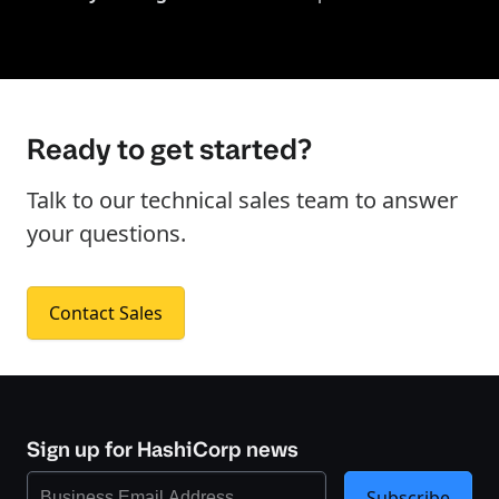
Ready to get started?
Talk to our technical sales team to answer
your questions.
Contact Sales
Sign up for HashiCorp news
Subscribe