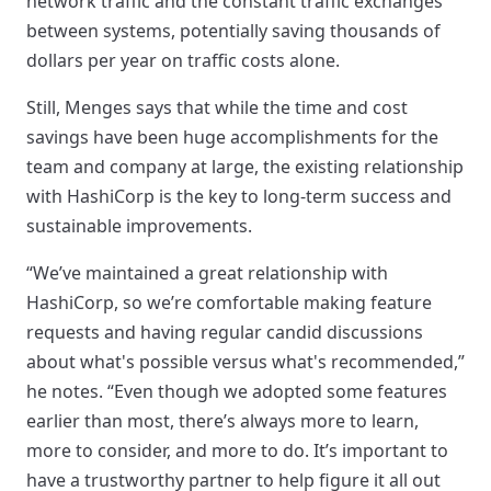
network traffic and the constant traffic exchanges
between systems, potentially saving thousands of
dollars per year on traffic costs alone.
Still, Menges says that while the time and cost
savings have been huge accomplishments for the
team and company at large, the existing relationship
with HashiCorp is the key to long-term success and
sustainable improvements.
“We’ve maintained a great relationship with
HashiCorp, so we’re comfortable making feature
requests and having regular candid discussions
about what's possible versus what's recommended,”
he notes. “Even though we adopted some features
earlier than most, there’s always more to learn,
more to consider, and more to do. It’s important to
have a trustworthy partner to help figure it all out