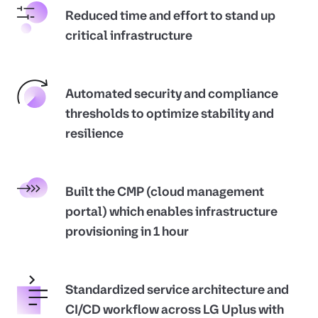
Reduced time and effort to stand up
critical infrastructure
Automated security and compliance
thresholds to optimize stability and
resilience
Built the CMP (cloud management
portal) which enables infrastructure
provisioning in 1 hour
Standardized service architecture and
CI/CD workflow across LG Uplus with