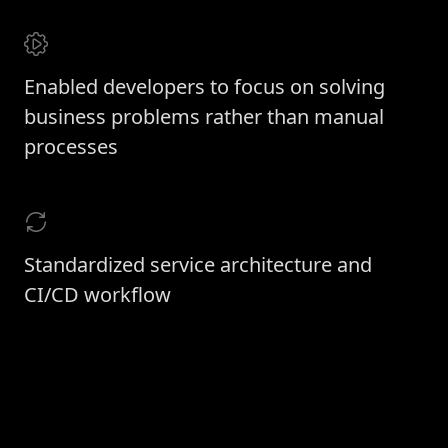
Enabled developers to focus on solving
business problems rather than manual
processes
Standardized service architecture and
CI/CD workflow