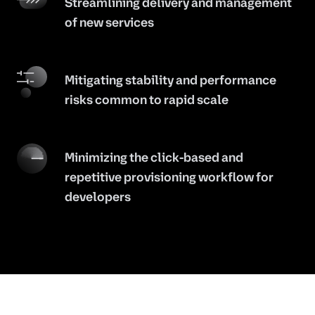
Streamlining delivery and management
of new services
Mitigating stability and performance
risks common to rapid scale
Minimizing the click-based and
repetitive provisioning workflow for
developers