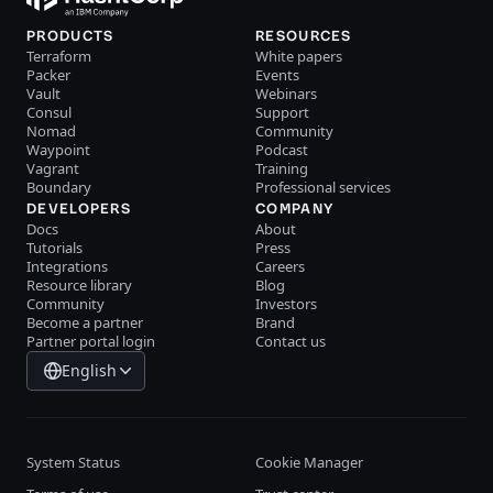
PRODUCTS
RESOURCES
Terraform
White papers
Packer
Events
Vault
Webinars
Consul
Support
Nomad
Community
Waypoint
Podcast
Vagrant
Training
Boundary
Professional services
DEVELOPERS
COMPANY
Docs
About
Tutorials
Press
Integrations
Careers
Resource library
Blog
Community
Investors
Become a partner
Brand
Partner portal login
Contact us
English
System Status
Cookie Manager