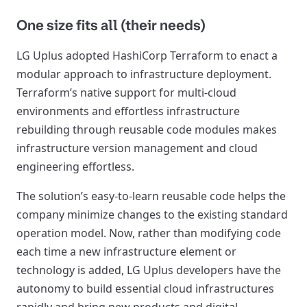
One size fits all (their needs)
LG Uplus adopted HashiCorp Terraform to enact a
modular approach to infrastructure deployment.
Terraform’s native support for multi-cloud
environments and effortless infrastructure
rebuilding through reusable code modules makes
infrastructure version management and cloud
engineering effortless.
The solution’s easy-to-learn reusable code helps the
company minimize changes to the existing standard
operation model. Now, rather than modifying code
each time a new infrastructure element or
technology is added, LG Uplus developers have the
autonomy to build essential cloud infrastructures
rapidly and bring new products and digital