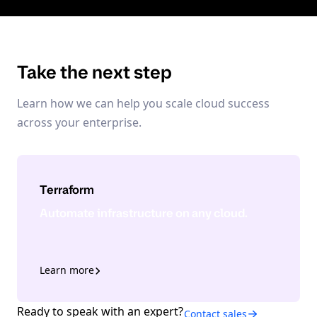
Take the next step
Learn how we can help you scale cloud success
across your enterprise.
Terraform
Automate infrastructure on any cloud.
Learn more
Ready to speak with an expert?
Contact sales