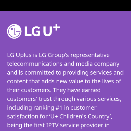
LG Uplus is LG Group's representative
telecommunications and media company
and is committed to providing services and
content that adds new value to the lives of
their customers. They have earned
customers' trust through various services,
including ranking #1 in customer
satisfaction for ‘U+ Children's Country’,
being the first IPTV service provider in