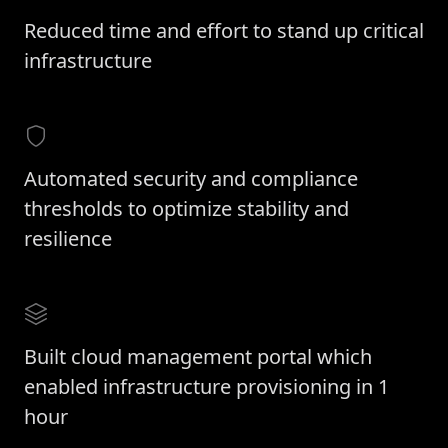
Reduced time and effort to stand up critical
infrastructure
Automated security and compliance
thresholds to optimize stability and
resilience
Built cloud management portal which
enabled infrastructure provisioning in 1
hour