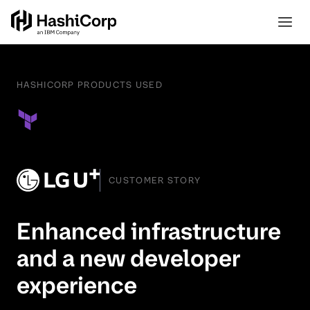
HASHICORP PRODUCTS USED
CUSTOMER STORY
Enhanced infrastructure
and a new developer
experience