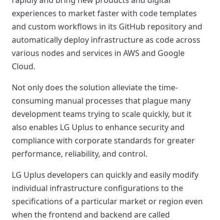
experiences to market faster with code templates
and custom workflows in its GitHub repository and
automatically deploy infrastructure as code across
various nodes and services in AWS and Google
Cloud.
Not only does the solution alleviate the time-
consuming manual processes that plague many
development teams trying to scale quickly, but it
also enables LG Uplus to enhance security and
compliance with corporate standards for greater
performance, reliability, and control.
LG Uplus developers can quickly and easily modify
individual infrastructure configurations to the
specifications of a particular market or region even
when the frontend and backend are called