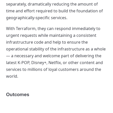
separately, dramatically reducing the amount of
time and effort required to build the foundation of
geographically-specific services.
With Terraform, they can respond immediately to
urgent requests while maintaining a consistent
infrastructure code and help to ensure the
operational stability of the infrastructure as a whole
— a necessary and welcome part of delivering the
latest K-POP, Disney+, Netflix, or other content and
services to millions of loyal customers around the
world.
Outcomes