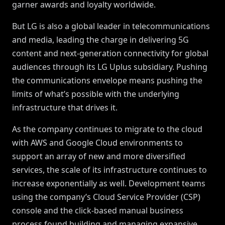
garner awards and loyalty worldwide.
But LG is also a global leader in telecommunications
and media, leading the charge in delivering 5G
content and next-generation connectivity for global
audiences through its LG Uplus subsidiary. Pushing
the communications envelope means pushing the
limits of what’s possible with the underlying
infrastructure that drives it.
As the company continues to migrate to the cloud
with AWS and Google Cloud environments to
support an array of new and more diversified
services, the scale of its infrastructure continues to
increase exponentially as well. Development teams
using the company’s Cloud Service Provider (CSP)
console and the click-based manual business
process found building and managing expansive