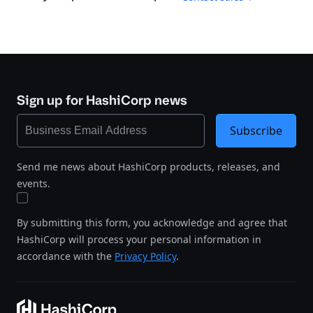
Sign up for HashiCorp news
Subscribe
Send me news about HashiCorp products, releases, and
events.
By submitting this form, you acknowledge and agree that
HashiCorp will process your personal information in
accordance with the
Privacy Policy
.