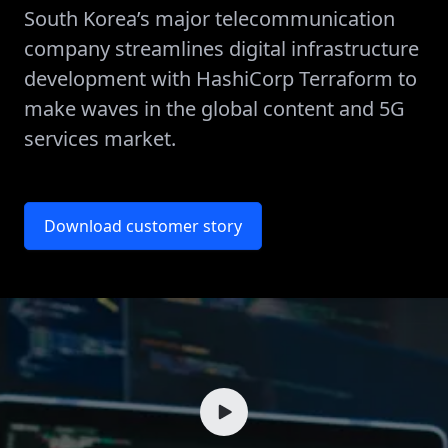
South Korea’s major telecommunication
company streamlines digital infrastructure
development with HashiCorp Terraform to
make waves in the global content and 5G
services market.
Download customer story