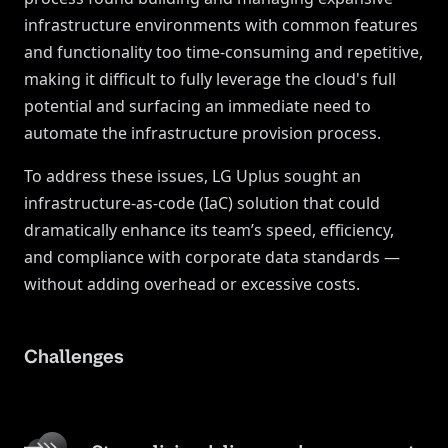
infrastructure environments with common features
and functionality too time-consuming and repetitive,
making it difficult to fully leverage the cloud's full
potential and surfacing an immediate need to
automate the infrastructure provision process.
To address these issues, LG Uplus sought an
infrastructure-as-code (IaC) solution that could
dramatically enhance its team’s speed, efficiency,
and compliance with corporate data standards —
without adding overhead or excessive costs.
Challenges