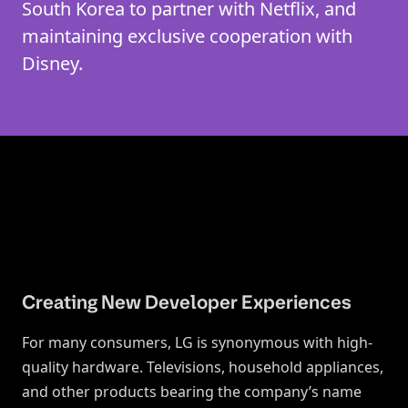
South Korea to partner with Netflix, and
maintaining exclusive cooperation with
Disney.
Creating New Developer Experiences
For many consumers, LG is synonymous with high-
quality hardware. Televisions, household appliances,
and other products bearing the company’s name