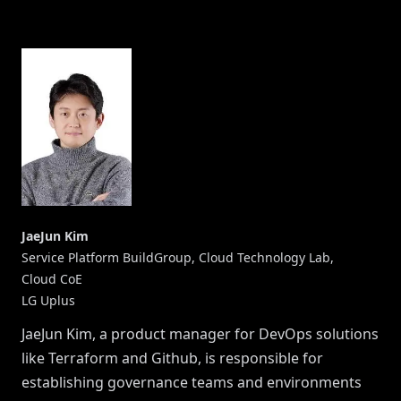
JaeJun Kim
Service Platform BuildGroup, Cloud Technology Lab,
Cloud CoE
LG Uplus
JaeJun Kim, a product manager for DevOps solutions
like Terraform and Github, is responsible for
establishing governance teams and environments