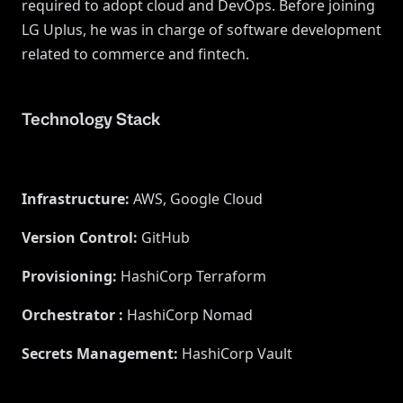
required to adopt cloud and DevOps. Before joining
LG Uplus, he was in charge of software development
related to commerce and fintech.
Technology Stack
Infrastructure
:
AWS, Google Cloud
Version Control
:
GitHub
Provisioning
:
HashiCorp Terraform
Orchestrator
:
HashiCorp Nomad
Secrets Management
:
HashiCorp Vault