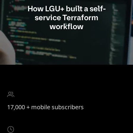
How LGU+ built a self-
service Terraform
workflow
17,000 + mobile subscribers