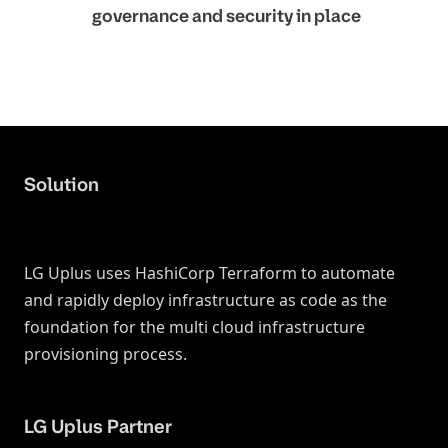
governance and security in place
Solution
LG Uplus uses HashiCorp Terraform to automate
and rapidly deploy infrastructure as code as the
foundation for the multi cloud infrastructure
provisioning process.
LG Uplus Partner