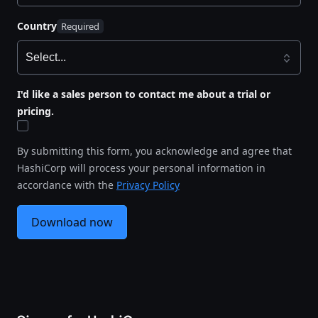
Country
I'd like a sales person to contact me about a trial or
pricing.
By submitting this form, you acknowledge and agree that
HashiCorp will process your personal information in
accordance with the
Privacy Policy
Download now