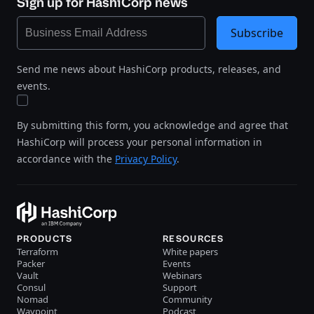
Sign up for HashiCorp news
Subscribe
Send me news about HashiCorp products, releases, and
events.
By submitting this form, you acknowledge and agree that
HashiCorp will process your personal information in
accordance with the
Privacy Policy
.
PRODUCTS
RESOURCES
Terraform
White papers
Packer
Events
Vault
Webinars
Consul
Support
Nomad
Community
Waypoint
Podcast