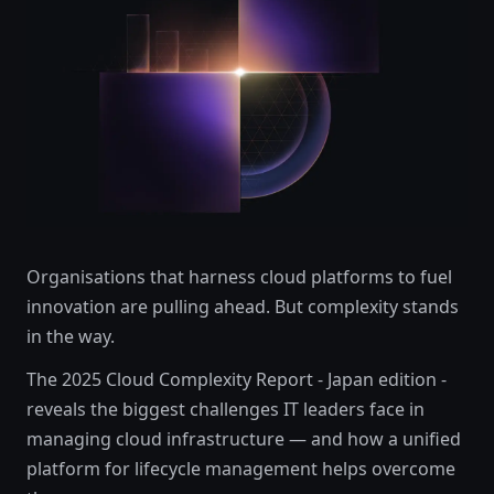
Organisations that harness cloud platforms to fuel
innovation are pulling ahead. But complexity stands
in the way.
The 2025 Cloud Complexity Report - Japan edition -
reveals the biggest challenges IT leaders face in
managing cloud infrastructure — and how a unified
platform for lifecycle management helps overcome