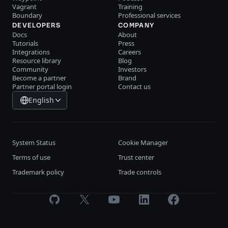
Vagrant
Training
Boundary
Professional services
DEVELOPERS
COMPANY
Docs
About
Tutorials
Press
Integrations
Careers
Resource library
Blog
Community
Investors
Become a partner
Brand
Partner portal login
Contact us
English
System Status
Cookie Manager
Terms of use
Trust center
Trademark policy
Trade controls
GitHub
X
Youtube
LinkedIn
Facebook