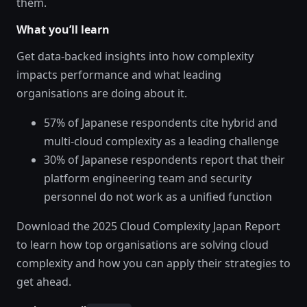
them.
What you’ll learn
Get data-backed insights into how complexity
impacts performance and what leading
organisations are doing about it.
57% of Japanese respondents cite hybrid and
multi-cloud complexity as a leading challenge
30% of Japanese respondents report that their
platform engineering team and security
personnel do not work as a unified function
Download the 2025 Cloud Complexity Japan Report
to learn how top organisations are solving cloud
complexity and how you can apply their strategies to
get ahead.