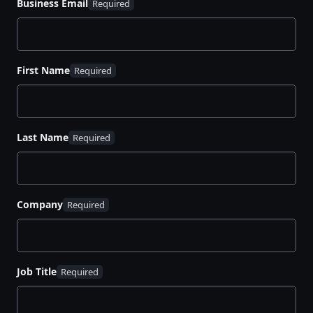
Business Email
First Name
Last Name
Company
Job Title