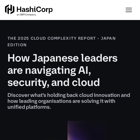
THE 2025 CLOUD COMPLEXITY REPORT - JAPAN
EDITION
How Japanese leaders
are navigating AI,
security, and cloud
Discover what’s holding back cloud innovation and
how leading organisations are solving it with
unified platforms.