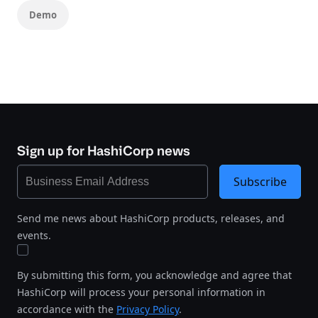
Demo
Sign up for HashiCorp news
Subscribe
Send me news about HashiCorp products, releases, and
events.
By submitting this form, you acknowledge and agree that
HashiCorp will process your personal information in
accordance with the
Privacy Policy
.