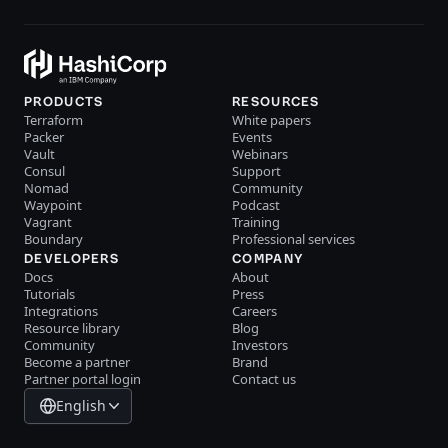
PRODUCTS
RESOURCES
Terraform
White papers
Packer
Events
Vault
Webinars
Consul
Support
Nomad
Community
Waypoint
Podcast
Vagrant
Training
Boundary
Professional services
DEVELOPERS
COMPANY
Docs
About
Tutorials
Press
Integrations
Careers
Resource library
Blog
Community
Investors
Become a partner
Brand
Partner portal login
Contact us
English