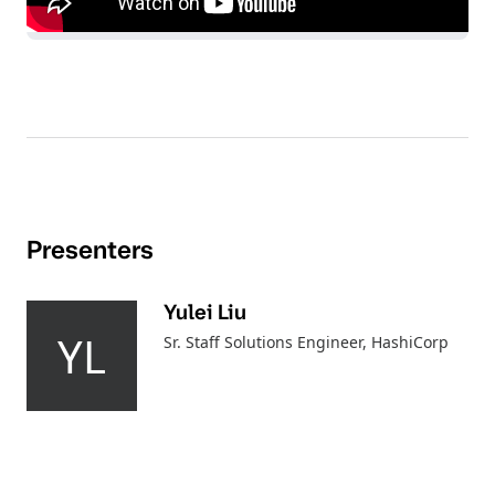
Presenters
Yulei Liu
YL
Sr. Staff Solutions Engineer
, HashiCorp