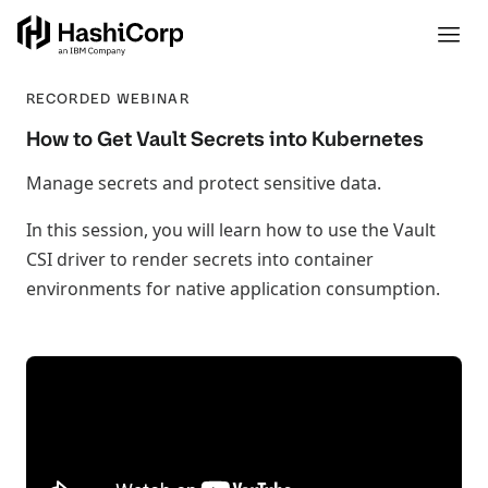
RECORDED WEBINAR
How to Get Vault Secrets into Kubernetes
Manage secrets and protect sensitive data.
In this session, you will learn how to use the Vault
CSI driver to render secrets into container
environments for native application consumption.