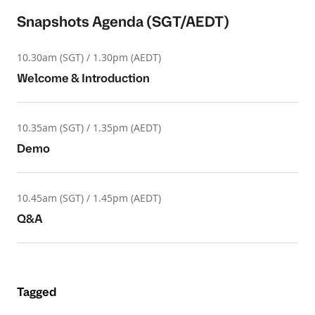
Snapshots Agenda (SGT/AEDT)
10.30am (SGT) / 1.30pm (AEDT)
Welcome & Introduction
10.35am (SGT) / 1.35pm (AEDT)
Demo
10.45am (SGT) / 1.45pm (AEDT)
Q&A
Tagged