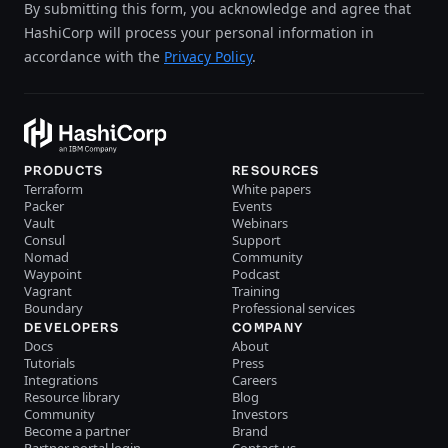
By submitting this form, you acknowledge and agree that
HashiCorp will process your personal information in
accordance with the
Privacy Policy
.
PRODUCTS
RESOURCES
Terraform
White papers
Packer
Events
Vault
Webinars
Consul
Support
Nomad
Community
Waypoint
Podcast
Vagrant
Training
Boundary
Professional services
DEVELOPERS
COMPANY
Docs
About
Tutorials
Press
Integrations
Careers
Resource library
Blog
Community
Investors
Become a partner
Brand
Partner portal login
Contact us