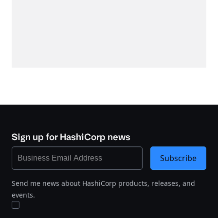
Sign up for HashiCorp news
Subscribe
Send me news about HashiCorp products, releases, and
events.