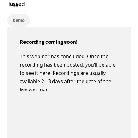
Tagged
Demo
Recording coming soon!
This webinar has concluded. Once the
recording has been posted, you’ll be able
to see it here. Recordings are usually
available 2 - 3 days after the date of the
live webinar.