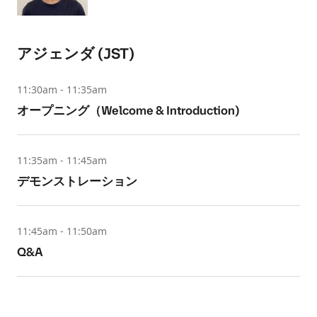
アジェンダ (JST)
11:30am - 11:35am
オープニング（Welcome & Introduction)
11:35am - 11:45am
デモンストレーション
11:45am - 11:50am
Q&A