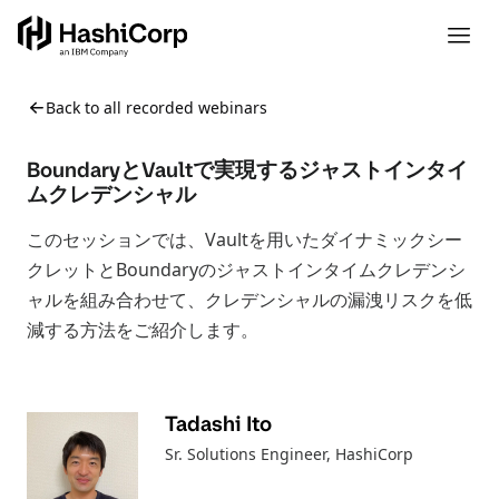
Back to all recorded webinars
BoundaryとVaultで実現するジャストインタイ
ムクレデンシャル
このセッションでは、Vaultを用いたダイナミックシー
クレットとBoundaryのジャストインタイムクレデンシ
ャルを組み合わせて、クレデンシャルの漏洩リスクを低
減する方法をご紹介します。
Tadashi Ito
Sr. Solutions Engineer
, HashiCorp