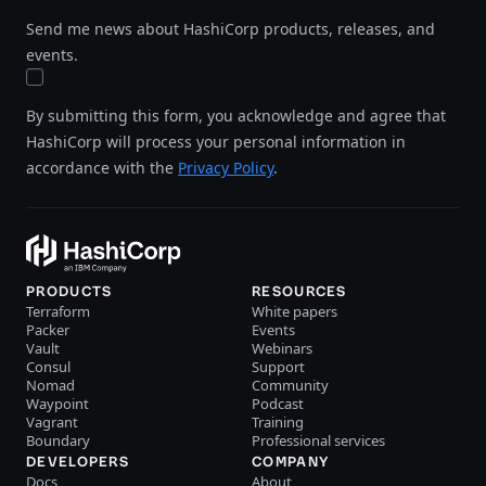
Send me news about HashiCorp products, releases, and
events.
By submitting this form, you acknowledge and agree that
HashiCorp will process your personal information in
accordance with the
Privacy Policy
.
PRODUCTS
RESOURCES
Terraform
White papers
Packer
Events
Vault
Webinars
Consul
Support
Nomad
Community
Waypoint
Podcast
Vagrant
Training
Boundary
Professional services
DEVELOPERS
COMPANY
Docs
About