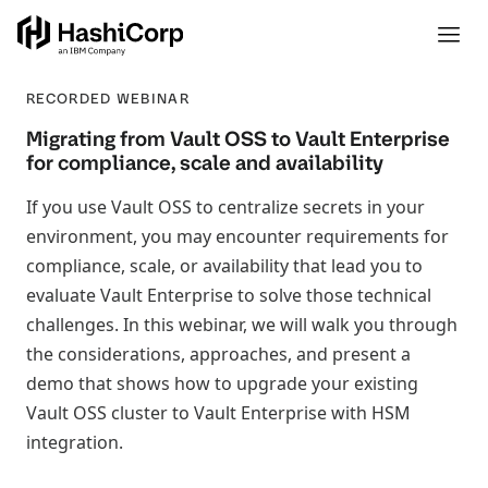
RECORDED WEBINAR
Migrating from Vault OSS to Vault Enterprise
for compliance, scale and availability
If you use Vault OSS to centralize secrets in your
environment, you may encounter requirements for
compliance, scale, or availability that lead you to
evaluate Vault Enterprise to solve those technical
challenges. In this webinar, we will walk you through
the considerations, approaches, and present a
demo that shows how to upgrade your existing
Vault OSS cluster to Vault Enterprise with HSM
integration.