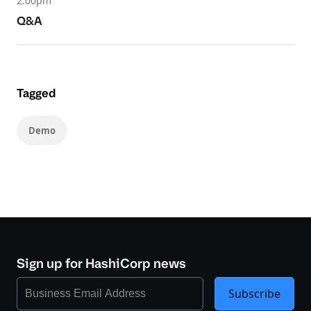
2.00pm
Q&A
Tagged
Demo
Sign up for HashiCorp news
Subscribe