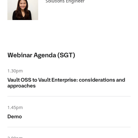
Solutions Engineer
Webinar Agenda (SGT)
1.30pm
Vault OSS to Vault Enterprise: considerations and
approaches
1.45pm
Demo