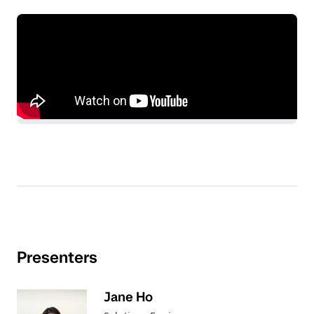
Presenters
Jane Ho