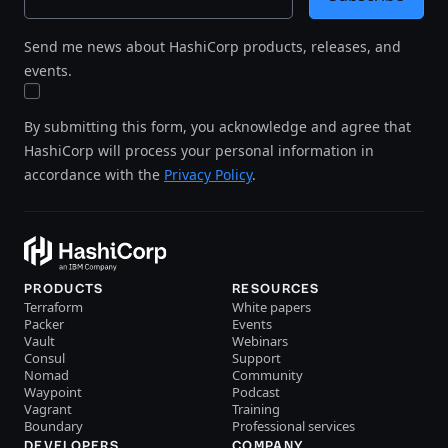
Send me news about HashiCorp products, releases, and
events.
By submitting this form, you acknowledge and agree that
HashiCorp will process your personal information in
accordance with the
Privacy Policy
.
PRODUCTS
RESOURCES
Terraform
White papers
Packer
Events
Vault
Webinars
Consul
Support
Nomad
Community
Waypoint
Podcast
Vagrant
Training
Boundary
Professional services
DEVELOPERS
COMPANY