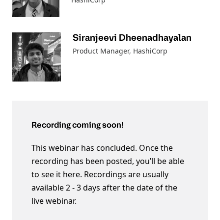
Siranjeevi Dheenadhayalan
Product Manager
, HashiCorp
Recording coming soon!
This webinar has concluded. Once the
recording has been posted, you’ll be able
to see it here. Recordings are usually
available 2 - 3 days after the date of the
live webinar.