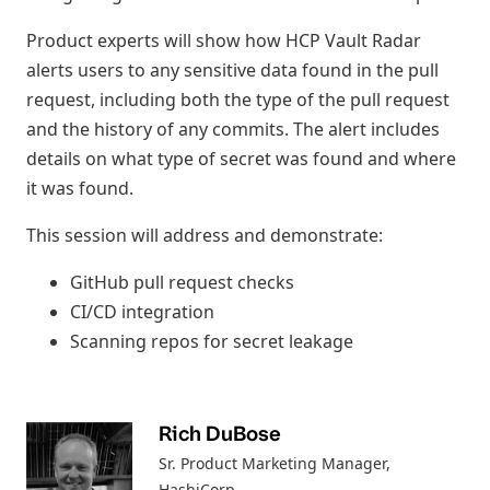
Product experts will show how HCP Vault Radar
alerts users to any sensitive data found in the pull
request, including both the type of the pull request
and the history of any commits. The alert includes
details on what type of secret was found and where
it was found.
This session will address and demonstrate:
GitHub pull request checks
CI/CD integration
Scanning repos for secret leakage
Rich DuBose
Sr. Product Marketing Manager
,
HashiCorp