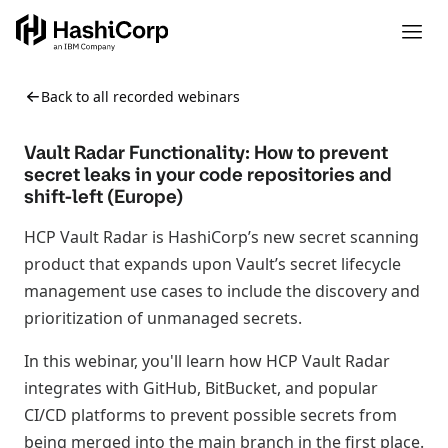
Back to all recorded webinars
Vault Radar Functionality: How to prevent
secret leaks in your code repositories and
shift-left (Europe)
HCP Vault Radar is HashiCorp’s new secret scanning
product that expands upon Vault’s secret lifecycle
management use cases to include the discovery and
prioritization of unmanaged secrets.
In this webinar, you'll learn how HCP Vault Radar
integrates with GitHub, BitBucket, and popular
CI/CD platforms to prevent possible secrets from
being merged into the main branch in the first place.