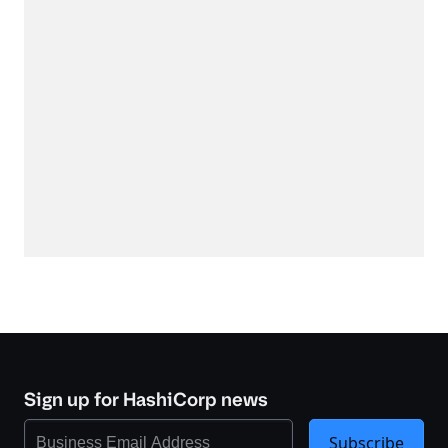
Sign up for HashiCorp news
Subscribe