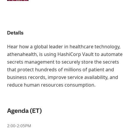
Details
Hear how a global leader in healthcare technology,
athenahealth, is using HashiCorp Vault to automate
secrets management to securely store the secrets
that protect hundreds of millions of patient and
business records, improve service availability, and
reduce human resources consumption.
Agenda (ET)
2:00-2:05PM