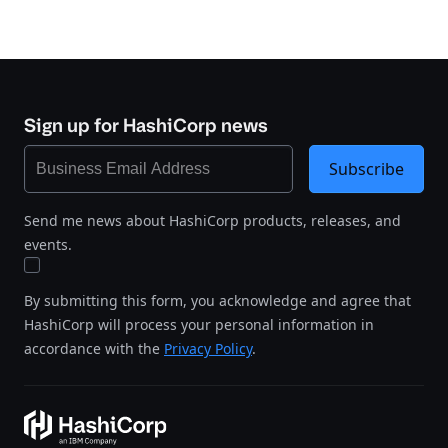
Sign up for HashiCorp news
Subscribe
Send me news about HashiCorp products, releases, and
events.
By submitting this form, you acknowledge and agree that
HashiCorp will process your personal information in
accordance with the
Privacy Policy
.