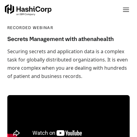
RECORDED WEBINAR
Secrets Management with athenahealth
Securing secrets and application data is a complex
task for globally distributed organizations. It is even
more complex when you are dealing with hundreds
of patient and business records.