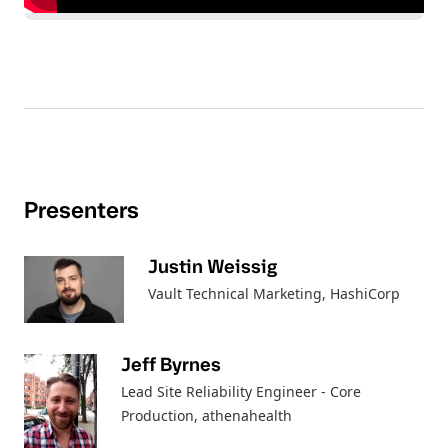
Presenters
Justin Weissig
Vault Technical Marketing
, HashiCorp
Jeff Byrnes
Lead Site Reliability Engineer - Core
Production
, athenahealth