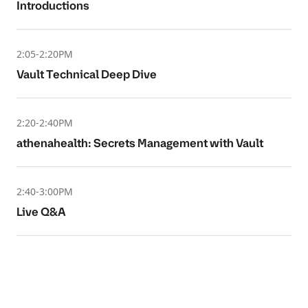
Introductions
2:05-2:20PM
Vault Technical Deep Dive
2:20-2:40PM
athenahealth: Secrets Management with Vault
2:40-3:00PM
Live Q&A