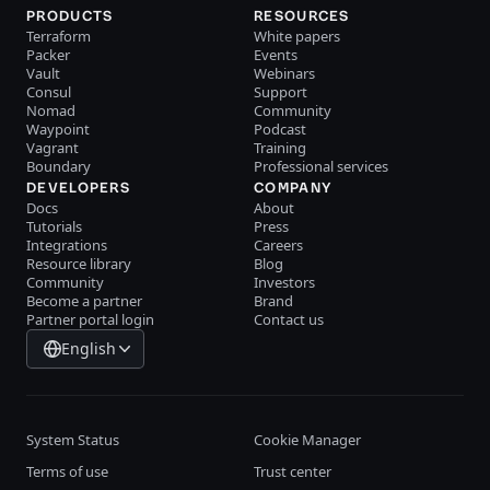
PRODUCTS
RESOURCES
Terraform
White papers
Packer
Events
Vault
Webinars
Consul
Support
Nomad
Community
Waypoint
Podcast
Vagrant
Training
Boundary
Professional services
DEVELOPERS
COMPANY
Docs
About
Tutorials
Press
Integrations
Careers
Resource library
Blog
Community
Investors
Become a partner
Brand
Partner portal login
Contact us
English
System Status
Cookie Manager
Terms of use
Trust center