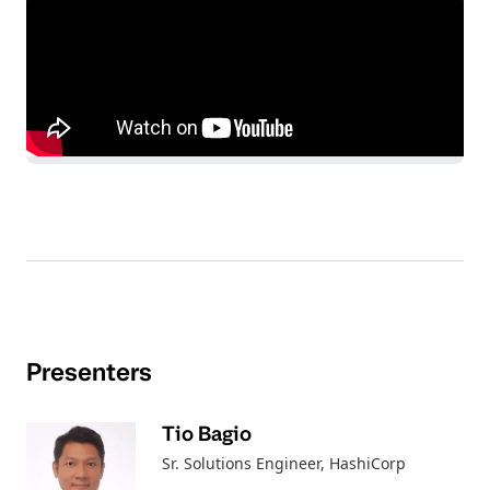
Presenters
Tio Bagio
Sr. Solutions Engineer
, HashiCorp