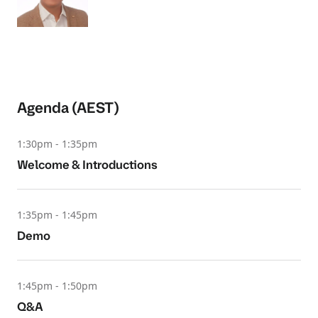
Agenda (AEST)
1:30pm - 1:35pm
Welcome & Introductions
1:35pm - 1:45pm
Demo
1:45pm - 1:50pm
Q&A