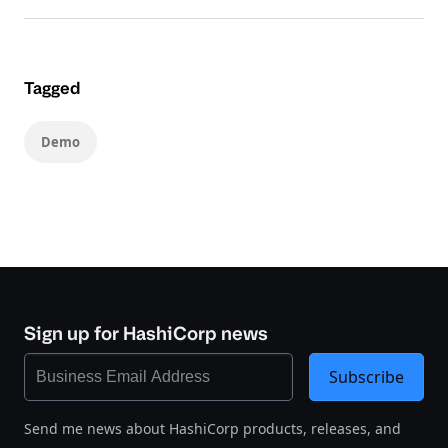
Tagged
Demo
Sign up for HashiCorp news
Subscribe
Send me news about HashiCorp products, releases, and