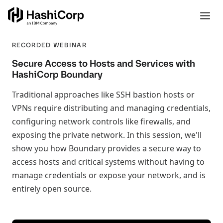
RECORDED WEBINAR
Secure Access to Hosts and Services with
HashiCorp Boundary
Traditional approaches like SSH bastion hosts or
VPNs require distributing and managing credentials,
configuring network controls like firewalls, and
exposing the private network. In this session, we'll
show you how Boundary provides a secure way to
access hosts and critical systems without having to
manage credentials or expose your network, and is
entirely open source.