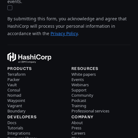
events.
By submitting this form, you acknowledge and agree that
HashiCorp will process your personal information in
accordance with the
Privacy Policy
.
PRODUCTS
RESOURCES
Terraform
White papers
Packer
Events
Vault
Webinars
Consul
Support
Nomad
Community
Waypoint
Podcast
Vagrant
Training
Boundary
Professional services
DEVELOPERS
COMPANY
Docs
About
Tutorials
Press
Integrations
Careers