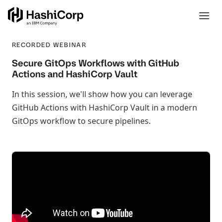
RECORDED WEBINAR
Secure GitOps Workflows with GitHub
Actions and HashiCorp Vault
In this session, we'll show how you can leverage
GitHub Actions with HashiCorp Vault in a modern
GitOps workflow to secure pipelines.