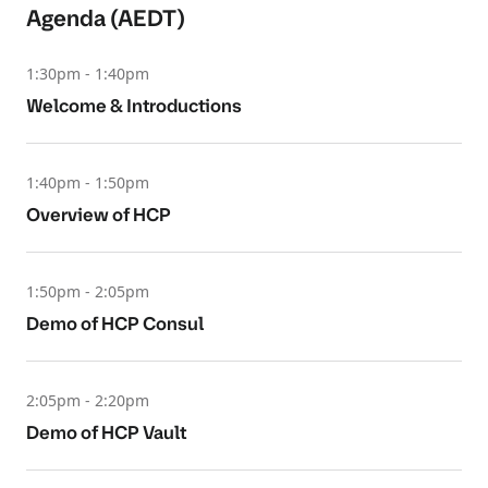
Agenda (AEDT)
1:30pm - 1:40pm
Welcome & Introductions
1:40pm - 1:50pm
Overview of HCP
1:50pm - 2:05pm
Demo of HCP Consul
2:05pm - 2:20pm
Demo of HCP Vault