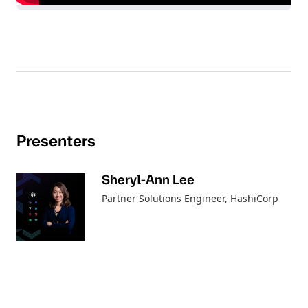
Presenters
Sheryl-Ann Lee
Partner Solutions Engineer
, HashiCorp