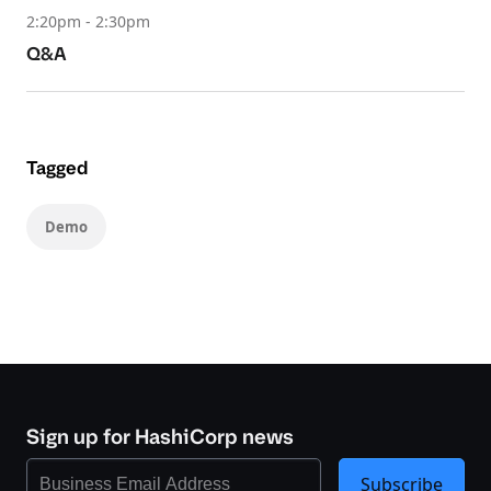
2:20pm - 2:30pm
Q&A
Tagged
Demo
Sign up for HashiCorp news
Subscribe