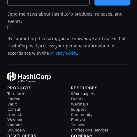
Send me news about HashiCorp products, releases, and
events.
By submitting this form, you acknowledge and agree that
HashiCorp will process your personal information in
accordance with the
Privacy Policy
.
PRODUCTS
RESOURCES
Terraform
White papers
Packer
Events
Vault
Webinars
Consul
Support
Nomad
Community
Waypoint
Podcast
Vagrant
Training
Boundary
Professional services
DEVELOPERS
COMPANY