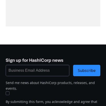
Sign up for HashiCorp news
Subscribe
Send me news about HashiCorp products, releases, and
events.
By submitting this form, you acknowledge and agree that