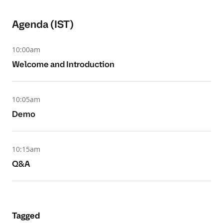
Agenda (IST)
10:00am
Welcome and Introduction
10:05am
Demo
10:15am
Q&A
Tagged