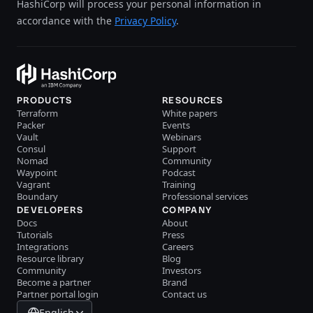
HashiCorp will process your personal information in
accordance with the
Privacy Policy
.
PRODUCTS
RESOURCES
Terraform
White papers
Packer
Events
Vault
Webinars
Consul
Support
Nomad
Community
Waypoint
Podcast
Vagrant
Training
Boundary
Professional services
DEVELOPERS
COMPANY
Docs
About
Tutorials
Press
Integrations
Careers
Resource library
Blog
Community
Investors
Become a partner
Brand
Partner portal login
Contact us
English