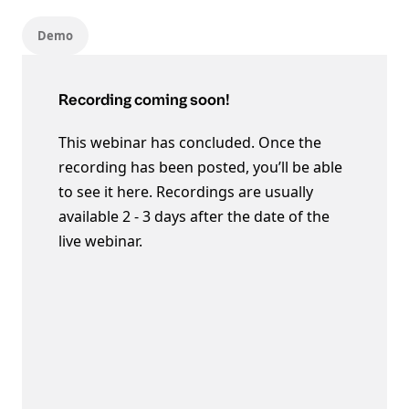
Demo
Recording coming soon!
This webinar has concluded. Once the
recording has been posted, you’ll be able
to see it here. Recordings are usually
available 2 - 3 days after the date of the
live webinar.