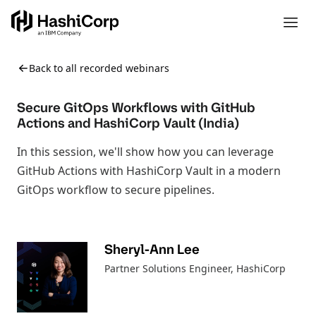
Back to all recorded webinars
Secure GitOps Workflows with GitHub
Actions and HashiCorp Vault (India)
In this session, we'll show how you can leverage
GitHub Actions with HashiCorp Vault in a modern
GitOps workflow to secure pipelines.
Sheryl-Ann Lee
Partner Solutions Engineer
, HashiCorp