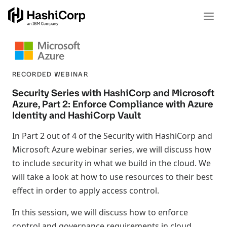
RECORDED WEBINAR
Security Series with HashiCorp and Microsoft
Azure, Part 2: Enforce Compliance with Azure
Identity and HashiCorp Vault
In Part 2 out of 4 of the Security with HashiCorp and
Microsoft Azure webinar series, we will discuss how
to include security in what we build in the cloud. We
will take a look at how to use resources to their best
effect in order to apply access control.
In this session, we will discuss how to enforce
control and governance requirements in cloud