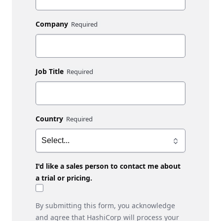
Company
Job Title
Country
I'd like a sales person to contact me about
a trial or pricing.
By submitting this form, you acknowledge
and agree that HashiCorp will process your