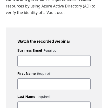
resources by using Azure Active Directory (AD) to
verify the identity of a Vault user.
Watch the recorded webinar
Business Email
First Name
Last Name