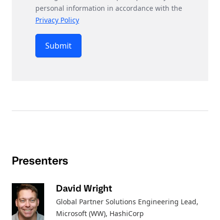
personal information in accordance with the
Privacy Policy
Submit
Presenters
David Wright
Global Partner Solutions Engineering Lead,
Microsoft (WW)
, HashiCorp