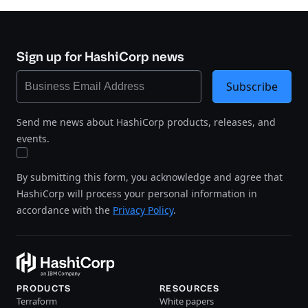
Sign up for HashiCorp news
Subscribe
Send me news about HashiCorp products, releases, and
events.
By submitting this form, you acknowledge and agree that
HashiCorp will process your personal information in
accordance with the
Privacy Policy
.
PRODUCTS
RESOURCES
Terraform
White papers