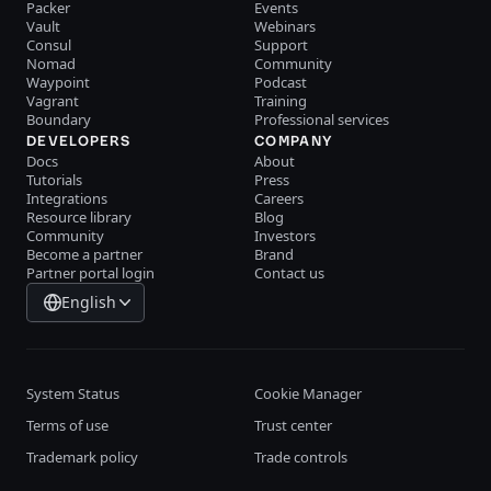
Packer
Events
Vault
Webinars
Consul
Support
Nomad
Community
Waypoint
Podcast
Vagrant
Training
Boundary
Professional services
DEVELOPERS
COMPANY
Docs
About
Tutorials
Press
Integrations
Careers
Resource library
Blog
Community
Investors
Become a partner
Brand
Partner portal login
Contact us
English
System Status
Cookie Manager
Terms of use
Trust center
Trademark policy
Trade controls