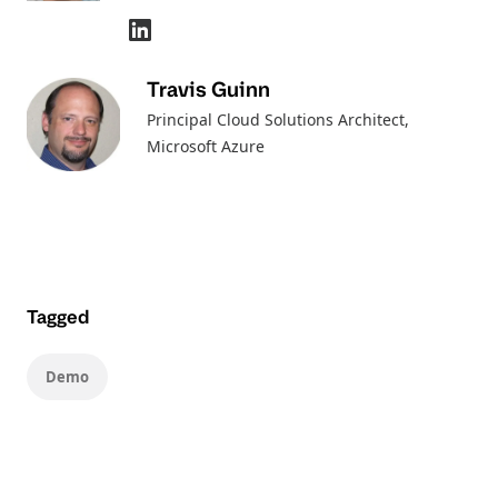
Travis Guinn
Principal Cloud Solutions Architect
,
Microsoft Azure
Tagged
Demo