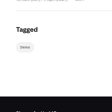
Tagged
Demo