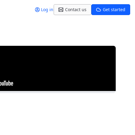
Log in
Contact us
Get started