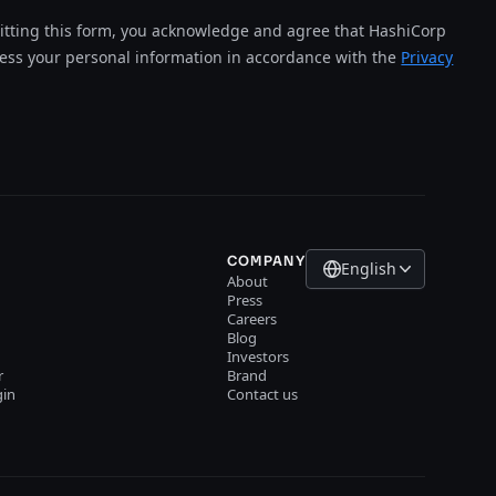
tting this form, you acknowledge and agree that HashiCorp
cess your personal information in accordance with the
Privacy
COMPANY
English
About
Press
Careers
Blog
Investors
r
Brand
gin
Contact us