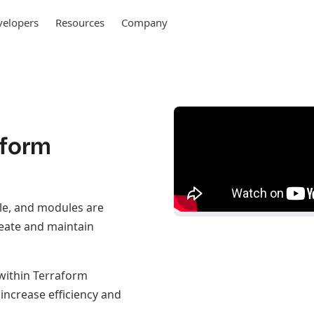
elopers
Resources
Company
aform
le, and modules are
eate and maintain
 within Terraform
increase efficiency and