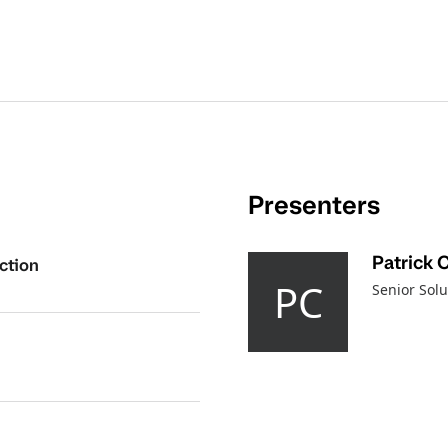
Presenters
Patrick 
ction
PC
Senior Solu