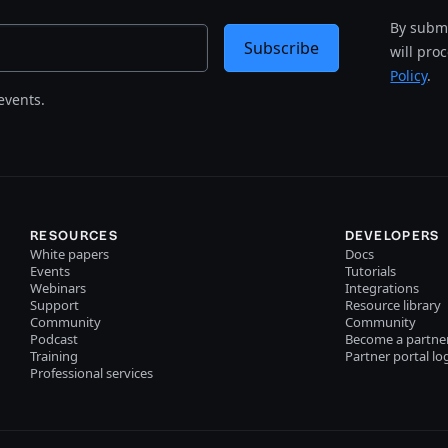
By submi
Subscribe
will pro
Policy
.
events.
RESOURCES
DEVELOPERS
White papers
Docs
Events
Tutorials
Webinars
Integrations
Support
Resource library
Community
Community
Podcast
Become a partne
Training
Partner portal lo
Professional services