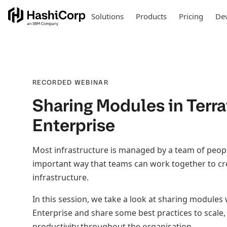
Solutions
Products
Pricing
Dev
RECORDED WEBINAR
Sharing Modules in Terr
Enterprise
Most infrastructure is managed by a team of peop
important way that teams can work together to cr
infrastructure.
In this session, we take a look at sharing modules
Enterprise and share some best practices to scale, 
productivity throughout the organisation.