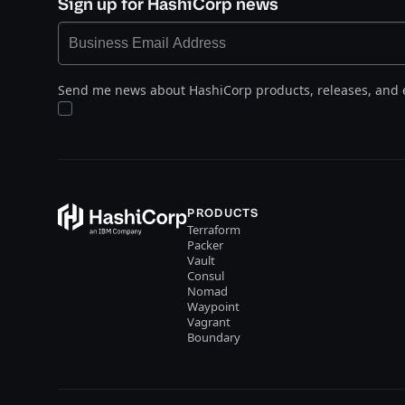
Sign up for HashiCorp news
Send me news about HashiCorp products, releases, and 
PRODUCTS
Terraform
Packer
Vault
Consul
Nomad
Waypoint
Vagrant
Boundary