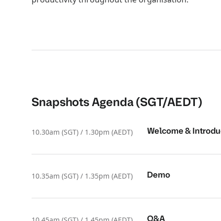
Snapshots Agenda (SGT/AEDT)
Welcome & Introdu
10.30am (SGT) / 1.30pm (AEDT)
Demo
10.35am (SGT) / 1.35pm (AEDT)
Q&A
10.45am (SGT) / 1.45pm (AEDT)