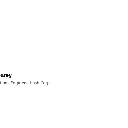
Carey
tions Engineer
, HashiCorp