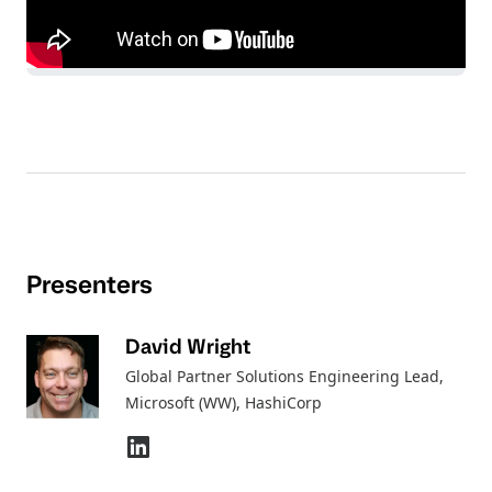
Presenters
David Wright
Global Partner Solutions Engineering Lead,
Microsoft (WW)
, HashiCorp