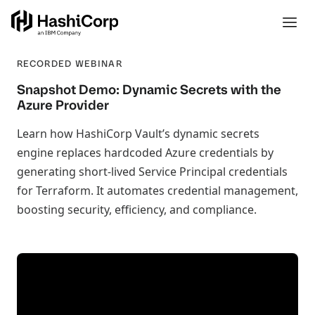
RECORDED WEBINAR
Snapshot Demo: Dynamic Secrets with the
Azure Provider
Learn how HashiCorp Vault’s dynamic secrets
engine replaces hardcoded Azure credentials by
generating short-lived Service Principal credentials
for Terraform. It automates credential management,
boosting security, efficiency, and compliance.