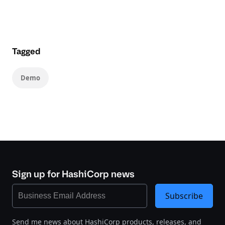
Tagged
Demo
Sign up for HashiCorp news
Subscribe
Send me news about HashiCorp products, releases, and