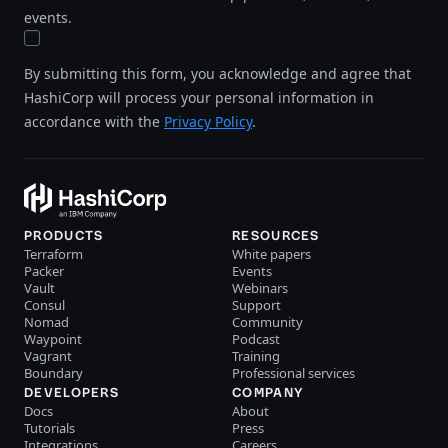
events.
By submitting this form, you acknowledge and agree that
HashiCorp will process your personal information in
accordance with the
Privacy Policy
.
PRODUCTS
RESOURCES
Terraform
White papers
Packer
Events
Vault
Webinars
Consul
Support
Nomad
Community
Waypoint
Podcast
Vagrant
Training
Boundary
Professional services
DEVELOPERS
COMPANY
Docs
About
Tutorials
Press
Integrations
Careers