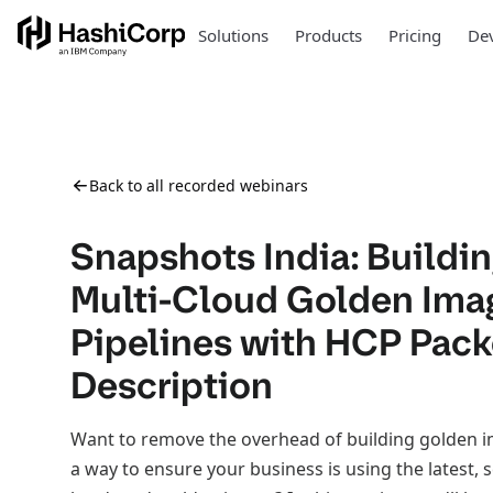
Solutions
Products
Pricing
Dev
Back to all recorded webinars
Snapshots India: Buildi
Multi-Cloud Golden Ima
Pipelines with HCP Pack
Description
Want to remove the overhead of building golden 
a way to ensure your business is using the latest, s