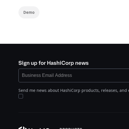
Demo
Sign up for HashiCorp news
Send me news about HashiCorp products, releases, and 