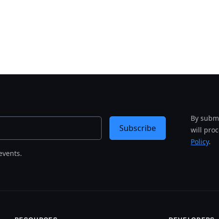
By submi
Subscribe
will pro
Policy
.
events.