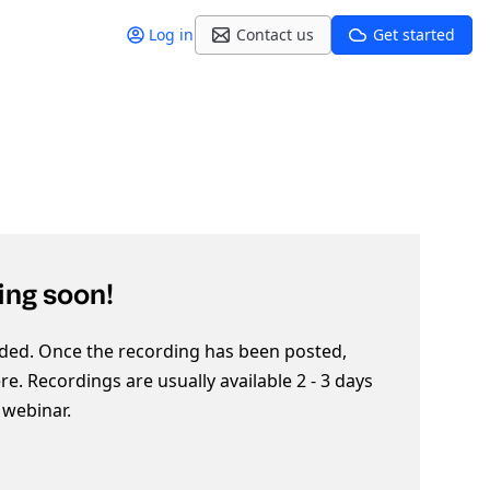
Log in
Contact us
Get started
ng soon!
ded. Once the recording has been posted,
here. Recordings are usually available 2 - 3 days
e webinar.