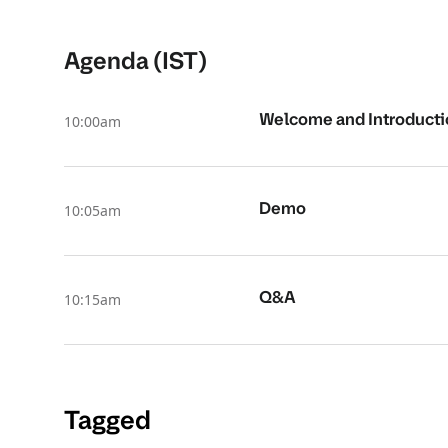
Agenda (IST)
Welcome and Introduct
10:00am
Demo
10:05am
Q&A
10:15am
Tagged