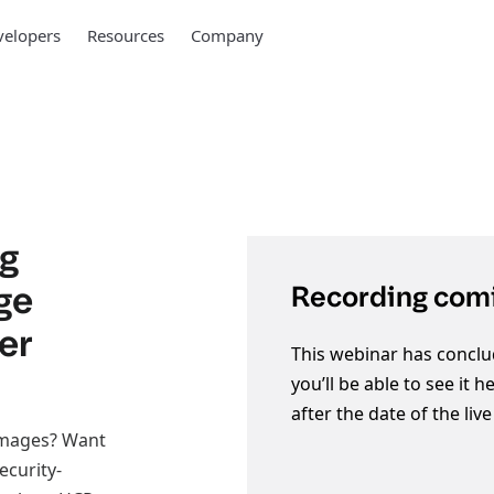
elopers
Resources
Company
ng
ge
Recording comi
er
This webinar has conclu
you’ll be able to see it 
after the date of the liv
images? Want
ecurity-