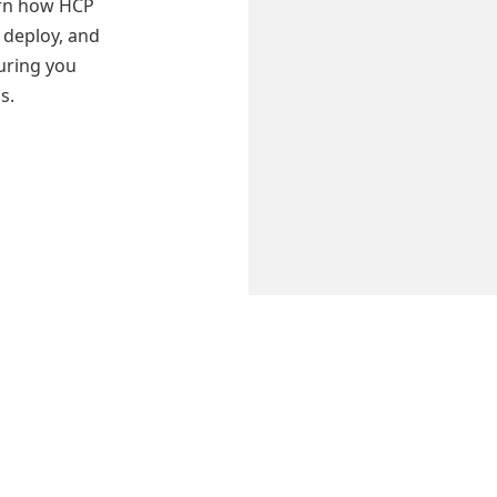
earn how HCP
 deploy, and
uring you
s.