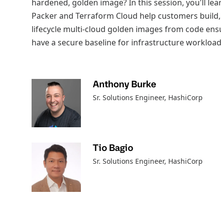
hardened, golden image? In this session, you'll l
Packer and Terraform Cloud help customers build,
lifecycle multi-cloud golden images from code ens
have a secure baseline for infrastructure workload
Anthony Burke
Sr. Solutions Engineer
, HashiCorp
Tio Bagio
Sr. Solutions Engineer
, HashiCorp