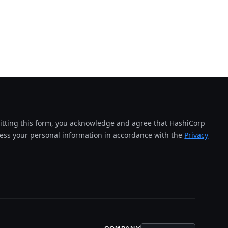
tting this form, you acknowledge and agree that HashiCorp
cess your personal information in accordance with the
Privacy