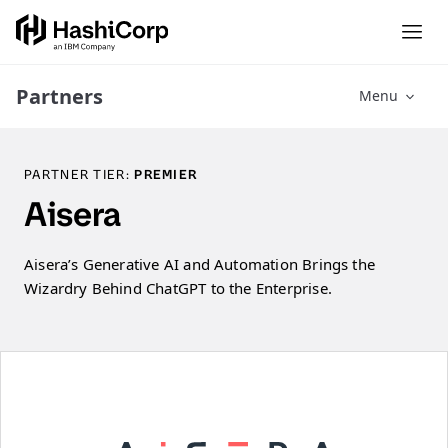
Partners
Menu
PARTNER TIER:
PREMIER
Aisera
Aisera’s Generative AI and Automation Brings the
Wizardry Behind ChatGPT to the Enterprise.