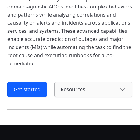
domain-agnostic AIOps identifies complex behaviors
and patterns while analyzing correlations and
causality on alerts and incidents across applications,
services, and systems. These advanced capabilities
enable accurate prediction of outages and major
incidents (MIs) while automating the task to find the
root cause and executing runbooks for auto-
remediation.
Get started
Resources