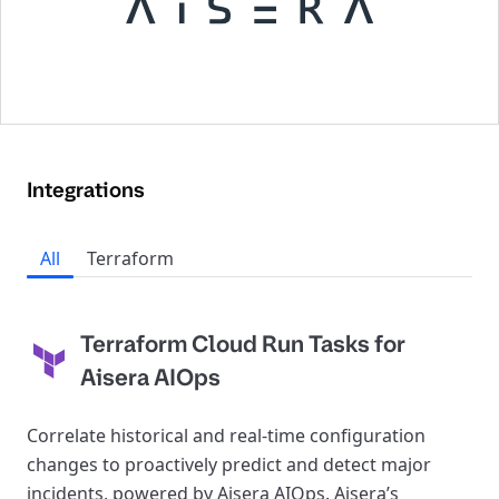
Integrations
All
Terraform
Terraform Cloud Run Tasks for
Aisera AIOps
Correlate historical and real-time configuration
changes to proactively predict and detect major
incidents, powered by Aisera AIOps. Aisera’s