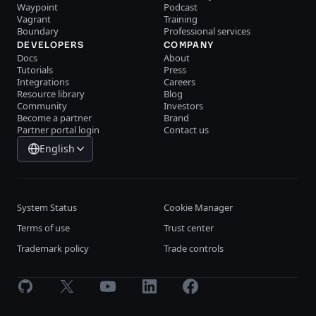
Waypoint
Podcast
Vagrant
Training
Boundary
Professional services
DEVELOPERS
COMPANY
Docs
About
Tutorials
Press
Integrations
Careers
Resource library
Blog
Community
Investors
Become a partner
Brand
Partner portal login
Contact us
English
System Status
Cookie Manager
Terms of use
Trust center
Trademark policy
Trade controls
GitHub
X
Youtube
LinkedIn
Facebook