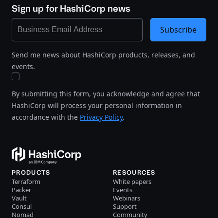
Sign up for HashiCorp news
Subscribe
Send me news about HashiCorp products, releases, and
events.
By submitting this form, you acknowledge and agree that
HashiCorp will process your personal information in
accordance with the
Privacy Policy
.
PRODUCTS
RESOURCES
Terraform
White papers
Packer
Events
Vault
Webinars
Consul
Support
Nomad
Community