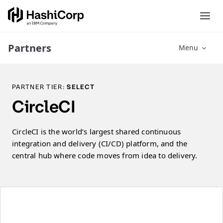
Partners
Menu
PARTNER TIER:
SELECT
CircleCI
CircleCI is the world’s largest shared continuous
integration and delivery (CI/CD) platform, and the
central hub where code moves from idea to delivery.