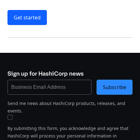
Get started
Sign up for HashiCorp news
Subscribe
Send me news about HashiCorp products, releases, and
events.
By submitting this form, you acknowledge and agree that
HashiCorp will process your personal information in