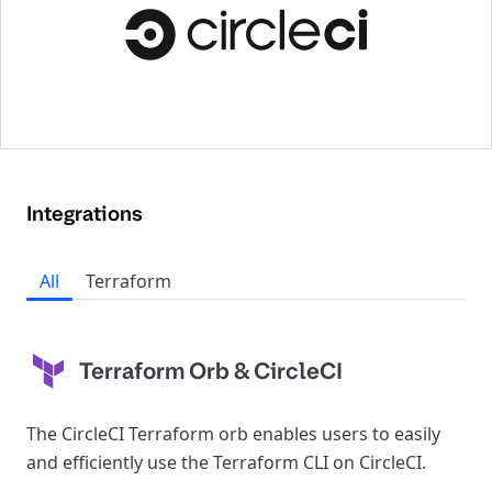
Integrations
All
Terraform
Terraform Orb & CircleCI
The CircleCI Terraform orb enables users to easily
and efficiently use the Terraform CLI on CircleCI.