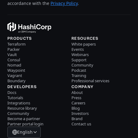
accordance with the
Privacy Policy
.
PRODUCTS
RESOURCES
Terraform
White papers
Packer
Events
Vault
Webinars
Consul
Support
Nomad
Community
Waypoint
Podcast
Vagrant
Training
Boundary
Professional services
DEVELOPERS
COMPANY
Docs
About
Tutorials
Press
Integrations
Careers
Resource library
Blog
Community
Investors
Become a partner
Brand
Partner portal login
Contact us
English