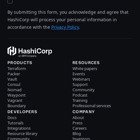
By submitting this form, you acknowledge and agree that
HashiCorp will process your personal information in
accordance with the
Privacy Policy
.
PRODUCTS
RESOURCES
Terraform
White papers
Packer
Events
Vault
Webinars
Consul
Support
Nomad
Community
Waypoint
Podcast
Vagrant
Training
Boundary
Professional services
DEVELOPERS
COMPANY
Docs
About
Tutorials
Press
Integrations
Careers
Resource library
Blog
Community
Investors