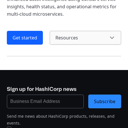
insights, health status, and operational metrics for
multi-cloud microservices.
Get started
Resources
Sign up for HashiCorp news
Subscribe
Send me news about HashiCorp products, releases, and
events.