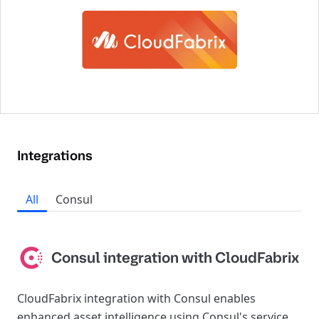
Integrations
All
Consul
Consul integration with CloudFabrix
CloudFabrix integration with Consul enables
enhanced asset intelligence using Consul's service