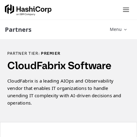
Partners
Menu
PARTNER TIER:
PREMIER
CloudFabrix Software
CloudFabrix is a leading AIOps and Observability
vendor that enables IT organizations to handle
unending IT complexity with AI-driven decisions and
operations.