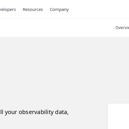
elopers
Resources
Company
Overvi
ll your observability data,