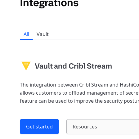
Integrations
All
Vault
Vault and Cribl Stream
The integration between Cribl Stream and HashiCo
allows customers to offload management of secret
feature can be used to improve the security post
Get started
Resources