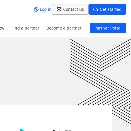
Log in
Contact us
Get started
ew
Find a partner
Become a partner
Partner Portal