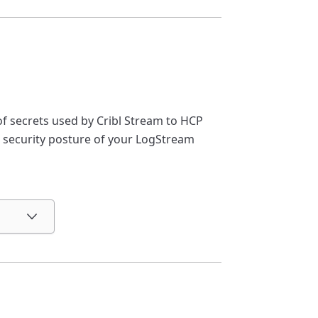
 secrets used by Cribl Stream to HCP
 security posture of your LogStream