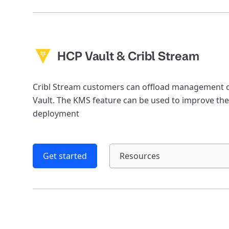
HCP Vault & Cribl Stream
Cribl Stream customers can offload management of
Vault. The KMS feature can be used to improve the
deployment
Get started
Resources