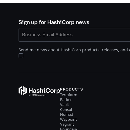
Sign up for HashiCorp news
Send me news about HashiCorp products, releases, and 
PRODUCTS
Terraform
Packer
Vault
Consul
Nomad
Waypoint
Vagrant
Boundary