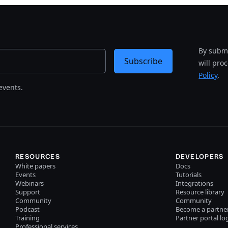
By submi
Subscribe
will pro
Policy
.
events.
RESOURCES
DEVELOPERS
White papers
Docs
Events
Tutorials
Webinars
Integrations
Support
Resource library
Community
Community
Podcast
Become a partne
Training
Partner portal lo
Professional services