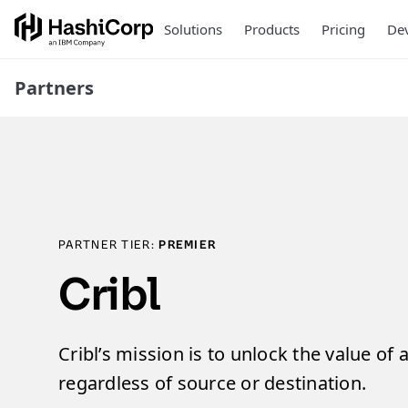
Solutions
Products
Pricing
Dev
Partners
PARTNER TIER:
PREMIER
Cribl
Cribl’s mission is to unlock the value of a
regardless of source or destination.