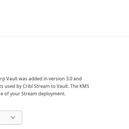
rp Vault was added in version 3.0 and
s used by Cribl Stream to Vault. The KMS
ure of your Stream deployment.