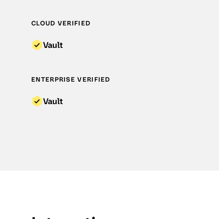
CLOUD VERIFIED
Vault
ENTERPRISE VERIFIED
Vault