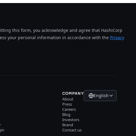
tting this form, you acknowledge and agree that HashiCorp
cess your personal information in accordance with the
Privacy
COMPANY
English
About
Press
Careers
Blog
Investors
r
Brand
gin
Contact us