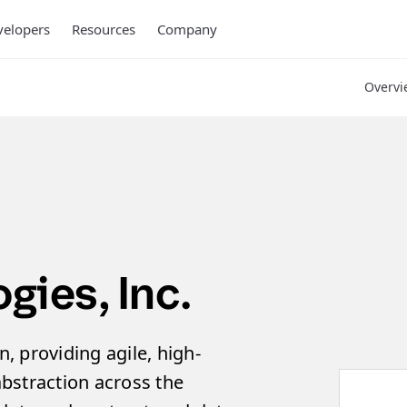
elopers
Resources
Company
Overvi
ies, Inc.
n, providing agile, high-
bstraction across the