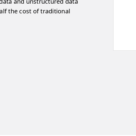
 data and unstructured data
lf the cost of traditional