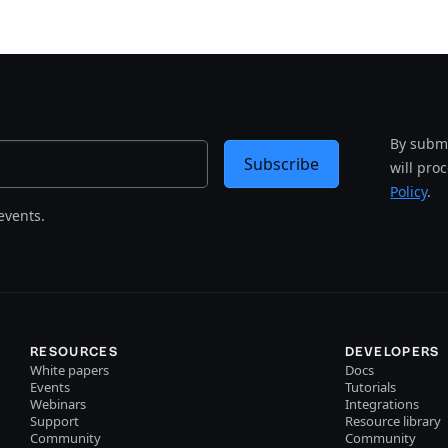
By submi
Subscribe
will pro
Policy
.
events.
RESOURCES
DEVELOPERS
White papers
Docs
Events
Tutorials
Webinars
Integrations
Support
Resource library
Community
Community