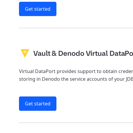
Get started
Vault & Denodo Virtual DataPo
Virtual DataPort provides support to obtain crede
storing in Denodo the service accounts of your JD
Get started