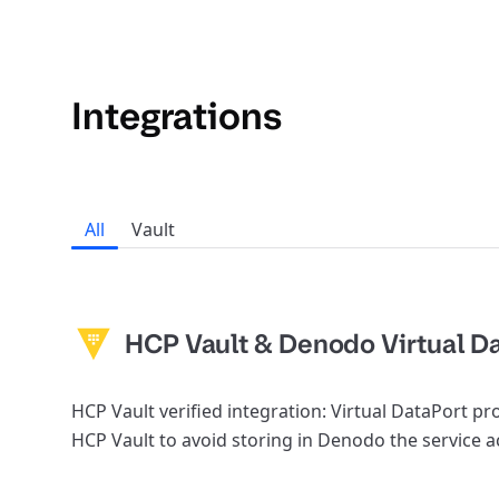
Integrations
All
Vault
HCP Vault & Denodo Virtual D
HCP Vault verified integration: Virtual DataPort p
HCP Vault to avoid storing in Denodo the service 