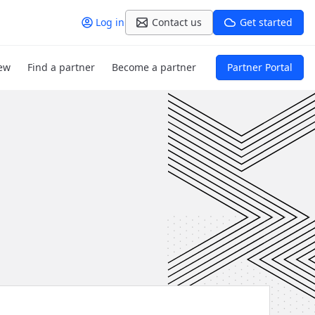
Log in
Contact us
Get started
ew
Find a partner
Become a partner
Partner Portal