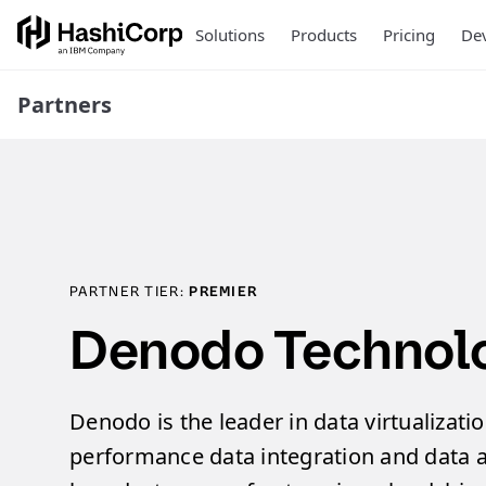
Solutions
Products
Pricing
Dev
Partners
PARTNER TIER:
PREMIER
Denodo Technolog
Denodo is the leader in data virtualizatio
performance data integration and data a