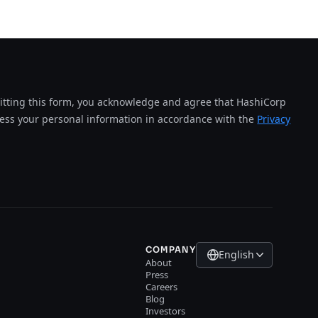
tting this form, you acknowledge and agree that HashiCorp
cess your personal information in accordance with the
Privacy
COMPANY
English
About
Press
Careers
Blog
Investors