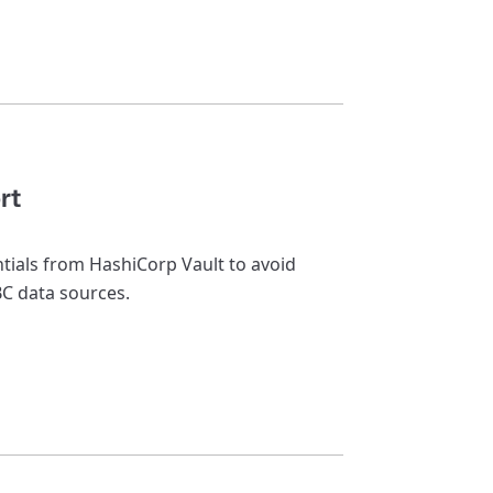
rt
ntials from HashiCorp Vault to avoid
BC data sources.