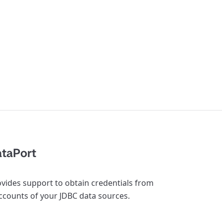
ataPort
rovides support to obtain credentials from
accounts of your JDBC data sources.