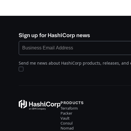
Sign up for HashiCorp news
Send me news about HashiCorp products, releases, and 
PRODUCTS
Terraform
Packer
Vault
Consul
Nomad