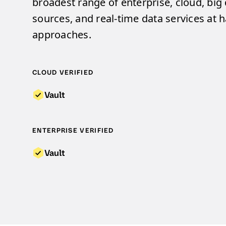
broadest range of enterprise, cloud, big
sources, and real-time data services at ha
approaches.
CLOUD VERIFIED
Vault
ENTERPRISE VERIFIED
Vault