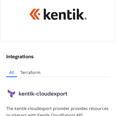
Integrations
All
Terraform
kentik-cloudexport
The kentik-cloudexport provider provides resources
to interact with Kentik CloudExport API.