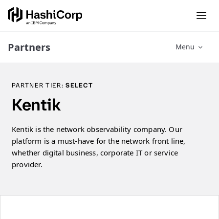
Partners
Menu
PARTNER TIER:
SELECT
Kentik
Kentik is the network observability company. Our
platform is a must-have for the network front line,
whether digital business, corporate IT or service
provider.