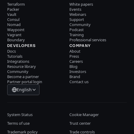
Terraform
White papers
Packer
Events
Vault
Webinars
Consul
Support
Nomad
Community
Waypoint
Podcast
Vagrant
Training
Boundary
Professional services
DEVELOPERS
COMPANY
Docs
About
Tutorials
Press
Integrations
Careers
Resource library
Blog
Community
Investors
Become a partner
Brand
Partner portal login
Contact us
English
System Status
Cookie Manager
Terms of use
Trust center
Trademark policy
Trade controls