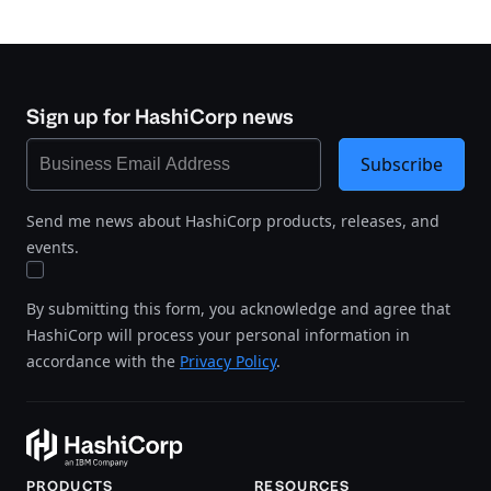
Sign up for HashiCorp news
Subscribe
Send me news about HashiCorp products, releases, and
events.
By submitting this form, you acknowledge and agree that
HashiCorp will process your personal information in
accordance with the
Privacy Policy
.
PRODUCTS
RESOURCES