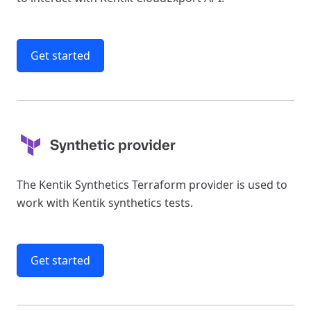
Get started
Synthetic provider
The Kentik Synthetics Terraform provider is used to
work with Kentik synthetics tests.
Get started