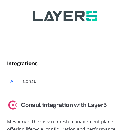
Integrations
All
Consul
Consul integration with Layer5
Meshery is the service mesh management plane
offering lifecycle, configuration and performance