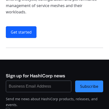
management of service meshes and their
workloads.
Get started
Sign up for HashiCorp news
Subscribe
Send me news about HashiCorp products, releases, and
events.