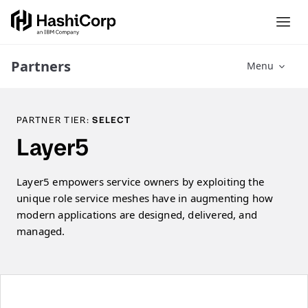
Partners
Menu
PARTNER TIER:
SELECT
Layer5
Layer5 empowers service owners by exploiting the
unique role service meshes have in augmenting how
modern applications are designed, delivered, and
managed.