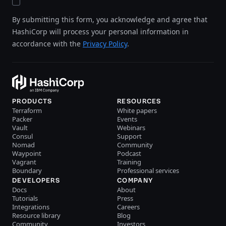
By submitting this form, you acknowledge and agree that
HashiCorp will process your personal information in
accordance with the
Privacy Policy
.
PRODUCTS
RESOURCES
Terraform
White papers
Packer
Events
Vault
Webinars
Consul
Support
Nomad
Community
Waypoint
Podcast
Vagrant
Training
Boundary
Professional services
DEVELOPERS
COMPANY
Docs
About
Tutorials
Press
Integrations
Careers
Resource library
Blog
Community
Investors