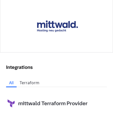
Integrations
All
Terraform
mittwald Terraform Provider