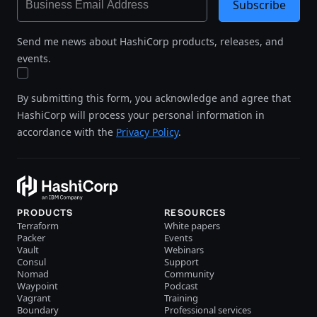
Subscribe
Send me news about HashiCorp products, releases, and
events.
By submitting this form, you acknowledge and agree that
HashiCorp will process your personal information in
accordance with the
Privacy Policy
.
PRODUCTS
RESOURCES
Terraform
White papers
Packer
Events
Vault
Webinars
Consul
Support
Nomad
Community
Waypoint
Podcast
Vagrant
Training
Boundary
Professional services