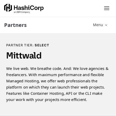
Partners
Menu
PARTNER TIER:
SELECT
Mittwald
We live web. We breathe code. And: We love agencies &
freelancers. With maximum performance and flexible
Managed Hosting, we offer web professionals the
platform on which they can launch their web projects.
Features like Container Hosting, API or the CLI make
your work with your projects more efficient.