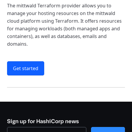
The mittwald Terraform provider allows you to
manage your hosting resources on the mittwald
cloud platform using Terraform. It offers resources
for managing workloads (both managed apps and
containers), as well as databases, emails and
domains.
Get started
Sign up for HashiCorp news