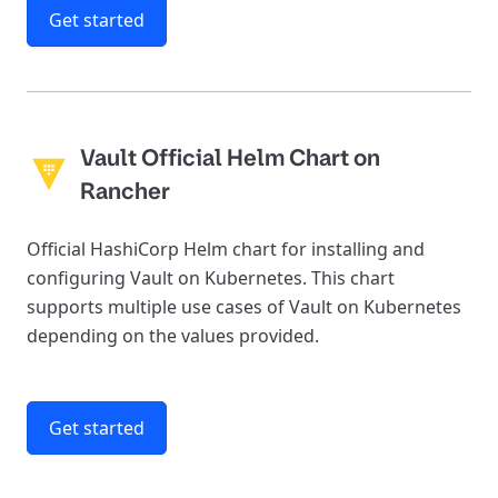
Get started
Vault Official Helm Chart on
Rancher
Official HashiCorp Helm chart for installing and
configuring Vault on Kubernetes. This chart
supports multiple use cases of Vault on Kubernetes
depending on the values provided.
Get started