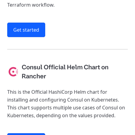
Terraform workflow.
Get started
Consul Official Helm Chart on
Rancher
This is the Official HashiCorp Helm chart for
installing and configuring Consul on Kubernetes.
This chart supports multiple use cases of Consul on
Kubernetes, depending on the values provided.