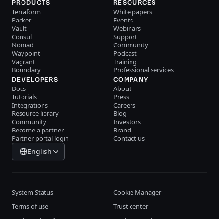
PRODUCTS
RESOURCES
Terraform
White papers
Packer
Events
Vault
Webinars
Consul
Support
Nomad
Community
Waypoint
Podcast
Vagrant
Training
Boundary
Professional services
DEVELOPERS
COMPANY
Docs
About
Tutorials
Press
Integrations
Careers
Resource library
Blog
Community
Investors
Become a partner
Brand
Partner portal login
Contact us
English
System Status
Cookie Manager
Terms of use
Trust center