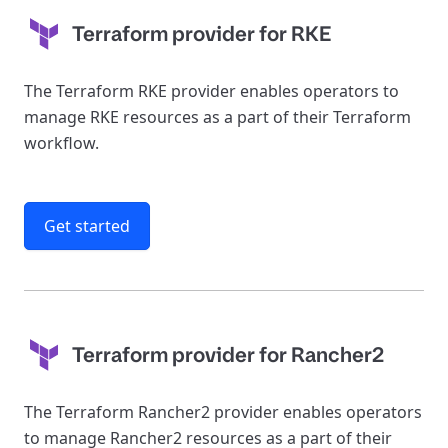
Terraform provider for RKE
The Terraform RKE provider enables operators to
manage RKE resources as a part of their Terraform
workflow.
Get started
Terraform provider for Rancher2
The Terraform Rancher2 provider enables operators
to manage Rancher2 resources as a part of their