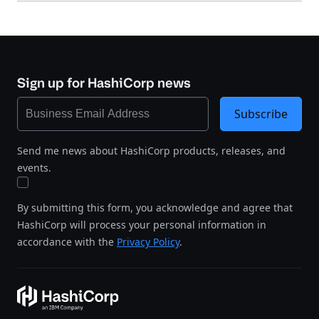
Sign up for HashiCorp news
Subscribe
Send me news about HashiCorp products, releases, and
events.
By submitting this form, you acknowledge and agree that
HashiCorp will process your personal information in
accordance with the
Privacy Policy
.