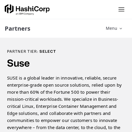
Partners
Menu
PARTNER TIER:
SELECT
Suse
SUSE is a global leader in innovative, reliable, secure
enterprise-grade open source solutions, relied upon by
more than 60% of the Fortune 500 to power their
mission-critical workloads. We specialize in Business-
critical Linux, Enterprise Container Management and
Edge solutions, and collaborate with partners and
communities to empower our customers to innovate
everywhere – from the data center, to the cloud, to the