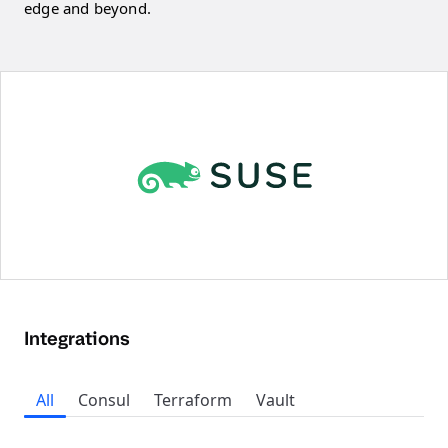
edge and beyond.
Integrations
All
Consul
Terraform
Vault