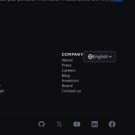
COMPANY
English
About
Press
Careers
Blog
Investors
r
Brand
gin
Contact us
GitHub
X
Youtube
LinkedIn
Facebook