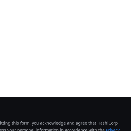
tting this form, you acknowledge and agree that HashiCorp
cess your personal information in accordance with the
Privacy