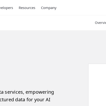
elopers
Resources
Company
Overvi
ta services, empowering
uctured data for your AI