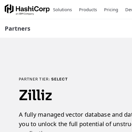
Solutions
Products
Pricing
Dev
Partners
PARTNER TIER:
SELECT
Zilliz
A fully managed vector database and da
you to unlock the full potential of unstr