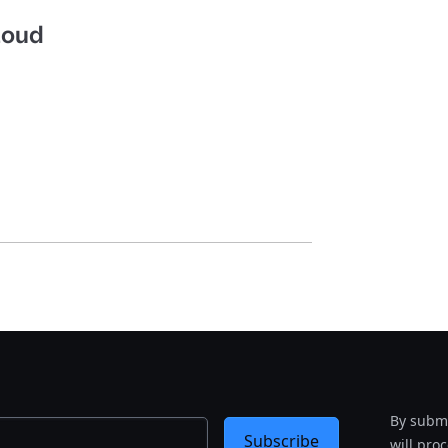
Cloud
By submi
Subscribe
will pro