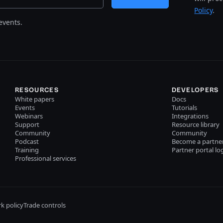
Policy
.
events.
RESOURCES
DEVELOPERS
White papers
Docs
Events
Tutorials
Webinars
Integrations
Support
Resource library
Community
Community
Podcast
Become a partne
Training
Partner portal lo
Professional services
k policy
Trade controls