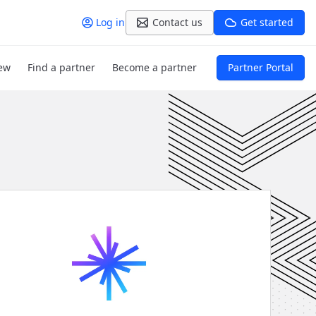
Log in
Contact us
Get started
ew
Find a partner
Become a partner
Partner Portal