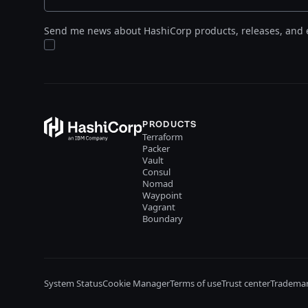
Send me news about HashiCorp products, releases, and 
PRODUCTS
Terraform
Packer
Vault
Consul
Nomad
Waypoint
Vagrant
Boundary
System Status
Cookie Manager
Terms of use
Trust center
Trademar