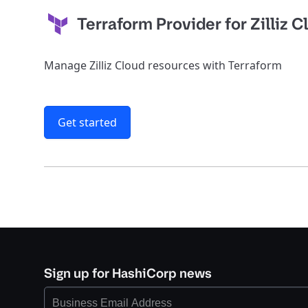
Terraform Provider for Zilliz 
Manage Zilliz Cloud resources with Terraform
Get started
Sign up for HashiCorp news