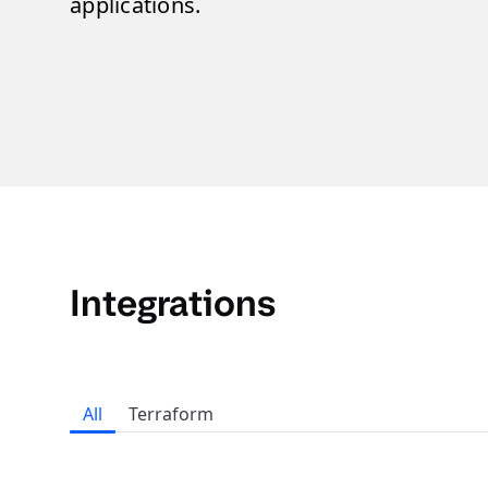
applications.
Integrations
All
Terraform