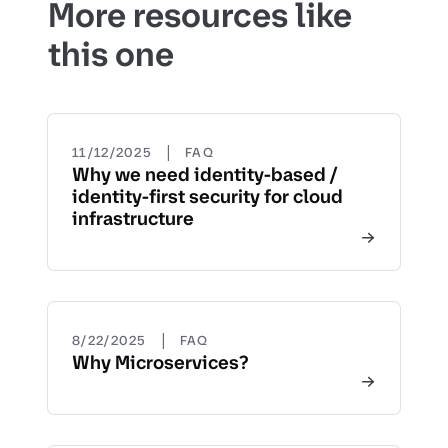
More resources like
this one
|
11/12/2025
FAQ
Why we need identity-based /
identity-first security for cloud
infrastructure
|
8/22/2025
FAQ
Why Microservices?