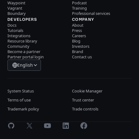
Waypoint
Podcast
Vagrant
Training
Boundary
Professional services
DEVELOPERS
COMPANY
Docs
About
Tutorials
Press
Integrations
Careers
Resource library
Blog
Community
Investors
Become a partner
Brand
Partner portal login
Contact us
English
System Status
Cookie Manager
Terms of use
Trust center
Trademark policy
Trade controls
GitHub
X
Youtube
LinkedIn
Facebook