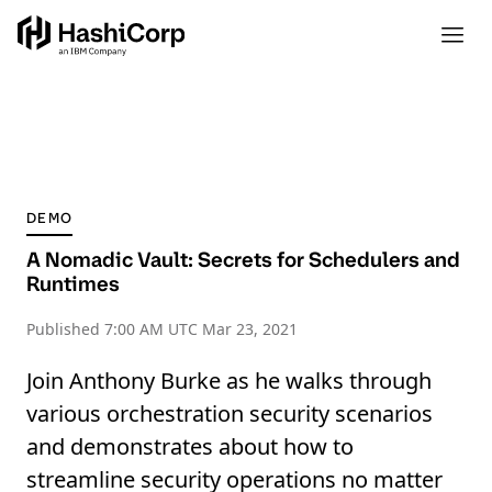
DEMO
A Nomadic Vault: Secrets for Schedulers and
Runtimes
Published
7:00 AM UTC Mar 23, 2021
Join Anthony Burke as he walks through
various orchestration security scenarios
and demonstrates about how to
streamline security operations no matter