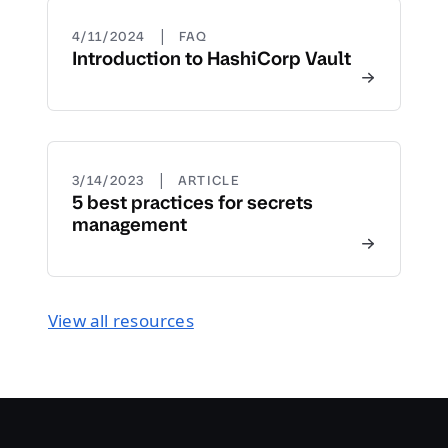
|
4/11/2024
FAQ
Introduction to HashiCorp Vault
|
3/14/2023
ARTICLE
5 best practices for secrets
management
View all resources