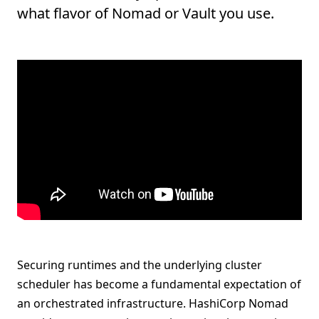
what flavor of Nomad or Vault you use.
Securing runtimes and the underlying cluster
scheduler has become a fundamental expectation of
an orchestrated infrastructure. HashiCorp Nomad