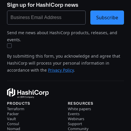
Sign up for HashiCorp news
Subscribe
Send me news about HashiCorp products, releases, and
events.
By submitting this form, you acknowledge and agree that
HashiCorp will process your personal information in
accordance with the
Privacy Policy
.
PRODUCTS
RESOURCES
Terraform
White papers
Packer
Events
Vault
Webinars
Consul
Support
Nomad
Community