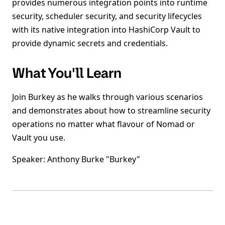
provides numerous integration points into runtime
security, scheduler security, and security lifecycles
with its native integration into HashiCorp Vault to
provide dynamic secrets and credentials.
What You'll Learn
Join Burkey as he walks through various scenarios
and demonstrates about how to streamline security
operations no matter what flavour of Nomad or
Vault you use.
Speaker: Anthony Burke "Burkey"