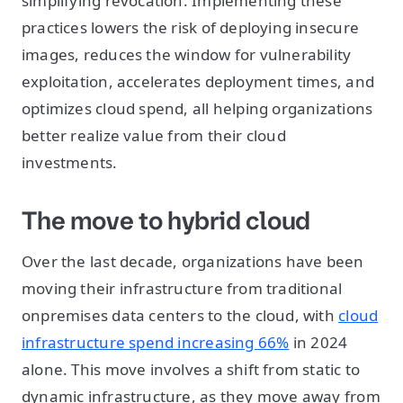
simplifying revocation. Implementing these
practices lowers the risk of deploying insecure
images, reduces the window for vulnerability
exploitation, accelerates deployment times, and
optimizes cloud spend, all helping organizations
better realize value from their cloud
investments.
The move to hybrid cloud
Over the last decade, organizations have been
moving their infrastructure from traditional
onpremises data centers to the cloud, with
cloud
infrastructure spend increasing 66%
in 2024
alone. This move involves a shift from static to
dynamic infrastructure, as they move away from