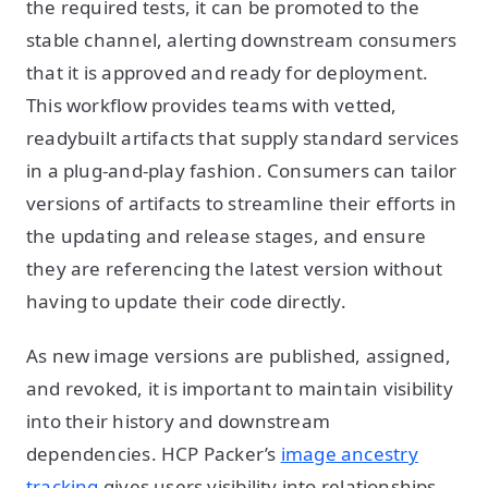
the required tests, it can be promoted to the
stable channel, alerting downstream consumers
that it is approved and ready for deployment.
This workflow provides teams with vetted,
readybuilt artifacts that supply standard services
in a plug-and-play fashion. Consumers can tailor
versions of artifacts to streamline their efforts in
the updating and release stages, and ensure
they are referencing the latest version without
having to update their code directly.
As new image versions are published, assigned,
and revoked, it is important to maintain visibility
into their history and downstream
dependencies. HCP Packer’s
image ancestry
tracking
gives users visibility into relationships