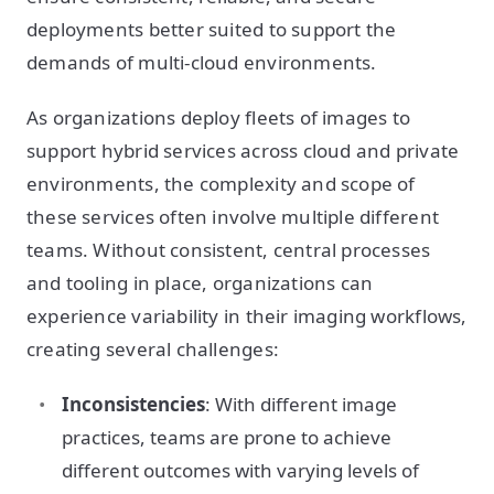
deployments better suited to support the
demands of multi-cloud environments.
As organizations deploy fleets of images to
support hybrid services across cloud and private
environments, the complexity and scope of
these services often involve multiple different
teams. Without consistent, central processes
and tooling in place, organizations can
experience variability in their imaging workflows,
creating several challenges:
Inconsistencies
: With different image
practices, teams are prone to achieve
different outcomes with varying levels of