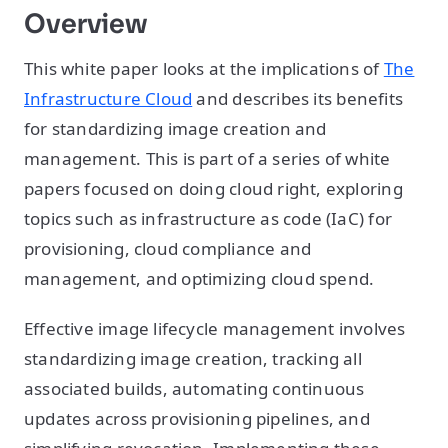
Overview
This white paper looks at the implications of
The
Infrastructure Cloud
and describes its benefits
for standardizing image creation and
management. This is part of a series of white
papers focused on doing cloud right, exploring
topics such as infrastructure as code (IaC) for
provisioning, cloud compliance and
management, and optimizing cloud spend.
Effective image lifecycle management involves
standardizing image creation, tracking all
associated builds, automating continuous
updates across provisioning pipelines, and