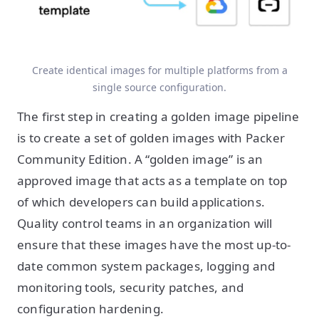
Create identical images for multiple platforms from a
single source configuration.
The first step in creating a golden image pipeline
is to create a set of golden images with Packer
Community Edition. A “golden image” is an
approved image that acts as a template on top
of which developers can build applications.
Quality control teams in an organization will
ensure that these images have the most up-to-
date common system packages, logging and
monitoring tools, security patches, and
configuration hardening.