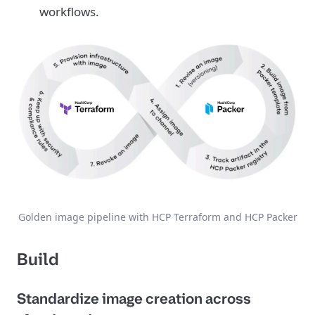
workflows.
Golden image pipeline with HCP Terraform and HCP Packer
Build
Standardize image creation across