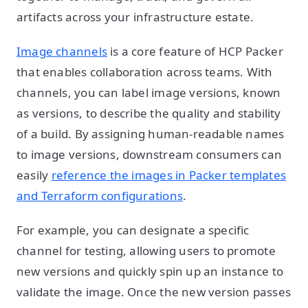
artifacts across your infrastructure estate.
Image channels
is a core feature of HCP Packer
that enables collaboration across teams. With
channels, you can label image versions, known
as versions, to describe the quality and stability
of a build. By assigning human-readable names
to image versions, downstream consumers can
easily
reference the images in Packer templates
and Terraform configurations
.
For example, you can designate a specific
channel for testing, allowing users to promote
new versions and quickly spin up an instance to
validate the image. Once the new version passes