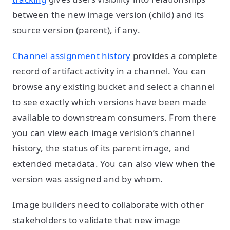
between the new image version (child) and its
source version (parent), if any.
Channel assignment history
provides a complete
record of artifact activity in a channel. You can
browse any existing bucket and select a channel
to see exactly which versions have been made
available to downstream consumers. From there
you can view each image verision’s channel
history, the status of its parent image, and
extended metadata. You can also view when the
version was assigned and by whom.
Image builders need to collaborate with other
stakeholders to validate that new image