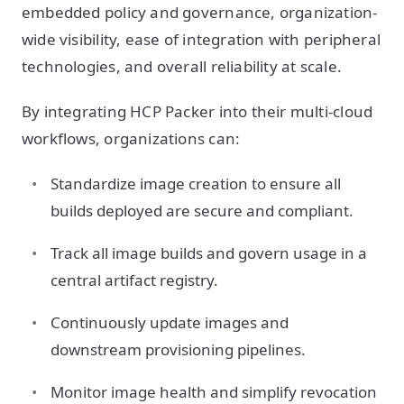
embedded policy and governance, organization-
wide visibility, ease of integration with peripheral
technologies, and overall reliability at scale.
By integrating HCP Packer into their multi-cloud
workflows, organizations can:
Standardize image creation to ensure all
builds deployed are secure and compliant.
Track all image builds and govern usage in a
central artifact registry.
Continuously update images and
downstream provisioning pipelines.
Monitor image health and simplify revocation