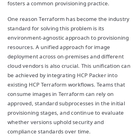
fosters a common provisioning practice.
One reason Terraform has become the industry
standard for solving this problem is its
environment-agnostic approach to provisioning
resources. A unified approach for image
deployment across on-premises and different
cloud vendors is also crucial. This unification can
be achieved by integrating HCP Packer into
existing HCP Terraform workflows. Teams that
consume images in Terraform can rely on
approved, standard subprocesses in the initial
provisioning stages, and continue to evaluate
whether versions uphold security and
compliance standards over time.