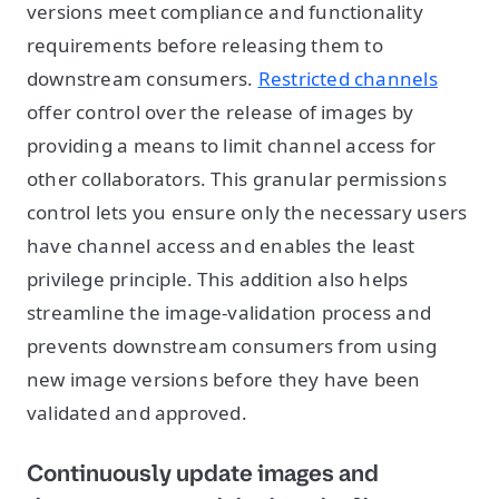
versions meet compliance and functionality
requirements before releasing them to
downstream consumers.
Restricted channels
offer control over the release of images by
providing a means to limit channel access for
other collaborators. This granular permissions
control lets you ensure only the necessary users
have channel access and enables the least
privilege principle. This addition also helps
streamline the image-validation process and
prevents downstream consumers from using
new image versions before they have been
validated and approved.
Continuously update images and