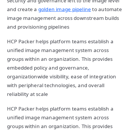
security and governance left to the image level
and create a
golden image pipeline
to automate
image management across downstream builds
and provisioning pipelines
HCP Packer helps platform teams establish a
unified image management system across
groups within an organization. This provides
embedded policy and governance,
organizationwide visibility, ease of integration
with peripheral technologies, and overall
reliability at scale
HCP Packer helps platform teams establish a
unified image management system across
groups within an organization. This provides