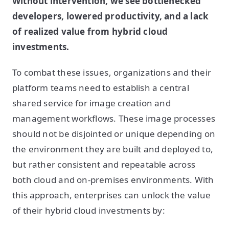
Without intervention, we see bottlenecked
developers, lowered productivity, and a lack
of realized value from hybrid cloud
investments.
To combat these issues, organizations and their
platform teams need to establish a central
shared service for image creation and
management workflows. These image processes
should not be disjointed or unique depending on
the environment they are built and deployed to,
but rather consistent and repeatable across
both cloud and on-premises environments. With
this approach, enterprises can unlock the value
of their hybrid cloud investments by: