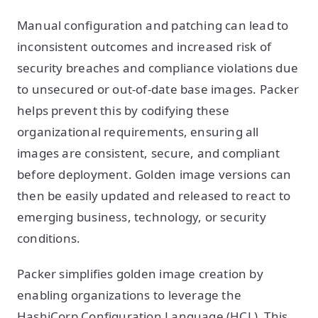
Manual configuration and patching can lead to
inconsistent outcomes and increased risk of
security breaches and compliance violations due
to unsecured or out-of-date base images. Packer
helps prevent this by codifying these
organizational requirements, ensuring all
images are consistent, secure, and compliant
before deployment. Golden image versions can
then be easily updated and released to react to
emerging business, technology, or security
conditions.
Packer simplifies golden image creation by
enabling organizations to leverage the
HashiCorp Configuration Language (HCL). This