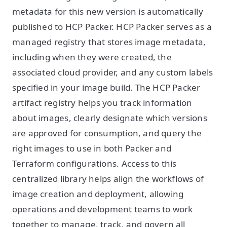
metadata for this new version is automatically
published to HCP Packer. HCP Packer serves as a
managed registry that stores image metadata,
including when they were created, the
associated cloud provider, and any custom labels
specified in your image build. The HCP Packer
artifact registry helps you track information
about images, clearly designate which versions
are approved for consumption, and query the
right images to use in both Packer and
Terraform configurations. Access to this
centralized library helps align the workflows of
image creation and deployment, allowing
operations and development teams to work
together to manage, track, and govern all