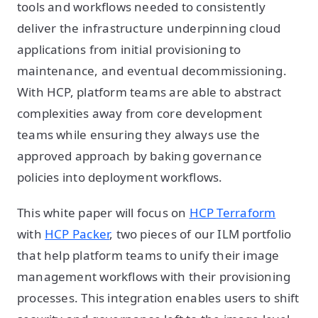
tools and workflows needed to consistently
deliver the infrastructure underpinning cloud
applications from initial provisioning to
maintenance, and eventual decommissioning.
With HCP, platform teams are able to abstract
complexities away from core development
teams while ensuring they always use the
approved approach by baking governance
policies into deployment workflows.
This white paper will focus on
HCP Terraform
with
HCP Packer
, two pieces of our ILM portfolio
that help platform teams to unify their image
management workflows with their provisioning
processes. This integration enables users to shift