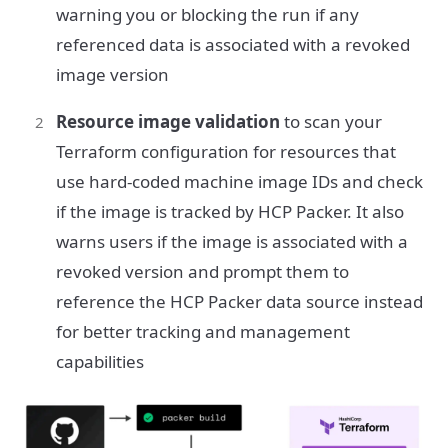
warning you or blocking the run if any
referenced data is associated with a revoked
image version
Resource image validation
to scan your
Terraform configuration for resources that
use hard-coded machine image IDs and check
if the image is tracked by HCP Packer. It also
warns users if the image is associated with a
revoked version and prompt them to
reference the HCP Packer data source instead
for better tracking and management
capabilities