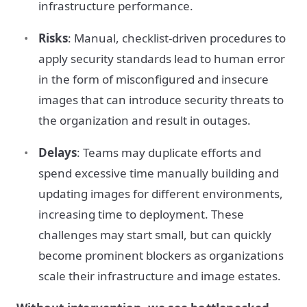
infrastructure performance.
Risks
: Manual, checklist-driven procedures to
apply security standards lead to human error
in the form of misconfigured and insecure
images that can introduce security threats to
the organization and result in outages.
Delays
: Teams may duplicate efforts and
spend excessive time manually building and
updating images for different environments,
increasing time to deployment. These
challenges may start small, but can quickly
become prominent blockers as organizations
scale their infrastructure and image estates.