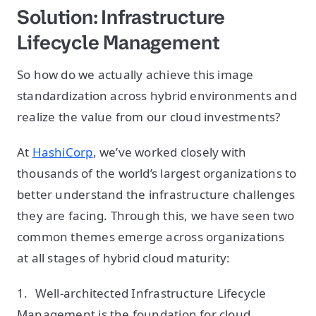
Solution: Infrastructure
Lifecycle Management
So how do we actually achieve this image
standardization across hybrid environments and
realize the value from our cloud investments?
At
HashiCorp
, we’ve worked closely with
thousands of the world’s largest organizations to
better understand the infrastructure challenges
they are facing. Through this, we have seen two
common themes emerge across organizations
at all stages of hybrid cloud maturity:
1. Well-architected Infrastructure Lifecycle
Management is the foundation for cloud