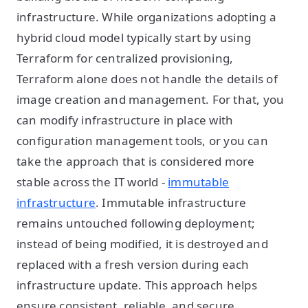
infrastructure. While organizations adopting a
hybrid cloud model typically start by using
Terraform for centralized provisioning,
Terraform alone does not handle the details of
image creation and management. For that, you
can modify infrastructure in place with
configuration management tools, or you can
take the approach that is considered more
stable across the IT world -
immutable
infrastructure
. Immutable infrastructure
remains untouched following deployment;
instead of being modified, it is destroyed and
replaced with a fresh version during each
infrastructure update. This approach helps
ensure consistent, reliable, and secure