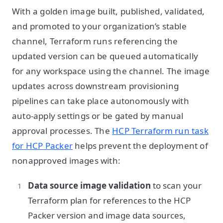
With a golden image built, published, validated,
and promoted to your organization’s stable
channel, Terraform runs referencing the
updated version can be queued automatically
for any workspace using the channel. The image
updates across downstream provisioning
pipelines can take place autonomously with
auto-apply settings or be gated by manual
approval processes. The
HCP Terraform run task
for HCP Packer
helps prevent the deployment of
nonapproved images with:
Data source image validation
to scan your
Terraform plan for references to the HCP
Packer version and image data sources,