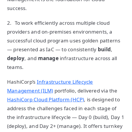
success.
2. To work efficiently across multiple cloud
providers and on-premises environments, a
successful cloud program uses golden patterns
— presented as IaC — to consistently
build
,
deploy
, and
manage
infrastructure across all
teams.
HashiCorp’s
Infrastructure Lifecycle
Management (ILM)
portfolio, delivered via the
HashiCorp Cloud Platform (HCP)
, is designed to
address the challenges faced in each stage of
the infrastructure lifecycle — Day 0 (build), Day 1
(deploy), and Day 2+ (manage). It offers turnkey