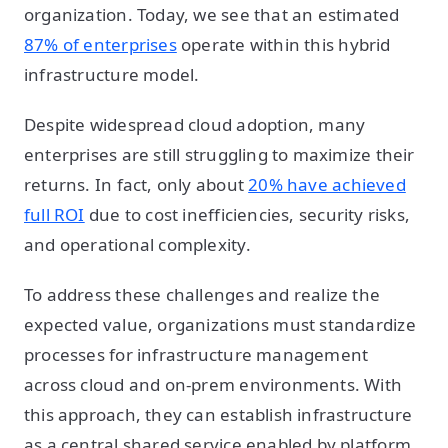
organization. Today, we see that an estimated
87% of enterprises
operate within this hybrid
infrastructure model.
Despite widespread cloud adoption, many
enterprises are still struggling to maximize their
returns. In fact, only about
20% have achieved
full ROI
due to cost inefficiencies, security risks,
and operational complexity.
To address these challenges and realize the
expected value, organizations must standardize
processes for infrastructure management
across cloud and on-prem environments. With
this approach, they can establish infrastructure
as a central shared service enabled by platform