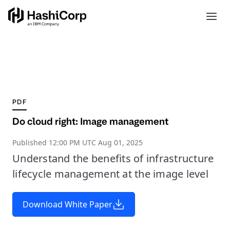
PDF
Do cloud right: Image management
Published
12:00 PM UTC Aug 01, 2025
Understand the benefits of infrastructure
lifecycle management at the image level
Download White Paper