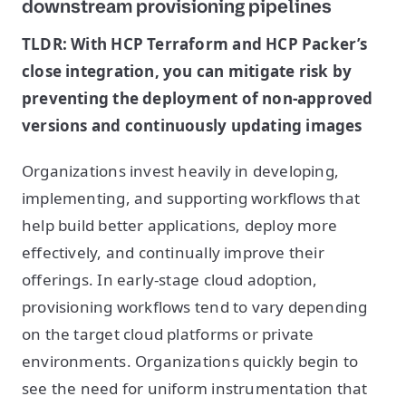
downstream provisioning pipelines
TLDR: With HCP Terraform and HCP Packer’s
close integration, you can mitigate risk by
preventing the deployment of non-approved
versions and continuously updating images
Organizations invest heavily in developing,
implementing, and supporting workflows that
help build better applications, deploy more
effectively, and continually improve their
offerings. In early-stage cloud adoption,
provisioning workflows tend to vary depending
on the target cloud platforms or private
environments. Organizations quickly begin to
see the need for uniform instrumentation that