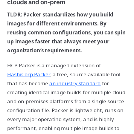
clouds and on-prem
TLDR: Packer standardizes how you build
images for different environments. By
reusing common configurations, you can spin
up images faster that always meet your
organization’s requirements.
HCP Packer is a managed extension of
HashiCorp Packer
, a free, source-available tool
that has become
an industry standard
for
creating identical image builds for multiple cloud
and on-premises platforms from a single source
configuration file. Packer is lightweight, runs on
every major operating system, and is highly
performant, enabling multiple image builds to