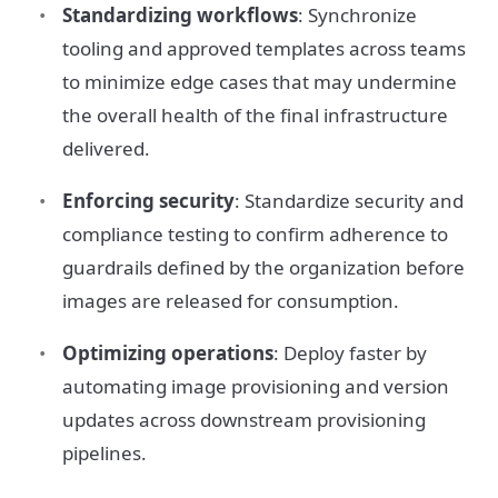
Standardizing workflows
: Synchronize
tooling and approved templates across teams
to minimize edge cases that may undermine
the overall health of the final infrastructure
delivered.
Enforcing security
: Standardize security and
compliance testing to confirm adherence to
guardrails defined by the organization before
images are released for consumption.
Optimizing operations
: Deploy faster by
automating image provisioning and version
updates across downstream provisioning
pipelines.