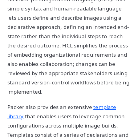
simple syntax and human-readable language
lets users define and describe images using a
declarative approach, defining an intended end-
state rather than the individual steps to reach
the desired outcome. HCL simplifies the process
of embedding organizational requirements and
also enables collaboration; changes can be
reviewed by the appropriate stakeholders using
standard version-control workflows before being
implemented.
Packer also provides an extensive
template
library
that enables users to leverage common
configurations across multiple image builds.
Templates consist of a series of declarations and