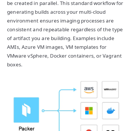
be created in parallel. This standard workflow for
generating builds across your multi-cloud
environment ensures imaging processes are
consistent and repeatable regardless of the type
of artifact you are building. Examples include
AMIs, Azure VM images, VM templates for
VMware vSphere, Docker containers, or Vagrant
boxes.