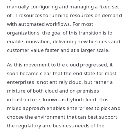
manually configuring and managing a fixed set
of IT resources to running resources on demand
with automated workflows. For most
organizations, the goal of this transition is to
enable innovation, delivering new business and
customer value faster and at a larger scale.
As this movement to the cloud progressed, it
soon became clear that the end state for most
enterprises is not entirely cloud, but rather a
mixture of both cloud and on-premises
infrastructure, known as hybrid cloud. This
mixed approach enables enterprises to pick and
choose the environment that can best support
the regulatory and business needs of the