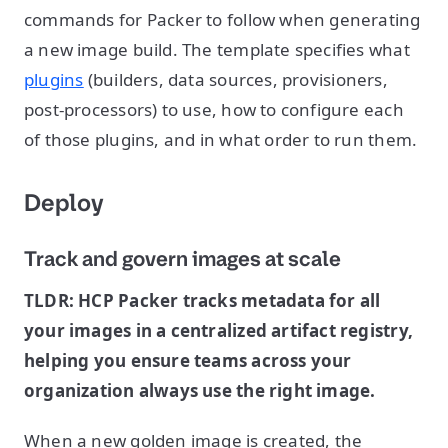
commands for Packer to follow when generating
a new image build. The template specifies what
plugins
(builders, data sources, provisioners,
post-processors) to use, how to configure each
of those plugins, and in what order to run them.
Deploy
Track and govern images at scale
TLDR: HCP Packer tracks metadata for all
your images in a centralized artifact registry,
helping you ensure teams across your
organization always use the right image.
When a new golden image is created, the