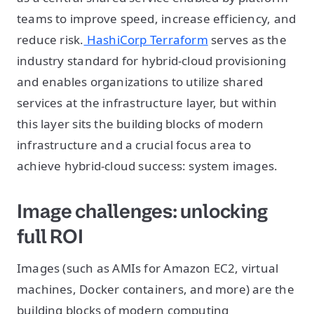
teams to improve speed, increase efficiency, and
reduce risk.
HashiCorp Terraform
serves as the
industry standard for hybrid-cloud provisioning
and enables organizations to utilize shared
services at the infrastructure layer, but within
this layer sits the building blocks of modern
infrastructure and a crucial focus area to
achieve hybrid-cloud success: system images.
Image challenges: unlocking
full ROI
Images (such as AMIs for Amazon EC2, virtual
machines, Docker containers, and more) are the
building blocks of modern computing